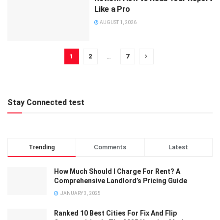
Like a Pro
AUGUST 1, 2026
1
2
…
7
Stay Connected test
Trending
Comments
Latest
How Much Should I Charge For Rent? A
Comprehensive Landlord’s Pricing Guide
JANUARY 3, 2025
Ranked 10 Best Cities For Fix And Flip