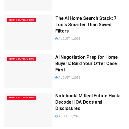
The AI Home Search Stack: 7
HOME BUYING HUB
Tools Smarter Than Saved
Filters
AUGUST 1, 2026
AI Negotiation Prep for Home
HOME BUYING HUB
Buyers: Build Your Offer Case
First
AUGUST 1, 2026
NotebookLM Real Estate Hack:
HOME BUYING HUB
Decode HOA Docs and
Disclosures
AUGUST 1, 2026