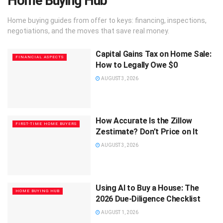
Home Buying Hub
Home buying guides from offer to keys: financing, inspections,
negotiations, and the moves that save real money.
Capital Gains Tax on Home Sale:
FINANCIAL ASPECTS
How to Legally Owe $0
AUGUST 3, 2026
How Accurate Is the Zillow
FIRST-TIME HOME BUYERS
Zestimate? Don’t Price on It
AUGUST 3, 2026
Using AI to Buy a House: The
HOME BUYING HUB
2026 Due-Diligence Checklist
AUGUST 1, 2026