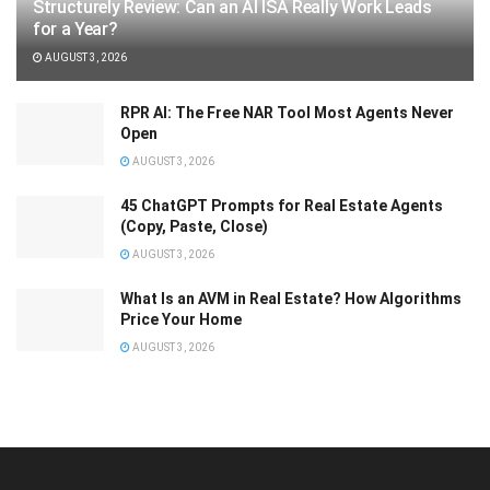
Structurely Review: Can an AI ISA Really Work Leads
for a Year?
AUGUST 3, 2026
RPR AI: The Free NAR Tool Most Agents Never
Open
AUGUST 3, 2026
45 ChatGPT Prompts for Real Estate Agents
(Copy, Paste, Close)
AUGUST 3, 2026
What Is an AVM in Real Estate? How Algorithms
Price Your Home
AUGUST 3, 2026