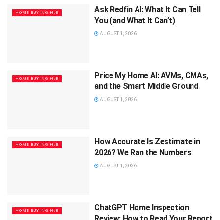
Ask Redfin AI: What It Can Tell
HOME BUYING HUB
You (and What It Can’t)
AUGUST 1, 2026
Price My Home AI: AVMs, CMAs,
HOME BUYING HUB
and the Smart Middle Ground
AUGUST 1, 2026
How Accurate Is Zestimate in
HOME BUYING HUB
2026? We Ran the Numbers
AUGUST 1, 2026
ChatGPT Home Inspection
HOME BUYING HUB
Review: How to Read Your Report