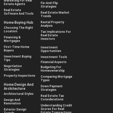
Marketing For Real
Fix-And-Flip
Estate Agents
Strategies
Real Estate
Real Estate Market
Software And Tools
Trends
Home Buying Hub
Rental Property
Analysis
Choosing The Right
Location
Tax Implications For
Real Estate
Financing &
Investors
Mortgages
First-Time Home
Investment
Buyers
Opportunities
Investment Buying
Investment Tools
Tips
Financial Aspects
Negotiation
Budgeting For
Strategies
Homeownership
Property Inspections
Comparing Mortgage
Types
Home Design And
Down Payment
Architecture
Strategies
Architectural Styles
Real Estate Tax
Considerations
Design And
Renovation
Understanding Credit
Scores For Real
Exterior Design
Estate Transactions
Trends