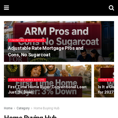
FINANCING & MORTGAGES
Adjustable Rate Mortgage Pros and
Cons, No Sugarcoat
FIRST-TIME HOME BUYERS
HOME BUYIN
First Time Home Buyer Conventional Loan:
Is It a Goo
Just 3% Down
for 2027?
Home
Category
Home Buying Hub