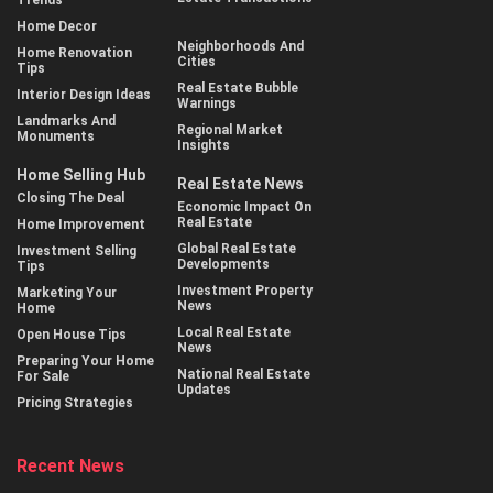
Home Decor
Neighborhoods And
Home Renovation
Cities
Tips
Real Estate Bubble
Interior Design Ideas
Warnings
Landmarks And
Regional Market
Monuments
Insights
Home Selling Hub
Real Estate News
Closing The Deal
Economic Impact On
Real Estate
Home Improvement
Global Real Estate
Investment Selling
Developments
Tips
Investment Property
Marketing Your
News
Home
Local Real Estate
Open House Tips
News
Preparing Your Home
National Real Estate
For Sale
Updates
Pricing Strategies
Recent News