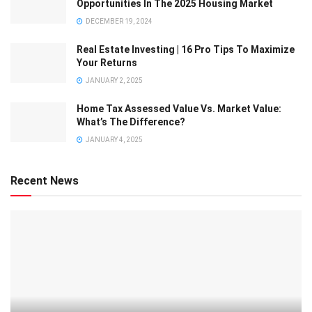
Opportunities In The 2025 Housing Market
DECEMBER 19, 2024
Real Estate Investing | 16 Pro Tips To Maximize
Your Returns
JANUARY 2, 2025
Home Tax Assessed Value Vs. Market Value:
What’s The Difference?
JANUARY 4, 2025
Recent News