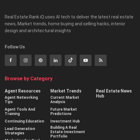
Real Estate Rank iQ uses AI tech to deliver the latest real estate
news, Market trends, home buying and selling hacks, interior
design and architectural insights
Follow Us
Browse by Category
Agent Resources
Market Trends
Real Estate News
Hub
Agent Networking
Current Market
Tips
Analysis
Agent Tools And
Future Market
Training
Predictions
Continuing Education
Investment Hub
Building A Real
Lead Generation
Estate Investment
Strategies
Portfolio