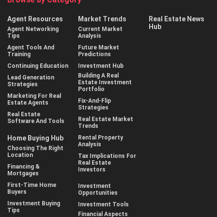
Agent Resources
Market Trends
Real Estate News
Hub
Agent Networking
Current Market
Tips
Analysis
Agent Tools And
Future Market
Training
Predictions
Continuing Education
Investment Hub
Building A Real
Lead Generation
Estate Investment
Strategies
Portfolio
Marketing For Real
Fix-And-Flip
Estate Agents
Strategies
Real Estate
Real Estate Market
Software And Tools
Trends
Home Buying Hub
Rental Property
Analysis
Choosing The Right
Location
Tax Implications For
Real Estate
Financing &
Investors
Mortgages
First-Time Home
Investment
Buyers
Opportunities
Investment Buying
Investment Tools
Tips
Financial Aspects