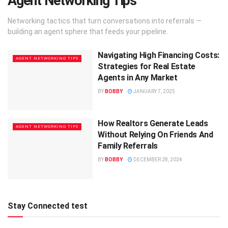
Agent Networking Tips
Networking tactics that turn conversations into referrals —
building an agent sphere that feeds your pipeline.
Navigating High Financing Costs:
AGENT NETWORKING TIPS
Strategies for Real Estate
Agents in Any Market
BY
BOBBY
JANUARY 7, 2025
How Realtors Generate Leads
AGENT NETWORKING TIPS
Without Relying On Friends And
Family Referrals
BY
BOBBY
DECEMBER 28, 2024
Stay Connected test