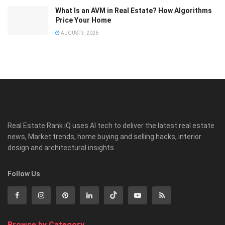
What Is an AVM in Real Estate? How Algorithms
Price Your Home
AUGUST 3, 2026
Real Estate Rank iQ uses AI tech to deliver the latest real estate
news, Market trends, home buying and selling hacks, interior
design and architectural insights
Follow Us
Browse by Category