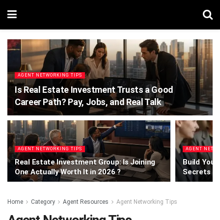
AGENT NETWORKING TIPS
Is Real Estate Investment Trusts a Good
Career Path? Pay, Jobs, and Real Talk
AGENT NETWORKING TIPS
AGENT NETWO
Real Estate Investment Group: Is Joining
Build Your
One Actually Worth It in 2026 ?
Secrets T
Home
Category
Agent Resources
Agent Networking Tips