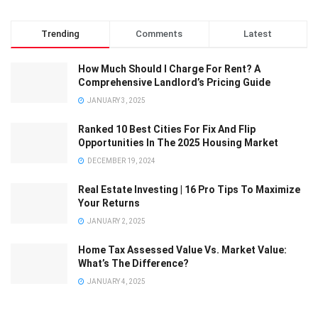
Trending
Comments
Latest
How Much Should I Charge For Rent? A
Comprehensive Landlord’s Pricing Guide
JANUARY 3, 2025
Ranked 10 Best Cities For Fix And Flip
Opportunities In The 2025 Housing Market
DECEMBER 19, 2024
Real Estate Investing | 16 Pro Tips To Maximize
Your Returns
JANUARY 2, 2025
Home Tax Assessed Value Vs. Market Value:
What’s The Difference?
JANUARY 4, 2025