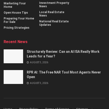
Investment Property
Marketing Your
News
Home
Local Real Estate
Open House Tips
News
Preparing Your Home
National Real Estate
For Sale
Updates
Pricing Strategies
Recent News
Structurely Review: Can an AI ISA Really Work
Leads for a Year?
AUGUST 3, 2026
RPR AI: The Free NAR Tool Most Agents Never
Open
AUGUST 3, 2026