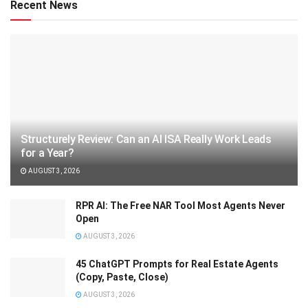
Recent News
Structurely Review: Can an AI ISA Really Work Leads
for a Year?
AUGUST 3, 2026
RPR AI: The Free NAR Tool Most Agents Never
Open
AUGUST 3, 2026
45 ChatGPT Prompts for Real Estate Agents
(Copy, Paste, Close)
AUGUST 3, 2026