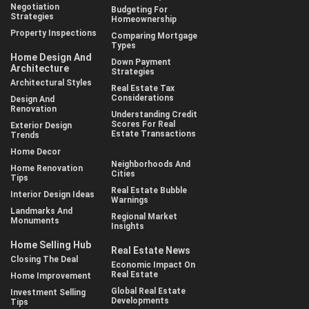
Negotiation
Budgeting For
Strategies
Homeownership
Property Inspections
Comparing Mortgage
Types
Home Design And
Down Payment
Architecture
Strategies
Architectural Styles
Real Estate Tax
Considerations
Design And
Renovation
Understanding Credit
Scores For Real
Exterior Design
Estate Transactions
Trends
Home Decor
Neighborhoods And
Home Renovation
Cities
Tips
Real Estate Bubble
Interior Design Ideas
Warnings
Landmarks And
Regional Market
Monuments
Insights
Home Selling Hub
Real Estate News
Closing The Deal
Economic Impact On
Real Estate
Home Improvement
Global Real Estate
Investment Selling
Developments
Tips