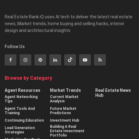
Real Estate Rank iQ uses AI tech to deliver the latest real estate
news, Market trends, home buying and selling hacks, interior
design and architectural insights
Follow Us
Browse by Category
Agent Resources
Market Trends
Real Estate News
Hub
Agent Networking
Current Market
Tips
Analysis
Agent Tools And
Future Market
Training
Predictions
Continuing Education
Investment Hub
Building A Real
Lead Generation
Estate Investment
Strategies
Portfolio