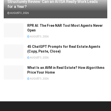
Structurely Review: Can an AI ISA Really Work Leads
for a Year?
AUGUST 3, 2026
RPR AI: The Free NAR Tool Most Agents Never
Open
AUGUST 3, 2026
45 ChatGPT Prompts for Real Estate Agents
(Copy, Paste, Close)
AUGUST 3, 2026
What Is an AVM in Real Estate? How Algorithms
Price Your Home
AUGUST 3, 2026