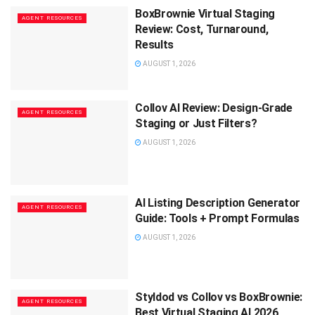
BoxBrownie Virtual Staging
AGENT RESOURCES
Review: Cost, Turnaround,
Results
AUGUST 1, 2026
Collov AI Review: Design-Grade
AGENT RESOURCES
Staging or Just Filters?
AUGUST 1, 2026
AI Listing Description Generator
AGENT RESOURCES
Guide: Tools + Prompt Formulas
AUGUST 1, 2026
Styldod vs Collov vs BoxBrownie:
AGENT RESOURCES
Best Virtual Staging AI 2026