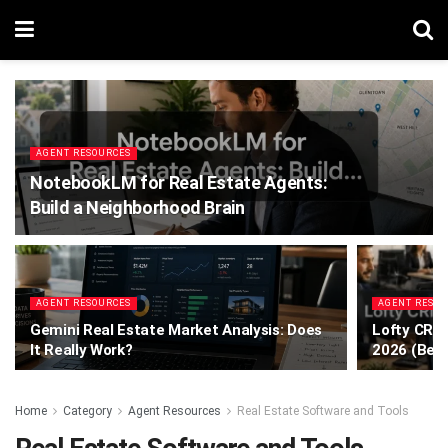
AGENT RESOURCES
NotebookLM for Real Estate Agents:
Build a Neighborhood Brain
AGENT RESOURCES
AGENT RESO
Gemini Real Estate Market Analysis: Does
Lofty CRM 
It Really Work?
2026 (Bef
Home
Category
Agent Resources
Real Estate Software and Tools