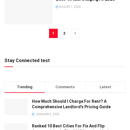
AUGUST 1, 2026
1
2
Stay Connected test
Trending
Comments
Latest
How Much Should I Charge For Rent? A
Comprehensive Landlord’s Pricing Guide
JANUARY 3, 2025
Ranked 10 Best Cities For Fix And Flip