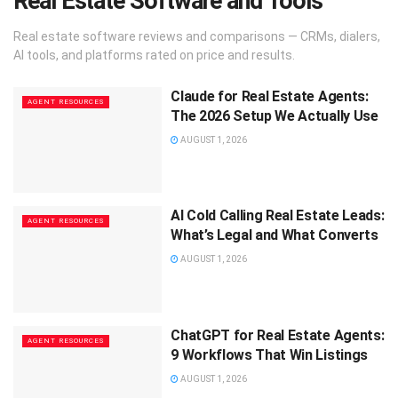
Real Estate Software and Tools
Real estate software reviews and comparisons — CRMs, dialers,
AI tools, and platforms rated on price and results.
Claude for Real Estate Agents:
AGENT RESOURCES
The 2026 Setup We Actually Use
AUGUST 1, 2026
AI Cold Calling Real Estate Leads:
AGENT RESOURCES
What’s Legal and What Converts
AUGUST 1, 2026
ChatGPT for Real Estate Agents:
AGENT RESOURCES
9 Workflows That Win Listings
AUGUST 1, 2026