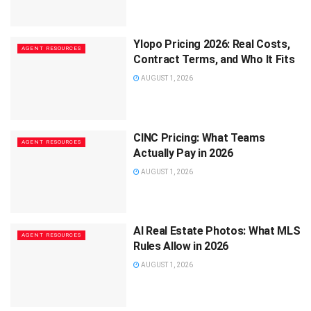
Ylopo Pricing 2026: Real Costs,
AGENT RESOURCES
Contract Terms, and Who It Fits
AUGUST 1, 2026
CINC Pricing: What Teams
AGENT RESOURCES
Actually Pay in 2026
AUGUST 1, 2026
AI Real Estate Photos: What MLS
AGENT RESOURCES
Rules Allow in 2026
AUGUST 1, 2026