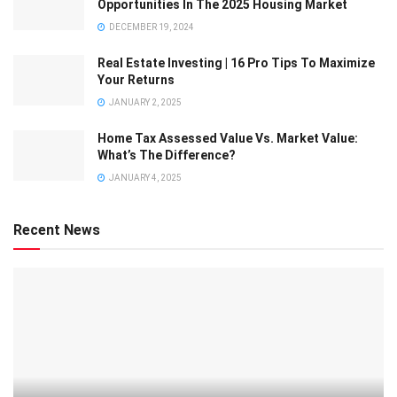
Opportunities In The 2025 Housing Market
DECEMBER 19, 2024
Real Estate Investing | 16 Pro Tips To Maximize
Your Returns
JANUARY 2, 2025
Home Tax Assessed Value Vs. Market Value:
What’s The Difference?
JANUARY 4, 2025
Recent News