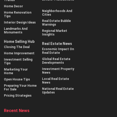
Home Decor
Neighborhoods And
Home Renovation
Cities
Tips
Real Estate Bubble
Interior Design Ideas
Warnings
Landmarks And
Regional Market
Monuments
Insights
Home Selling Hub
Real Estate News
Closing The Deal
Economic Impact On
Real Estate
Home Improvement
Global Real Estate
Investment Selling
Developments
Tips
Investment Property
Marketing Your
News
Home
Local Real Estate
Open House Tips
News
Preparing Your Home
National Real Estate
For Sale
Updates
Pricing Strategies
Recent News