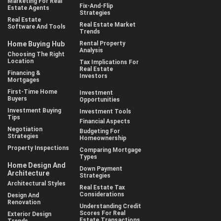
Marketing For Real
Fix-And-Flip
Estate Agents
Strategies
Real Estate
Real Estate Market
Software And Tools
Trends
Home Buying Hub
Rental Property
Analysis
Choosing The Right
Location
Tax Implications For
Real Estate
Financing &
Investors
Mortgages
First-Time Home
Investment
Buyers
Opportunities
Investment Buying
Investment Tools
Tips
Financial Aspects
Negotiation
Budgeting For
Strategies
Homeownership
Property Inspections
Comparing Mortgage
Types
Home Design And
Down Payment
Architecture
Strategies
Architectural Styles
Real Estate Tax
Considerations
Design And
Renovation
Understanding Credit
Scores For Real
Exterior Design
Estate Transactions
Trends