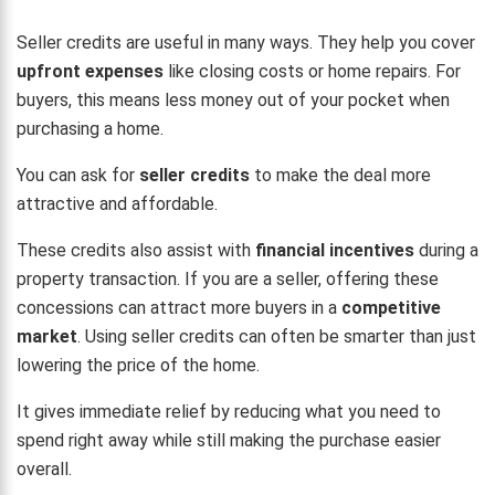
Seller credits are useful in many ways. They help you cover
upfront expenses
like closing costs or home repairs. For
buyers, this means less money out of your pocket when
purchasing a home.
You can ask for
seller credits
to make the deal more
attractive and affordable.
These credits also assist with
financial incentives
during a
property transaction. If you are a seller, offering these
concessions can attract more buyers in a
competitive
market
. Using seller credits can often be smarter than just
lowering the price of the home.
It gives immediate relief by reducing what you need to
spend right away while still making the purchase easier
overall.