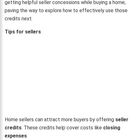
getting helpful seller concessions while buying a home,
paving the way to explore how to effectively use those
credits next.
Tips for sellers
Home sellers can attract more buyers by offering
seller
credits
. These credits help cover costs like
closing
expenses
.