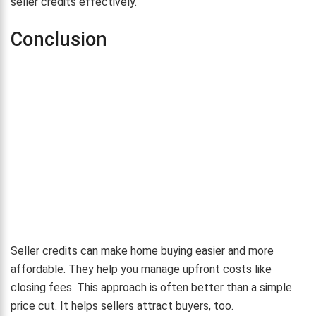
seller credits effectively.
Conclusion
Seller credits can make home buying easier and more
affordable. They help you manage upfront costs like
closing fees. This approach is often better than a simple
price cut. It helps sellers attract buyers, too.