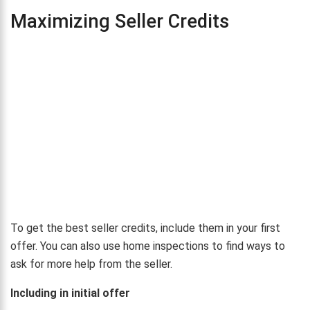
Maximizing Seller Credits
To get the best seller credits, include them in your first
offer. You can also use home inspections to find ways to
ask for more help from the seller.
Including in initial offer