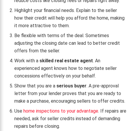
reduce costs like closing fees or repairs right away.
Highlight your financial needs. Explain to the seller
how their credit will help you afford the home, making
it more attractive to them.
Be flexible with terms of the deal. Sometimes
adjusting the closing date can lead to better credit
offers from the seller.
Work with a
skilled real estate agent
. An
experienced agent knows how to negotiate seller
concessions effectively on your behalf.
Show that you are a
serious buyer
. A pre-approval
letter from your lender proves that you are ready to
make a purchase, encouraging sellers to offer credits.
Use
home inspections to your advantage
. If repairs are
needed, ask for seller credits instead of demanding
repairs before closing.