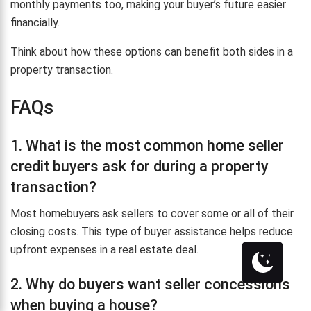
monthly payments too, making your buyer’s future easier
financially.
Think about how these options can benefit both sides in a
property transaction.
FAQs
1. What is the most common home seller
credit buyers ask for during a property
transaction?
Most homebuyers ask sellers to cover some or all of their
closing costs. This type of buyer assistance helps reduce
upfront expenses in a real estate deal.
2. Why do buyers want seller concessions
when buying a house?