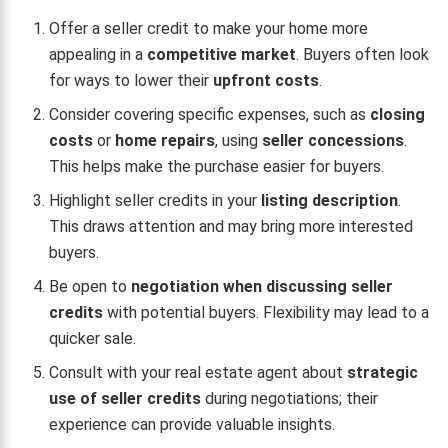
Offer a seller credit to make your home more
appealing in a
competitive market
. Buyers often look
for ways to lower their
upfront costs
.
Consider covering specific expenses, such as
closing
costs
or
home repairs
, using
seller concessions
.
This helps make the purchase easier for buyers.
Highlight seller credits in your
listing description
.
This draws attention and may bring more interested
buyers.
Be open to
negotiation when discussing seller
credits
with potential buyers. Flexibility may lead to a
quicker sale.
Consult with your real estate agent about
strategic
use of seller credits
during negotiations; their
experience can provide valuable insights.