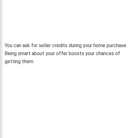
You can ask for seller credits during your home purchase.
Being smart about your offer boosts your chances of
getting them.