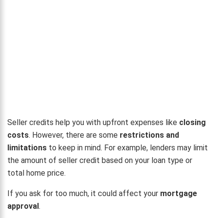
Seller credits help you with upfront expenses like
closing
costs
. However, there are some
restrictions and
limitations
to keep in mind. For example, lenders may limit
the amount of seller credit based on your loan type or
total home price.
If you ask for too much, it could affect your
mortgage
approval
.