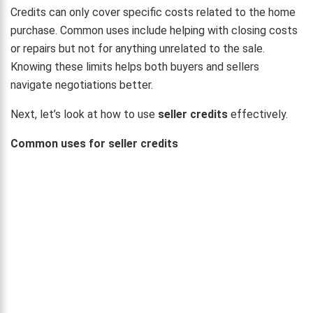
Credits can only cover specific costs related to the home
purchase. Common uses include helping with closing costs
or repairs but not for anything unrelated to the sale.
Knowing these limits helps both buyers and sellers
navigate negotiations better.
Next, let’s look at how to use
seller credits
effectively.
Common uses for seller credits