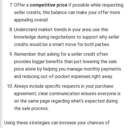
Offer a
competitive price
if possible while requesting
seller credits; this balance can make your offer more
appealing overall.
Understand market trends in your area; use this
knowledge during negotiations to support why seller
credits would be a smart move for both parties.
Remember that asking for a seller credit often
provides bigger benefits than just lowering the sale
price alone by helping you manage monthly payments
and reducing out-of-pocket expenses right away.
Always include specific requests in your purchase
agreement; clear communication ensures everyone is
on the same page regarding what’s expected during
the sale process.
Using these strategies can increase your chances of