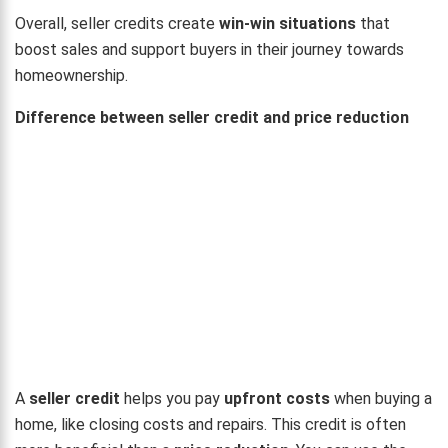
Overall, seller credits create
win-win situations
that
boost sales and support buyers in their journey towards
homeownership.
Difference between seller credit and price reduction
A
seller credit
helps you pay
upfront costs
when buying a
home, like closing costs and repairs. This credit is often