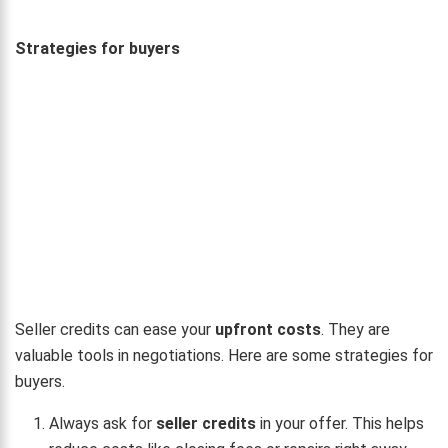
Strategies for buyers
Seller credits can ease your
upfront costs
. They are
valuable tools in negotiations. Here are some strategies for
buyers.
Always ask for
seller credits
in your offer. This helps