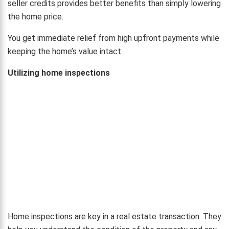
seller credits provides better benefits than simply lowering
the home price.
You get immediate relief from high upfront payments while
keeping the home’s value intact.
Utilizing home inspections
Home inspections are key in a real estate transaction. They