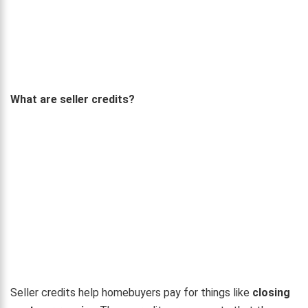
What are seller credits?
Seller credits help homebuyers pay for things like
closing