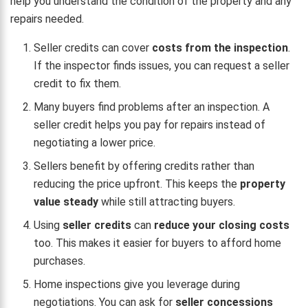
help you understand the condition of the property and any
repairs needed.
Seller credits can cover
costs from the inspection
.
If the inspector finds issues, you can request a seller
credit to fix them.
Many buyers find problems after an inspection. A
seller credit helps you pay for repairs instead of
negotiating a lower price.
Sellers benefit by offering credits rather than
reducing the price upfront. This keeps the
property
value steady
while still attracting buyers.
Using
seller credits
can
reduce your closing costs
too. This makes it easier for buyers to afford home
purchases.
Home inspections give you leverage during
negotiations. You can ask for
seller concessions