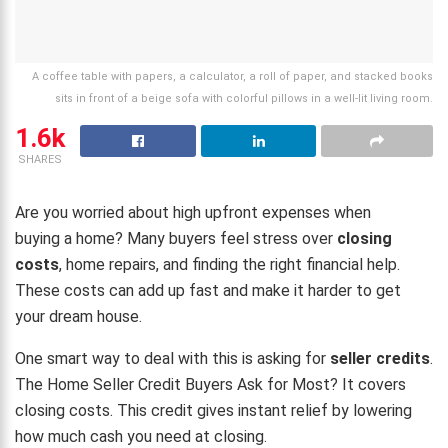
A coffee table with papers, a calculator, a roll of paper, and stacked books
sits in front of a beige sofa with colorful pillows in a well-lit living room.
1.6k
SHARES
Are you worried about high upfront expenses when
buying a home? Many buyers feel stress over
closing
costs
, home repairs, and finding the right financial help.
These costs can add up fast and make it harder to get
your dream house.
One smart way to deal with this is asking for
seller credits
.
The Home Seller Credit Buyers Ask for Most? It covers
closing costs. This credit gives instant relief by lowering
how much cash you need at closing.