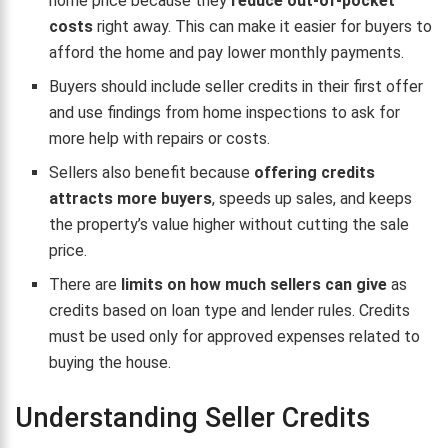
home price because they
reduce out-of-pocket
costs
right away. This can make it easier for buyers to
afford the home and pay lower monthly payments.
Buyers should include seller credits in their first offer
and use findings from home inspections to ask for
more help with repairs or costs.
Sellers also benefit because
offering credits
attracts more buyers
, speeds up sales, and keeps
the property’s value higher without cutting the sale
price.
There are
limits on how much sellers can give
as
credits based on loan type and lender rules. Credits
must be used only for approved expenses related to
buying the house.
Understanding Seller Credits