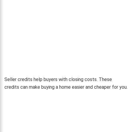
Seller credits help buyers with closing costs. These
credits can make buying a home easier and cheaper for you.