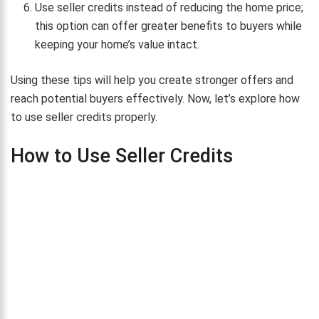
Use seller credits instead of reducing the home price;
this option can offer greater benefits to buyers while
keeping your home’s value intact.
Using these tips will help you create stronger offers and
reach potential buyers effectively. Now, let’s explore how
to use seller credits properly.
How to Use Seller Credits