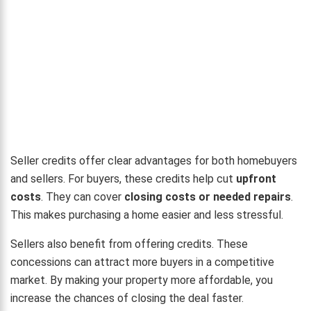
Seller credits offer clear advantages for both homebuyers
and sellers. For buyers, these credits help cut
upfront
costs
. They can cover
closing costs or needed repairs
.
This makes purchasing a home easier and less stressful.
Sellers also benefit from offering credits. These
concessions can attract more buyers in a competitive
market. By making your property more affordable, you
increase the chances of closing the deal faster.