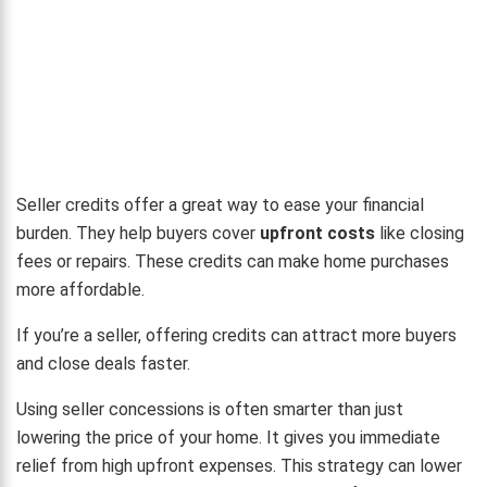
Seller credits offer a great way to ease your financial
burden. They help buyers cover
upfront costs
like closing
fees or repairs. These credits can make home purchases
more affordable.
If you’re a seller, offering credits can attract more buyers
and close deals faster.
Using seller concessions is often smarter than just
lowering the price of your home. It gives you immediate
relief from high upfront expenses. This strategy can lower