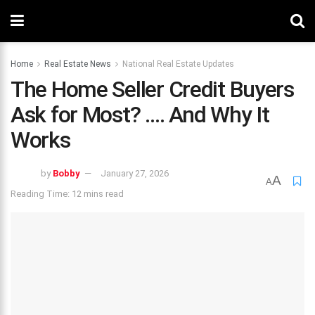
Home
Real Estate News
National Real Estate Updates
The Home Seller Credit Buyers
Ask for Most? …. And Why It
Works
by
Bobby
January 27, 2026
A
A
Reading Time: 12 mins read