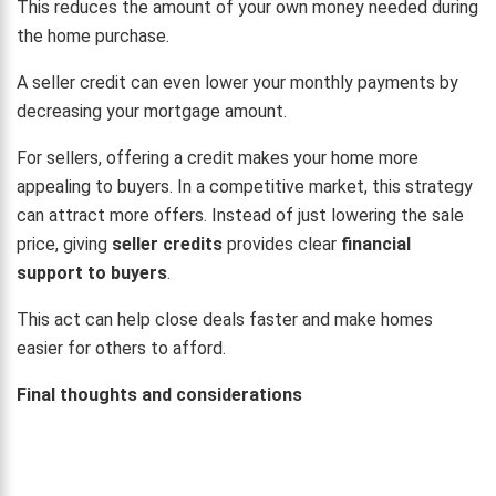
This reduces the amount of your own money needed during
the home purchase.
A seller credit can even lower your monthly payments by
decreasing your mortgage amount.
For sellers, offering a credit makes your home more
appealing to buyers. In a competitive market, this strategy
can attract more offers. Instead of just lowering the sale
price, giving
seller credits
provides clear
financial
support to buyers
.
This act can help close deals faster and make homes
easier for others to afford.
Final thoughts and considerations