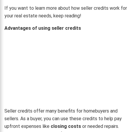
If you want to learn more about how seller credits work for
your real estate needs, keep reading!
Advantages of using seller credits
Seller credits offer many benefits for homebuyers and
sellers. As a buyer, you can use these credits to help pay
upfront expenses like
closing costs
or needed repairs.