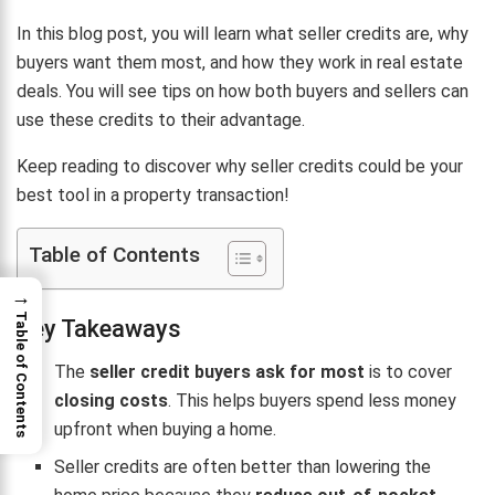
In this blog post, you will learn what seller credits are, why
buyers want them most, and how they work in real estate
deals. You will see tips on how both buyers and sellers can
use these credits to their advantage.
Keep reading to discover why seller credits could be your
best tool in a property transaction!
Table of Contents
→
Table of Contents
Key Takeaways
The
seller credit buyers ask for most
is to cover
closing costs
. This helps buyers spend less money
upfront when buying a home.
Seller credits are often better than lowering the