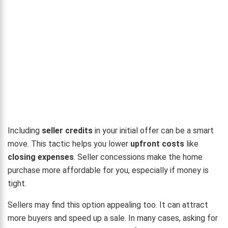
Including
seller credits
in your initial offer can be a smart
move. This tactic helps you lower
upfront costs
like
closing expenses
. Seller concessions make the home
purchase more affordable for you, especially if money is
tight.
Sellers may find this option appealing too. It can attract
more buyers and speed up a sale. In many cases, asking for