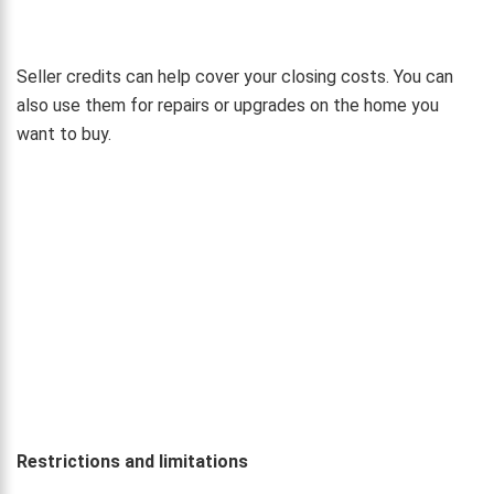
Seller credits can help cover your closing costs. You can
also use them for repairs or upgrades on the home you
want to buy.
Restrictions and limitations