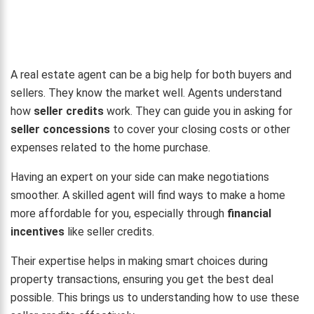
A real estate agent can be a big help for both buyers and
sellers. They know the market well. Agents understand
how
seller credits
work. They can guide you in asking for
seller concessions
to cover your closing costs or other
expenses related to the home purchase.
Having an expert on your side can make negotiations
smoother. A skilled agent will find ways to make a home
more affordable for you, especially through
financial
incentives
like seller credits.
Their expertise helps in making smart choices during
property transactions, ensuring you get the best deal
possible. This brings us to understanding how to use these