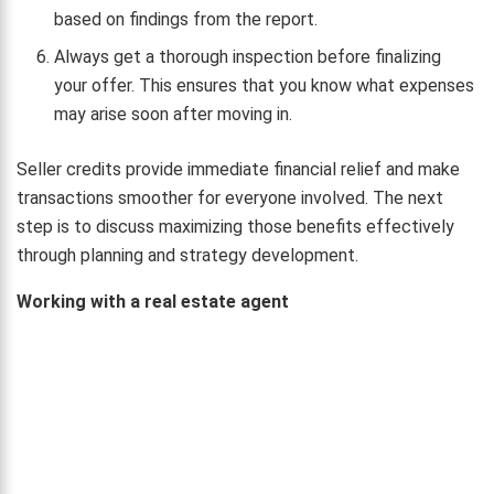
based on findings from the report.
Always get a thorough inspection before finalizing
your offer. This ensures that you know what expenses
may arise soon after moving in.
Seller credits provide immediate financial relief and make
transactions smoother for everyone involved. The next
step is to discuss maximizing those benefits effectively
through planning and strategy development.
Working with a real estate agent