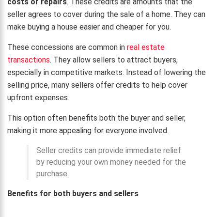
costs or repairs
. These credits are amounts that the
seller agrees to cover during the sale of a home. They can
make buying a house easier and cheaper for you.
These concessions are common in
real estate
transactions
. They allow sellers to attract buyers,
especially in competitive markets. Instead of lowering the
selling price, many sellers offer credits to help cover
upfront expenses.
This option often benefits both the buyer and seller,
making it more appealing for everyone involved.
Seller credits can provide immediate relief
by reducing your own money needed for the
purchase.
Benefits for both buyers and sellers