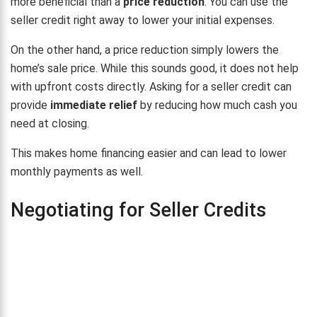
more beneficial than a
price reduction
. You can use the
seller credit right away to lower your initial expenses.
On the other hand, a price reduction simply lowers the
home’s sale price. While this sounds good, it does not help
with upfront costs directly. Asking for a seller credit can
provide
immediate relief
by reducing how much cash you
need at closing.
This makes home financing easier and can lead to lower
monthly payments as well.
Negotiating for Seller Credits