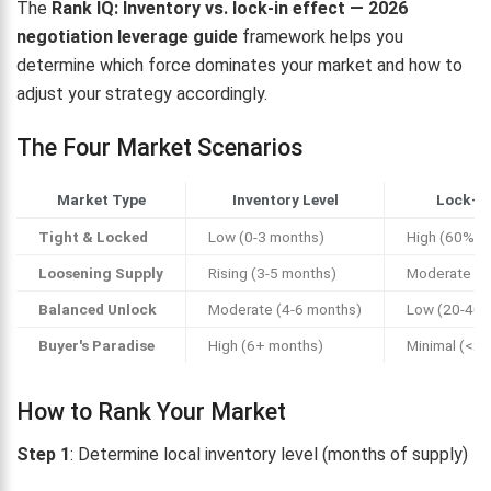
The
Rank IQ: Inventory vs. lock-in effect — 2026
negotiation leverage guide
framework helps you
determine which force dominates your market and how to
adjust your strategy accordingly.
The Four Market Scenarios
Market Type
Inventory Level
Lock-In
Tight & Locked
Low (0-3 months)
High (60%+ l
Loosening Supply
Rising (3-5 months)
Moderate (4
Balanced Unlock
Moderate (4-6 months)
Low (20-40%
Buyer's Paradise
High (6+ months)
Minimal (<2
How to Rank Your Market
Step 1
: Determine local inventory level (months of supply)