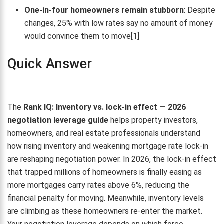
One-in-four homeowners remain stubborn
: Despite
changes, 25% with low rates say no amount of money
would convince them to move[1]
Quick Answer
The
Rank IQ: Inventory vs. lock-in effect — 2026
negotiation leverage guide
helps property investors,
homeowners, and real estate professionals understand
how rising inventory and weakening mortgage rate lock-in
are reshaping negotiation power. In 2026, the lock-in effect
that trapped millions of homeowners is finally easing as
more mortgages carry rates above 6%, reducing the
financial penalty for moving. Meanwhile, inventory levels
are climbing as these homeowners re-enter the market.