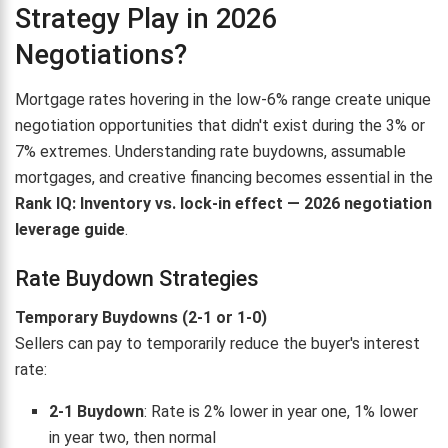
Strategy Play in 2026
Negotiations?
Mortgage rates hovering in the low-6% range create unique
negotiation opportunities that didn't exist during the 3% or
7% extremes. Understanding rate buydowns, assumable
mortgages, and creative financing becomes essential in the
Rank IQ: Inventory vs. lock-in effect — 2026 negotiation
leverage guide
.
Rate Buydown Strategies
Temporary Buydowns (2-1 or 1-0)
Sellers can pay to temporarily reduce the buyer's interest
rate:
2-1 Buydown
: Rate is 2% lower in year one, 1% lower
in year two, then normal