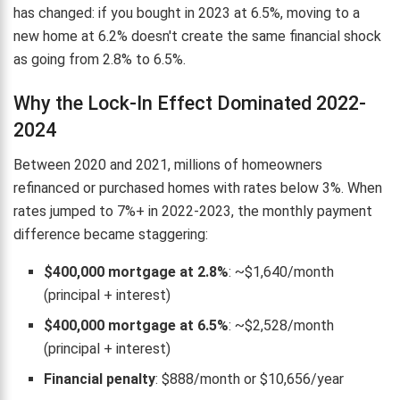
has changed: if you bought in 2023 at 6.5%, moving to a
new home at 6.2% doesn't create the same financial shock
as going from 2.8% to 6.5%.
Why the Lock-In Effect Dominated 2022-
2024
Between 2020 and 2021, millions of homeowners
refinanced or purchased homes with rates below 3%. When
rates jumped to 7%+ in 2022-2023, the monthly payment
difference became staggering:
$400,000 mortgage at 2.8%
: ~$1,640/month
(principal + interest)
$400,000 mortgage at 6.5%
: ~$2,528/month
(principal + interest)
Financial penalty
: $888/month or $10,656/year