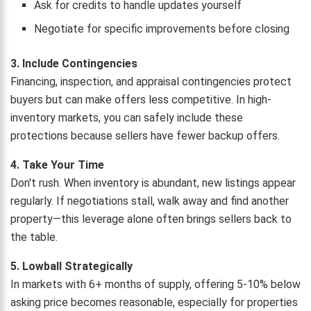
Ask for credits to handle updates yourself
Negotiate for specific improvements before closing
3. Include Contingencies
Financing, inspection, and appraisal contingencies protect
buyers but can make offers less competitive. In high-
inventory markets, you can safely include these
protections because sellers have fewer backup offers.
4. Take Your Time
Don't rush. When inventory is abundant, new listings appear
regularly. If negotiations stall, walk away and find another
property—this leverage alone often brings sellers back to
the table.
5. Lowball Strategically
In markets with 6+ months of supply, offering 5-10% below
asking price becomes reasonable, especially for properties