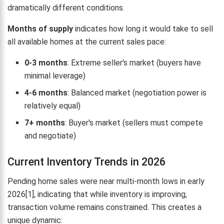
dramatically different conditions.
Months of supply
indicates how long it would take to sell
all available homes at the current sales pace:
0-3 months
: Extreme seller's market (buyers have
minimal leverage)
4-6 months
: Balanced market (negotiation power is
relatively equal)
7+ months
: Buyer's market (sellers must compete
and negotiate)
Current Inventory Trends in 2026
Pending home sales were near multi-month lows in early
2026[1], indicating that while inventory is improving,
transaction volume remains constrained. This creates a
unique dynamic: