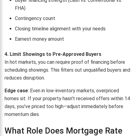
Buyer financing strength (cash vs. conventional vs.
FHA)
Contingency count
Closing timeline alignment with your needs
Earnest money amount
4. Limit Showings to Pre-Approved Buyers
In hot markets, you can require proof of financing before
scheduling showings. This filters out unqualified buyers and
reduces disruption.
Edge case
: Even in low-inventory markets, overpriced
homes sit. If your property hasn't received offers within 14
days, you've priced too high—adjust immediately before
momentum dies.
What Role Does Mortgage Rate