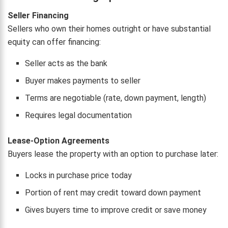
Seller Financing
Sellers who own their homes outright or have substantial
equity can offer financing:
Seller acts as the bank
Buyer makes payments to seller
Terms are negotiable (rate, down payment, length)
Requires legal documentation
Lease-Option Agreements
Buyers lease the property with an option to purchase later:
Locks in purchase price today
Portion of rent may credit toward down payment
Gives buyers time to improve credit or save money