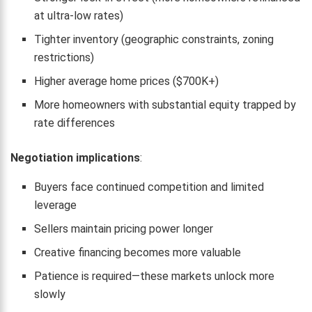
at ultra-low rates)
Tighter inventory (geographic constraints, zoning
restrictions)
Higher average home prices ($700K+)
More homeowners with substantial equity trapped by
rate differences
Negotiation implications
:
Buyers face continued competition and limited
leverage
Sellers maintain pricing power longer
Creative financing becomes more valuable
Patience is required—these markets unlock more
slowly