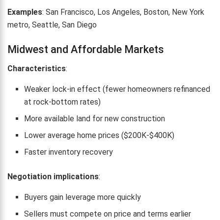
Examples
: San Francisco, Los Angeles, Boston, New York
metro, Seattle, San Diego
Midwest and Affordable Markets
Characteristics
:
Weaker lock-in effect (fewer homeowners refinanced
at rock-bottom rates)
More available land for new construction
Lower average home prices ($200K-$400K)
Faster inventory recovery
Negotiation implications
:
Buyers gain leverage more quickly
Sellers must compete on price and terms earlier