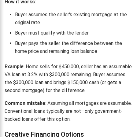
How it works
:
Buyer assumes the seller's existing mortgage at the
original rate
Buyer must qualify with the lender
Buyer pays the seller the difference between the
home price and remaining loan balance
Example
: Home sells for $450,000, seller has an assumable
VA loan at 3.2% with $300,000 remaining. Buyer assumes
the $300,000 loan and brings $150,000 cash (or gets a
second mortgage) for the difference.
Common mistake
: Assuming all mortgages are assumable.
Conventional loans typically are not—only government-
backed loans offer this option.
Creative Financing Options