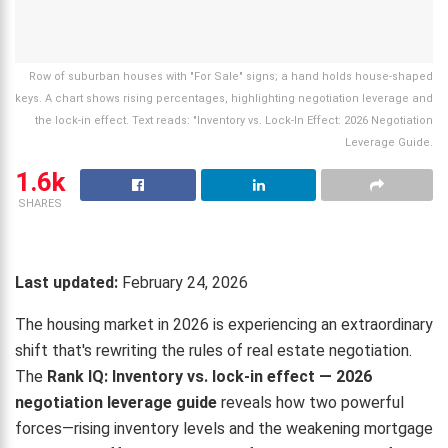
Row of suburban houses with "For Sale" signs; a hand holds house-shaped
keys. A chart shows rising percentages, highlighting negotiation leverage and
the lock-in effect. Text reads: "Inventory vs. Lock-In Effect: 2026 Negotiation
Leverage Guide.
1.6k
SHARES
Last updated:
February 24, 2026
The housing market in 2026 is experiencing an extraordinary
shift that's rewriting the rules of real estate negotiation.
The
Rank IQ: Inventory vs. lock-in effect — 2026
negotiation leverage guide
reveals how two powerful
forces—rising inventory levels and the weakening mortgage