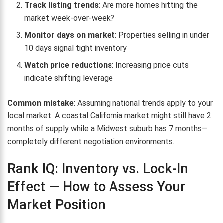
Track listing trends
: Are more homes hitting the
market week-over-week?
Monitor days on market
: Properties selling in under
10 days signal tight inventory
Watch price reductions
: Increasing price cuts
indicate shifting leverage
Common mistake
: Assuming national trends apply to your
local market. A coastal California market might still have 2
months of supply while a Midwest suburb has 7 months—
completely different negotiation environments.
Rank IQ: Inventory vs. Lock-In
Effect — How to Assess Your
Market Position