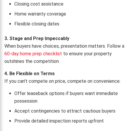
Closing cost assistance
Home warranty coverage
Flexible closing dates
3. Stage and Prep Impeccably
When buyers have choices, presentation matters. Follow a
60-day home prep checklist
to ensure your property
outshines the competition.
4. Be Flexible on Terms
If you can't compete on price, compete on convenience:
Offer leaseback options if buyers want immediate
possession
Accept contingencies to attract cautious buyers
Provide detailed inspection reports upfront