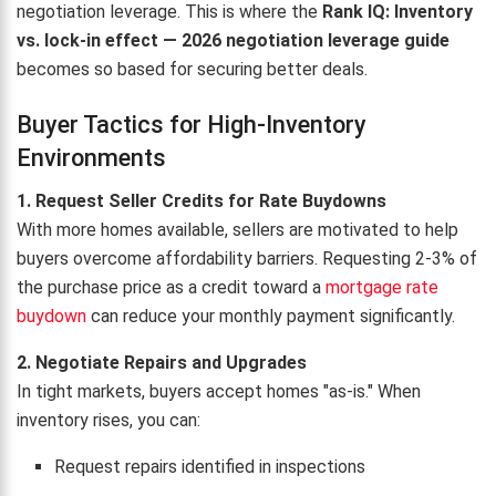
negotiation leverage. This is where the
Rank IQ: Inventory
vs. lock-in effect — 2026 negotiation leverage guide
becomes so based for securing better deals.
Buyer Tactics for High-Inventory
Environments
1. Request Seller Credits for Rate Buydowns
With more homes available, sellers are motivated to help
buyers overcome affordability barriers. Requesting 2-3% of
the purchase price as a credit toward a
mortgage rate
buydown
can reduce your monthly payment significantly.
2. Negotiate Repairs and Upgrades
In tight markets, buyers accept homes "as-is." When
inventory rises, you can:
Request repairs identified in inspections