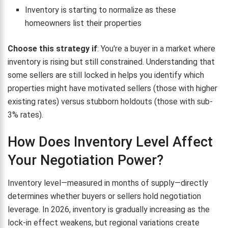
Inventory is starting to normalize as these
homeowners list their properties
Choose this strategy if
: You're a buyer in a market where
inventory is rising but still constrained. Understanding that
some sellers are still locked in helps you identify which
properties might have motivated sellers (those with higher
existing rates) versus stubborn holdouts (those with sub-
3% rates).
How Does Inventory Level Affect
Your Negotiation Power?
Inventory level—measured in months of supply—directly
determines whether buyers or sellers hold negotiation
leverage. In 2026, inventory is gradually increasing as the
lock-in effect weakens, but regional variations create