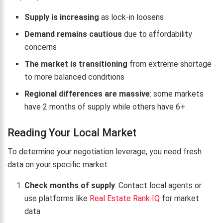
Supply is increasing
as lock-in loosens
Demand remains cautious
due to affordability
concerns
The market is transitioning
from extreme shortage
to more balanced conditions
Regional differences are massive
: some markets
have 2 months of supply while others have 6+
Reading Your Local Market
To determine your negotiation leverage, you need fresh
data on your specific market:
Check months of supply
: Contact local agents or
use platforms like
Real Estate Rank IQ
for market
data