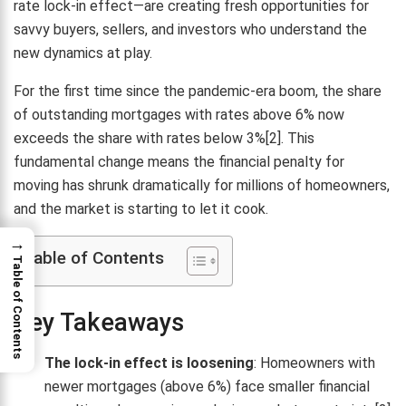
rate lock-in effect—are creating fresh opportunities for
savvy buyers, sellers, and investors who understand the
new dynamics at play.
For the first time since the pandemic-era boom, the share
of outstanding mortgages with rates above 6% now
exceeds the share with rates below 3%[2]. This
fundamental change means the financial penalty for
moving has shrunk dramatically for millions of homeowners,
and the market is starting to let it cook.
→
Table of Contents
Table of Contents
Key Takeaways
The lock-in effect is loosening
: Homeowners with
newer mortgages (above 6%) face smaller financial