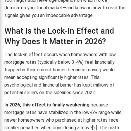
Your negotiation leverage depends on which force
dominates your local market—and knowing how to read the
signals gives you an impeccable advantage.
What Is the Lock-In Effect and
Why Does It Matter in 2026?
The lock-in effect occurs when homeowners with low
mortgage rates (typically below 3-4%) feel financially
trapped in their current homes because moving would
mean accepting significantly higher rates. This
psychological and financial barrier has kept millions of
potential sellers on the sidelines since 2022.
In 2026, this effect is finally weakening
because
mortgage rates have stabilized in the low-6% range while
newer homeowners who purchased at higher rates face
smaller penalties when considering a move[2]. The math