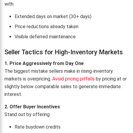
with:
Extended days on market (30+ days)
Price reductions already taken
Visible deferred maintenance
Seller Tactics for High-Inventory Markets
1. Price Aggressively from Day One
The biggest mistake sellers make in rising-inventory
markets is overpricing.
Avoid pricing pitfalls
by pricing at or
slightly below comparable sales to generate immediate
interest.
2. Offer Buyer Incentives
Stand out by offering:
Rate buydown credits