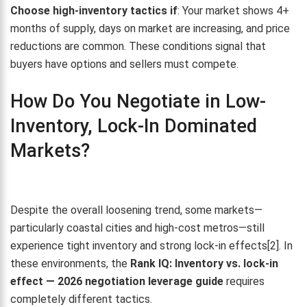
Choose high-inventory tactics if
: Your market shows 4+
months of supply, days on market are increasing, and price
reductions are common. These conditions signal that
buyers have options and sellers must compete.
How Do You Negotiate in Low-
Inventory, Lock-In Dominated
Markets?
Despite the overall loosening trend, some markets—
particularly coastal cities and high-cost metros—still
experience tight inventory and strong lock-in effects[2]. In
these environments, the
Rank IQ: Inventory vs. lock-in
effect — 2026 negotiation leverage guide
requires
completely different tactics.