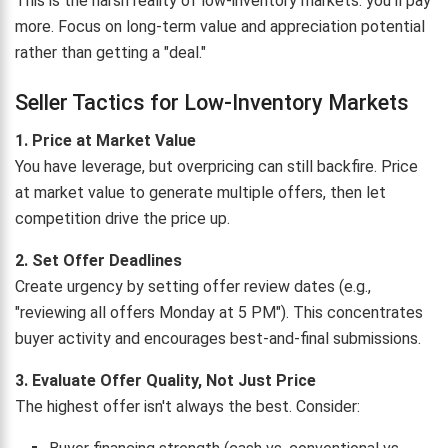
This is the harsh reality of low-inventory markets: you'll pay
more. Focus on long-term value and appreciation potential
rather than getting a "deal."
Seller Tactics for Low-Inventory Markets
1. Price at Market Value
You have leverage, but overpricing can still backfire. Price
at market value to generate multiple offers, then let
competition drive the price up.
2. Set Offer Deadlines
Create urgency by setting offer review dates (e.g.,
"reviewing all offers Monday at 5 PM"). This concentrates
buyer activity and encourages best-and-final submissions.
3. Evaluate Offer Quality, Not Just Price
The highest offer isn't always the best. Consider: