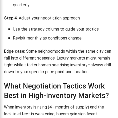
quarterly
Step 4
: Adjust your negotiation approach
Use the strategy column to guide your tactics
Revisit monthly as conditions change
Edge case
: Some neighborhoods within the same city can
fall into different scenarios. Luxury markets might remain
tight while starter homes see rising inventory—always drill
down to your specific price point and location.
What Negotiation Tactics Work
Best in High-Inventory Markets?
When inventory is rising (4+ months of supply) and the
lock-in effect is weakening, buyers gain significant