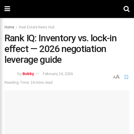
Home
Real Estate News Hub
Rank IQ: Inventory vs. lock-in
effect — 2026 negotiation
leverage guide
by
Bobby
February 24, 2026
A
A
Reading Time: 24 mins read