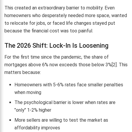
This created an extraordinary barrier to mobility. Even
homeowners who desperately needed more space, wanted
to relocate for jobs, or faced life changes stayed put
because the financial cost was too painful.
The 2026 Shift: Lock-In Is Loosening
For the first time since the pandemic, the share of
mortgages above 6% now exceeds those below 3%[2]. This
matters because:
Homeowners with 5-6% rates face smaller penalties
when moving
The psychological barrier is lower when rates are
"only" 1-2% higher
More sellers are willing to test the market as
affordability improves