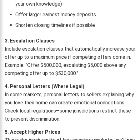
your own knowledge)
Offer larger earnest money deposits
Shorten closing timelines if possible
3. Escalation Clauses
Include escalation clauses that automatically increase your
offer up to a maximum price if competing offers come in.
Example: "Offer $500,000, escalating $5,000 above any
competing offer up to $530,000."
4. Personal Letters (Where Legal)
In some markets, personal letters to sellers explaining why
you love their home can create emotional connections.
Check local regulations—some jurisdictions restrict these
to prevent discrimination.
5. Accept Higher Prices