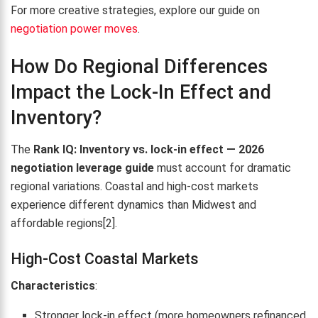
For more creative strategies, explore our guide on
negotiation power moves
.
How Do Regional Differences
Impact the Lock-In Effect and
Inventory?
The
Rank IQ: Inventory vs. lock-in effect — 2026
negotiation leverage guide
must account for dramatic
regional variations. Coastal and high-cost markets
experience different dynamics than Midwest and
affordable regions[2].
High-Cost Coastal Markets
Characteristics
:
Stronger lock-in effect (more homeowners refinanced