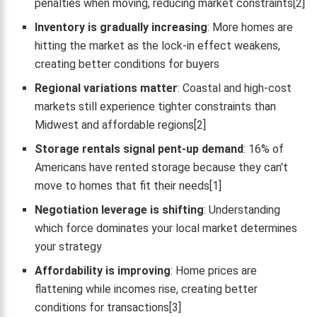
penalties when moving, reducing market constraints[2]
Inventory is gradually increasing
: More homes are
hitting the market as the lock-in effect weakens,
creating better conditions for buyers
Regional variations matter
: Coastal and high-cost
markets still experience tighter constraints than
Midwest and affordable regions[2]
Storage rentals signal pent-up demand
: 16% of
Americans have rented storage because they can't
move to homes that fit their needs[1]
Negotiation leverage is shifting
: Understanding
which force dominates your local market determines
your strategy
Affordability is improving
: Home prices are
flattening while incomes rise, creating better
conditions for transactions[3]