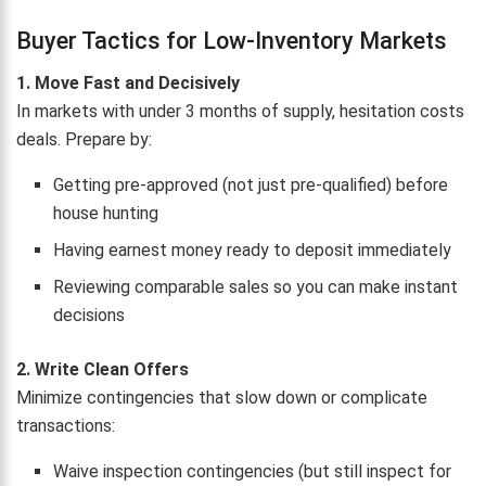
Buyer Tactics for Low-Inventory Markets
1. Move Fast and Decisively
In markets with under 3 months of supply, hesitation costs
deals. Prepare by:
Getting pre-approved (not just pre-qualified) before
house hunting
Having earnest money ready to deposit immediately
Reviewing comparable sales so you can make instant
decisions
2. Write Clean Offers
Minimize contingencies that slow down or complicate
transactions:
Waive inspection contingencies (but still inspect for