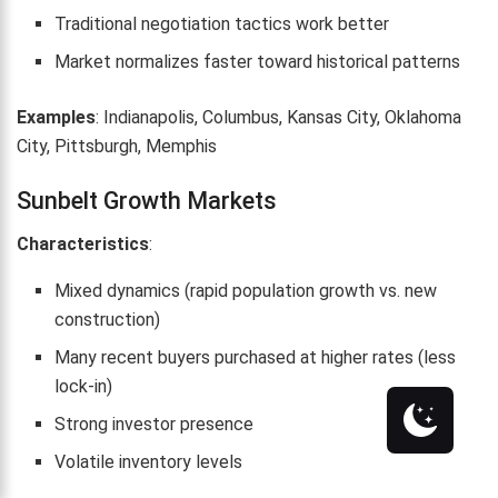
Traditional negotiation tactics work better
Market normalizes faster toward historical patterns
Examples
: Indianapolis, Columbus, Kansas City, Oklahoma
City, Pittsburgh, Memphis
Sunbelt Growth Markets
Characteristics
:
Mixed dynamics (rapid population growth vs. new
construction)
Many recent buyers purchased at higher rates (less
lock-in)
Strong investor presence
Volatile inventory levels