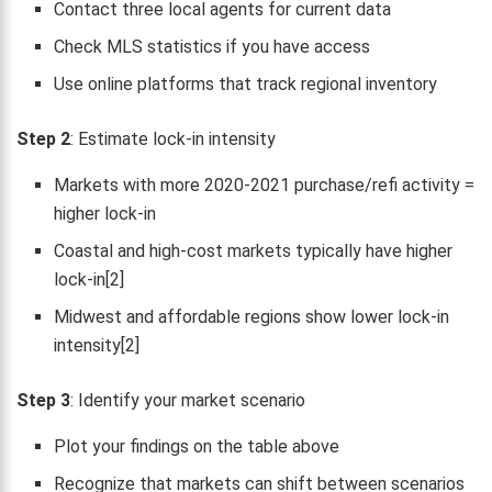
Contact three local agents for current data
Check MLS statistics if you have access
Use online platforms that track regional inventory
Step 2
: Estimate lock-in intensity
Markets with more 2020-2021 purchase/refi activity =
higher lock-in
Coastal and high-cost markets typically have higher
lock-in[2]
Midwest and affordable regions show lower lock-in
intensity[2]
Step 3
: Identify your market scenario
Plot your findings on the table above
Recognize that markets can shift between scenarios