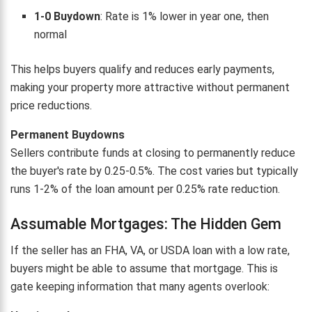
1-0 Buydown
: Rate is 1% lower in year one, then
normal
This helps buyers qualify and reduces early payments,
making your property more attractive without permanent
price reductions.
Permanent Buydowns
Sellers contribute funds at closing to permanently reduce
the buyer's rate by 0.25-0.5%. The cost varies but typically
runs 1-2% of the loan amount per 0.25% rate reduction.
Assumable Mortgages: The Hidden Gem
If the seller has an FHA, VA, or USDA loan with a low rate,
buyers might be able to assume that mortgage. This is
gate keeping information that many agents overlook: