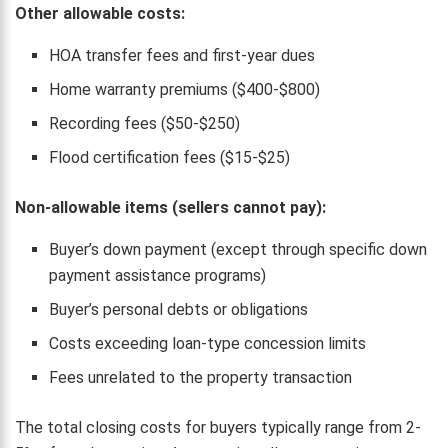
Other allowable costs:
HOA transfer fees and first-year dues
Home warranty premiums ($400-$800)
Recording fees ($50-$250)
Flood certification fees ($15-$25)
Non-allowable items (sellers cannot pay):
Buyer’s down payment (except through specific down
payment assistance programs)
Buyer’s personal debts or obligations
Costs exceeding loan-type concession limits
Fees unrelated to the property transaction
The total closing costs for buyers typically range from 2-