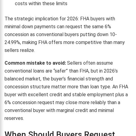
costs within these limits
The strategic implication for 2026: FHA buyers with
minimal down payments can request the same 6%
concession as conventional buyers putting down 10-
24.99%, making FHA offers more competitive than many
sellers realize.
Common mistake to avoid:
Sellers often assume
conventional loans are “safer” than FHA, but in 2026’s
balanced market, the buyer’s financial strength and
concession structure matter more than loan type. An FHA
buyer with excellent credit and stable employment plus a
6% concession request may close more reliably than a
conventional buyer with marginal credit and minimal
reserves.
When Should Buyers Request