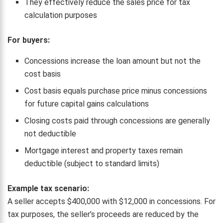
They effectively reduce the sales price for tax
calculation purposes
For buyers:
Concessions increase the loan amount but not the
cost basis
Cost basis equals purchase price minus concessions
for future capital gains calculations
Closing costs paid through concessions are generally
not deductible
Mortgage interest and property taxes remain
deductible (subject to standard limits)
Example tax scenario:
A seller accepts $400,000 with $12,000 in concessions. For
tax purposes, the seller’s proceeds are reduced by the