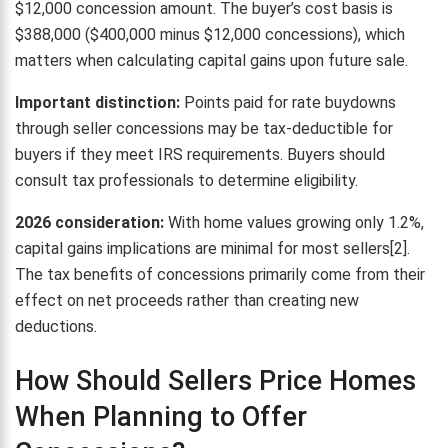
$12,000 concession amount. The buyer’s cost basis is
$388,000 ($400,000 minus $12,000 concessions), which
matters when calculating capital gains upon future sale.
Important distinction:
Points paid for rate buydowns
through seller concessions may be tax-deductible for
buyers if they meet IRS requirements. Buyers should
consult tax professionals to determine eligibility.
2026 consideration:
With home values growing only 1.2%,
capital gains implications are minimal for most sellers[2].
The tax benefits of concessions primarily come from their
effect on net proceeds rather than creating new
deductions.
How Should Sellers Price Homes
When Planning to Offer