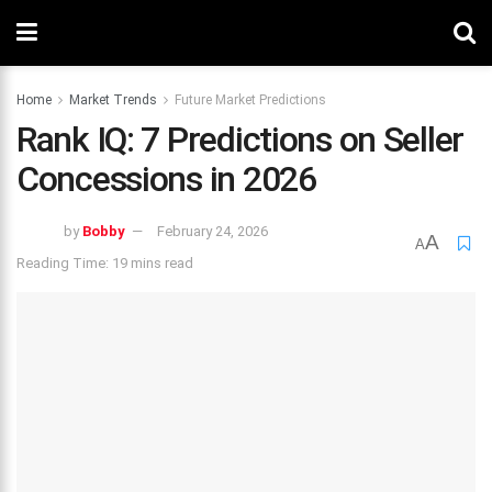
Home
Market Trends
Future Market Predictions
Rank IQ: 7 Predictions on Seller
Concessions in 2026
by
Bobby
February 24, 2026
A
A
Reading Time: 19 mins read