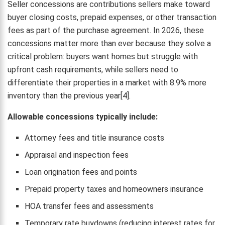
Seller concessions are contributions sellers make toward
buyer closing costs, prepaid expenses, or other transaction
fees as part of the purchase agreement. In 2026, these
concessions matter more than ever because they solve a
critical problem: buyers want homes but struggle with
upfront cash requirements, while sellers need to
differentiate their properties in a market with 8.9% more
inventory than the previous year[4].
Allowable concessions typically include:
Attorney fees and title insurance costs
Appraisal and inspection fees
Loan origination fees and points
Prepaid property taxes and homeowners insurance
HOA transfer fees and assessments
Temporary rate buydowns (reducing interest rates for