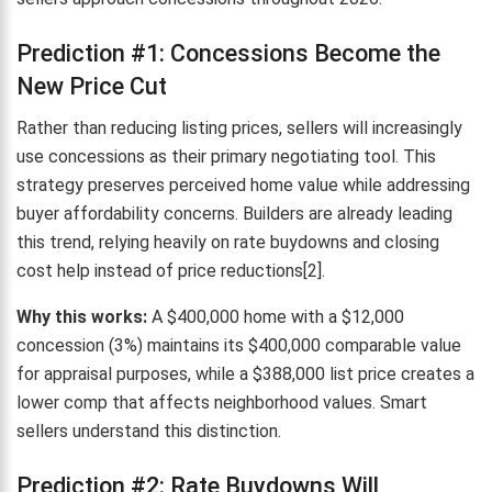
Prediction #1: Concessions Become the
New Price Cut
Rather than reducing listing prices, sellers will increasingly
use concessions as their primary negotiating tool. This
strategy preserves perceived home value while addressing
buyer affordability concerns. Builders are already leading
this trend, relying heavily on rate buydowns and closing
cost help instead of price reductions[2].
Why this works:
A $400,000 home with a $12,000
concession (3%) maintains its $400,000 comparable value
for appraisal purposes, while a $388,000 list price creates a
lower comp that affects neighborhood values. Smart
sellers understand this distinction.
Prediction #2: Rate Buydowns Will