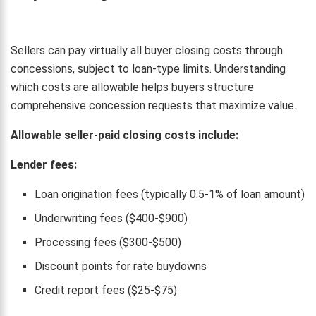
Sellers can pay virtually all buyer closing costs through
concessions, subject to loan-type limits. Understanding
which costs are allowable helps buyers structure
comprehensive concession requests that maximize value.
Allowable seller-paid closing costs include:
Lender fees:
Loan origination fees (typically 0.5-1% of loan amount)
Underwriting fees ($400-$900)
Processing fees ($300-$500)
Discount points for rate buydowns
Credit report fees ($25-$75)