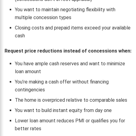
You want to maintain negotiating flexibility with
multiple concession types
Closing costs and prepaid items exceed your available
cash
Request price reductions instead of concessions when:
You have ample cash reserves and want to minimize
loan amount
You’re making a cash offer without financing
contingencies
The home is overpriced relative to comparable sales
You want to build instant equity from day one
Lower loan amount reduces PMI or qualifies you for
better rates