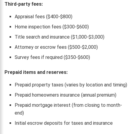
Third-party fees:
Appraisal fees ($400-$800)
Home inspection fees ($300-$600)
Title search and insurance ($1,000-$3,000)
Attorney or escrow fees ($500-$2,000)
Survey fees if required ($350-$600)
Prepaid items and reserves:
Prepaid property taxes (varies by location and timing)
Prepaid homeowners insurance (annual premium)
Prepaid mortgage interest (from closing to month-
end)
Initial escrow deposits for taxes and insurance