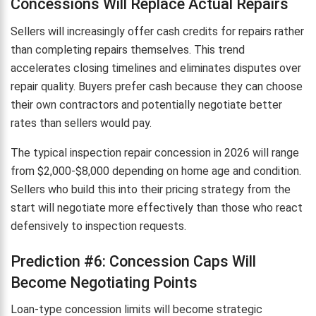
Concessions Will Replace Actual Repairs
Sellers will increasingly offer cash credits for repairs rather
than completing repairs themselves. This trend
accelerates closing timelines and eliminates disputes over
repair quality. Buyers prefer cash because they can choose
their own contractors and potentially negotiate better
rates than sellers would pay.
The typical inspection repair concession in 2026 will range
from $2,000-$8,000 depending on home age and condition.
Sellers who build this into their pricing strategy from the
start will negotiate more effectively than those who react
defensively to inspection requests.
Prediction #6: Concession Caps Will
Become Negotiating Points
Loan-type concession limits will become strategic