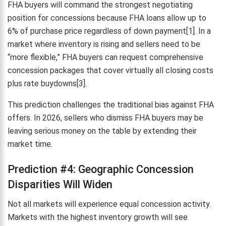
FHA buyers will command the strongest negotiating
position for concessions because FHA loans allow up to
6% of purchase price regardless of down payment[1]. In a
market where inventory is rising and sellers need to be
“more flexible,” FHA buyers can request comprehensive
concession packages that cover virtually all closing costs
plus rate buydowns[3].
This prediction challenges the traditional bias against FHA
offers. In 2026, sellers who dismiss FHA buyers may be
leaving serious money on the table by extending their
market time.
Prediction #4: Geographic Concession
Disparities Will Widen
Not all markets will experience equal concession activity.
Markets with the highest inventory growth will see