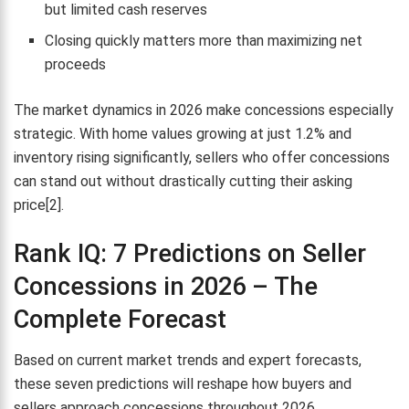
but limited cash reserves
Closing quickly matters more than maximizing net
proceeds
The market dynamics in 2026 make concessions especially
strategic. With home values growing at just 1.2% and
inventory rising significantly, sellers who offer concessions
can stand out without drastically cutting their asking
price[2].
Rank IQ: 7 Predictions on Seller
Concessions in 2026 – The
Complete Forecast
Based on current market trends and expert forecasts,
these seven predictions will reshape how buyers and
sellers approach concessions throughout 2026.