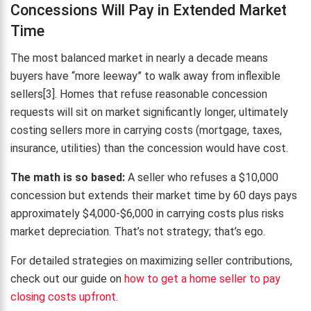
Concessions Will Pay in Extended Market
Time
The most balanced market in nearly a decade means
buyers have “more leeway” to walk away from inflexible
sellers[3]. Homes that refuse reasonable concession
requests will sit on market significantly longer, ultimately
costing sellers more in carrying costs (mortgage, taxes,
insurance, utilities) than the concession would have cost.
The math is so based:
A seller who refuses a $10,000
concession but extends their market time by 60 days pays
approximately $4,000-$6,000 in carrying costs plus risks
market depreciation. That’s not strategy; that’s ego.
For detailed strategies on maximizing seller contributions,
check out our guide on
how to get a home seller to pay
closing costs upfront
.