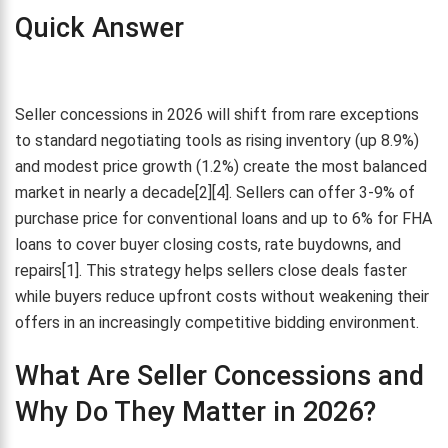
Quick Answer
Seller concessions in 2026 will shift from rare exceptions
to standard negotiating tools as rising inventory (up 8.9%)
and modest price growth (1.2%) create the most balanced
market in nearly a decade[2][4]. Sellers can offer 3-9% of
purchase price for conventional loans and up to 6% for FHA
loans to cover buyer closing costs, rate buydowns, and
repairs[1]. This strategy helps sellers close deals faster
while buyers reduce upfront costs without weakening their
offers in an increasingly competitive bidding environment.
What Are Seller Concessions and
Why Do They Matter in 2026?