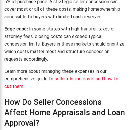
5% of purchase price. A strategic seller concession can
cover most or all of these costs, making homeownership
accessible to buyers with limited cash reserves.
Edge case:
In some states with high transfer taxes or
attorney fees, closing costs can exceed typical
concession limits. Buyers in these markets should prioritize
which costs matter most and structure concession
requests accordingly.
Learn more about managing these expenses in our
comprehensive guide to
seller closing costs and how to
cut them
.
How Do Seller Concessions
Affect Home Appraisals and Loan
Approval?