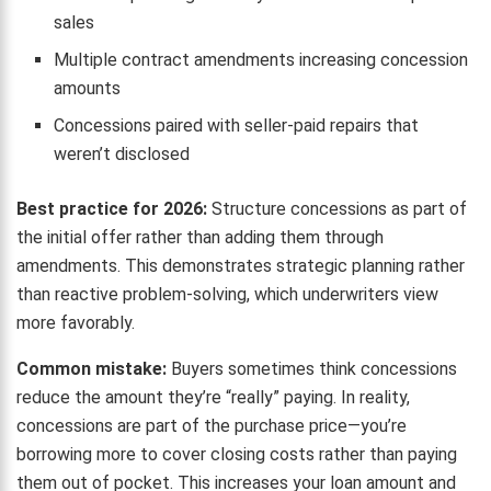
sales
Multiple contract amendments increasing concession
amounts
Concessions paired with seller-paid repairs that
weren’t disclosed
Best practice for 2026:
Structure concessions as part of
the initial offer rather than adding them through
amendments. This demonstrates strategic planning rather
than reactive problem-solving, which underwriters view
more favorably.
Common mistake:
Buyers sometimes think concessions
reduce the amount they’re “really” paying. In reality,
concessions are part of the purchase price—you’re
borrowing more to cover closing costs rather than paying
them out of pocket. This increases your loan amount and