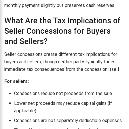
monthly payment slightly but preserves cash reserves.
What Are the Tax Implications of
Seller Concessions for Buyers
and Sellers?
Seller concessions create different tax implications for
buyers and sellers, though neither party typically faces
immediate tax consequences from the concession itself.
For sellers:
Concessions reduce net proceeds from the sale
Lower net proceeds may reduce capital gains (if
applicable)
Concessions are not separately deductible expenses