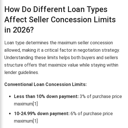
How Do Different Loan Types
Affect Seller Concession Limits
in 2026?
Loan type determines the maximum seller concession
allowed, making it a critical factor in negotiation strategy.
Understanding these limits helps both buyers and sellers
structure offers that maximize value while staying within
lender guidelines.
Conventional Loan Concession Limits:
Less than 10% down payment:
3% of purchase price
maximum[1]
10-24.99% down payment:
6% of purchase price
maximum[1]