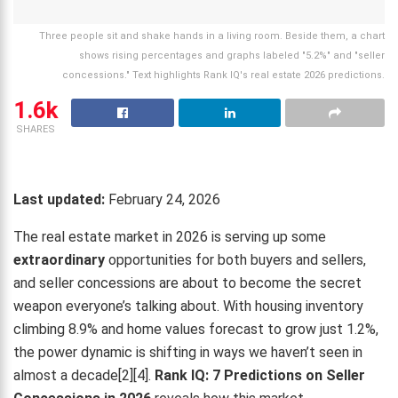
Three people sit and shake hands in a living room. Beside them, a chart
shows rising percentages and graphs labeled "5.2%" and "seller
concessions." Text highlights Rank IQ's real estate 2026 predictions.
1.6k
SHARES
Last updated:
February 24, 2026
The real estate market in 2026 is serving up some
extraordinary
opportunities for both buyers and sellers,
and seller concessions are about to become the secret
weapon everyone’s talking about. With housing inventory
climbing 8.9% and home values forecast to grow just 1.2%,
the power dynamic is shifting in ways we haven’t seen in
almost a decade[2][4].
Rank IQ: 7 Predictions on Seller