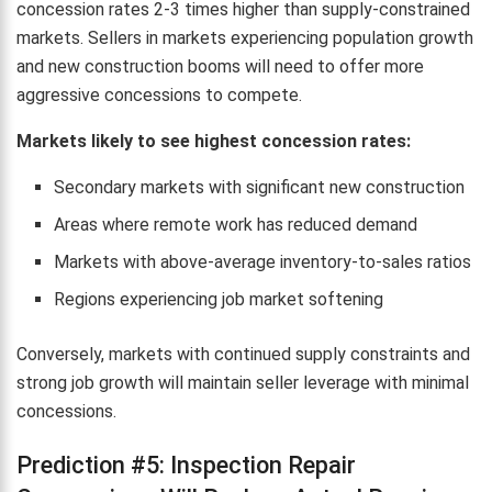
concession rates 2-3 times higher than supply-constrained
markets. Sellers in markets experiencing population growth
and new construction booms will need to offer more
aggressive concessions to compete.
Markets likely to see highest concession rates:
Secondary markets with significant new construction
Areas where remote work has reduced demand
Markets with above-average inventory-to-sales ratios
Regions experiencing job market softening
Conversely, markets with continued supply constraints and
strong job growth will maintain seller leverage with minimal
concessions.
Prediction #5: Inspection Repair