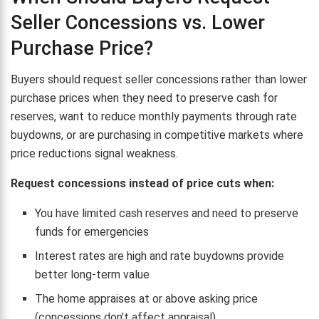
Seller Concessions vs. Lower
Purchase Price?
Buyers should request seller concessions rather than lower
purchase prices when they need to preserve cash for
reserves, want to reduce monthly payments through rate
buydowns, or are purchasing in competitive markets where
price reductions signal weakness.
Request concessions instead of price cuts when:
You have limited cash reserves and need to preserve
funds for emergencies
Interest rates are high and rate buydowns provide
better long-term value
The home appraises at or above asking price
(concessions don’t affect appraisal)