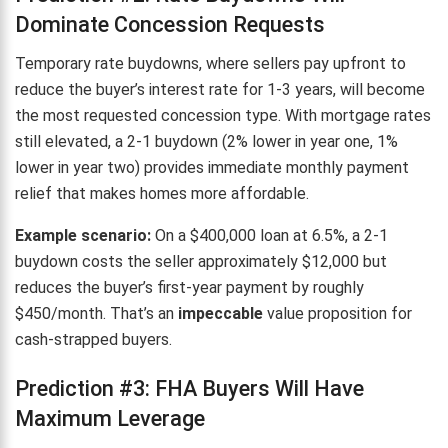
Dominate Concession Requests
Temporary rate buydowns, where sellers pay upfront to
reduce the buyer’s interest rate for 1-3 years, will become
the most requested concession type. With mortgage rates
still elevated, a 2-1 buydown (2% lower in year one, 1%
lower in year two) provides immediate monthly payment
relief that makes homes more affordable.
Example scenario:
On a $400,000 loan at 6.5%, a 2-1
buydown costs the seller approximately $12,000 but
reduces the buyer’s first-year payment by roughly
$450/month. That’s an
impeccable
value proposition for
cash-strapped buyers.
Prediction #3: FHA Buyers Will Have
Maximum Leverage