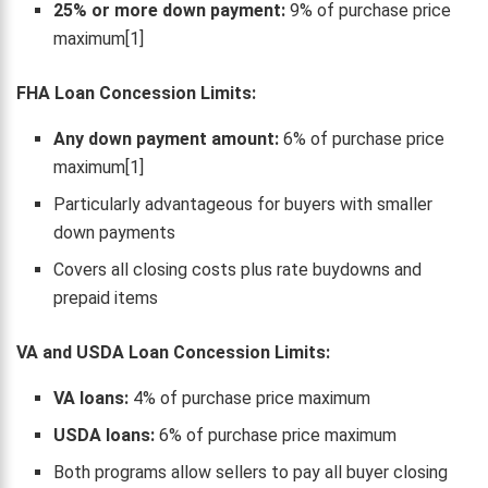
25% or more down payment:
9% of purchase price
maximum[1]
FHA Loan Concession Limits:
Any down payment amount:
6% of purchase price
maximum[1]
Particularly advantageous for buyers with smaller
down payments
Covers all closing costs plus rate buydowns and
prepaid items
VA and USDA Loan Concession Limits:
VA loans:
4% of purchase price maximum
USDA loans:
6% of purchase price maximum
Both programs allow sellers to pay all buyer closing