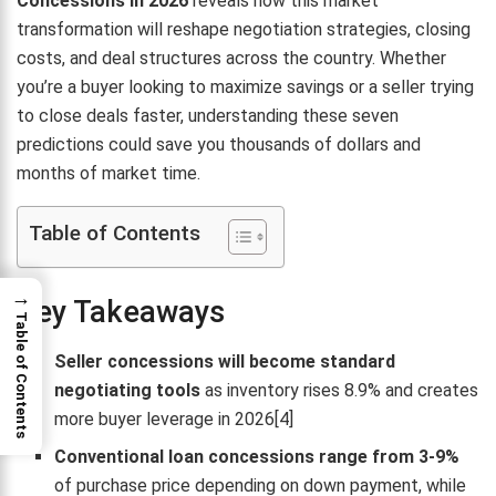
Concessions in 2026
reveals how this market
transformation will reshape negotiation strategies, closing
costs, and deal structures across the country. Whether
you’re a buyer looking to maximize savings or a seller trying
to close deals faster, understanding these seven
predictions could save you thousands of dollars and
months of market time.
Table of Contents
→
Key Takeaways
Table of Contents
Seller concessions will become standard
negotiating tools
as inventory rises 8.9% and creates
more buyer leverage in 2026[4]
Conventional loan concessions range from 3-9%
of purchase price depending on down payment, while