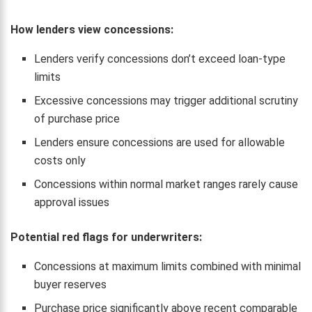
How lenders view concessions:
Lenders verify concessions don’t exceed loan-type
limits
Excessive concessions may trigger additional scrutiny
of purchase price
Lenders ensure concessions are used for allowable
costs only
Concessions within normal market ranges rarely cause
approval issues
Potential red flags for underwriters:
Concessions at maximum limits combined with minimal
buyer reserves
Purchase price significantly above recent comparable