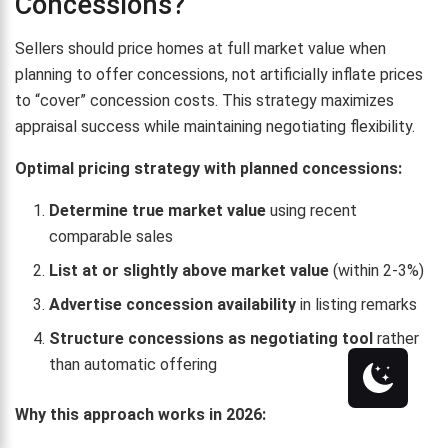
Concessions?
Sellers should price homes at full market value when
planning to offer concessions, not artificially inflate prices
to “cover” concession costs. This strategy maximizes
appraisal success while maintaining negotiating flexibility.
Optimal pricing strategy with planned concessions:
Determine true market value
using recent
comparable sales
List at or slightly above market value
(within 2-3%)
Advertise concession availability
in listing remarks
Structure concessions as negotiating tool
rather
than automatic offering
Why this approach works in 2026: