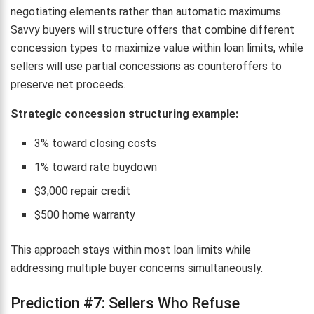
negotiating elements rather than automatic maximums.
Savvy buyers will structure offers that combine different
concession types to maximize value within loan limits, while
sellers will use partial concessions as counteroffers to
preserve net proceeds.
Strategic concession structuring example:
3% toward closing costs
1% toward rate buydown
$3,000 repair credit
$500 home warranty
This approach stays within most loan limits while
addressing multiple buyer concerns simultaneously.
Prediction #7: Sellers Who Refuse