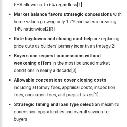
FHA allows up to 6% regardless[1]
Market balance favors strategic concessions
with
home values growing only 1.2% and sales increasing
14% nationwide[2][3]
Rate buydowns and closing cost help
are replacing
price cuts as builders’ primary incentive strategy[2]
Buyers can request concessions without
weakening offers
in the most balanced market
conditions in nearly a decade[3]
Allowable concessions cover closing costs
including attorney fees, appraisal costs, inspection
fees, origination fees, and prepaid taxes[1]
Strategic timing and loan type selection
maximize
concession opportunities and overall savings for
buyers