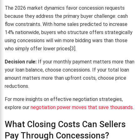
The 2026 market dynamics favor concession requests
because they address the primary buyer challenge: cash
flow constraints. With home sales predicted to increase
14% nationwide, buyers who structure offers strategically
using concessions will win more bidding wars than those
who simply offer lower prices[3].
Decision rule:
If your monthly payment matters more than
your loan balance, choose concessions. If your total loan
amount matters more than upfront costs, choose price
reductions.
For more insights on effective negotiation strategies,
explore our
negotiation power moves that save thousands
.
What Closing Costs Can Sellers
Pay Through Concessions?