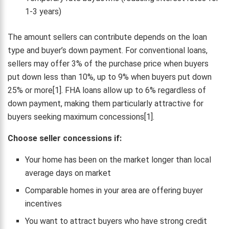
1-3 years)
The amount sellers can contribute depends on the loan
type and buyer’s down payment. For conventional loans,
sellers may offer 3% of the purchase price when buyers
put down less than 10%, up to 9% when buyers put down
25% or more[1]. FHA loans allow up to 6% regardless of
down payment, making them particularly attractive for
buyers seeking maximum concessions[1].
Choose seller concessions if:
Your home has been on the market longer than local
average days on market
Comparable homes in your area are offering buyer
incentives
You want to attract buyers who have strong credit