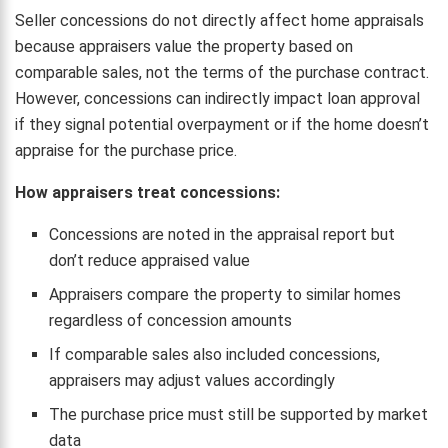
Seller concessions do not directly affect home appraisals
because appraisers value the property based on
comparable sales, not the terms of the purchase contract.
However, concessions can indirectly impact loan approval
if they signal potential overpayment or if the home doesn’t
appraise for the purchase price.
How appraisers treat concessions:
Concessions are noted in the appraisal report but
don’t reduce appraised value
Appraisers compare the property to similar homes
regardless of concession amounts
If comparable sales also included concessions,
appraisers may adjust values accordingly
The purchase price must still be supported by market
data