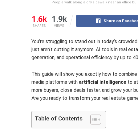
People walk along a city sidewalk near an office bui
1.6k
1.9k
Share on Facebo
SHARES
VIEWS
You’re struggling to stand out in today’s crowde
just aren’t cutting it anymore. AI tools in real e
generation, and operational efficiency by up to 4
This guide will show you exactly how to combine 
media platforms with
artificial intelligence
to at
more buyers, close deals faster, and grow your bu
Are you ready to transform your real estate gam
Table of Contents