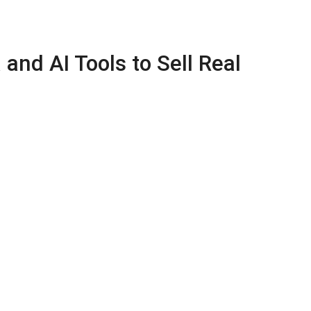
and AI Tools to Sell Real