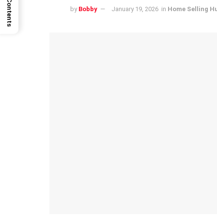
by
Bobby
January 19, 2026
in
Home Selling H