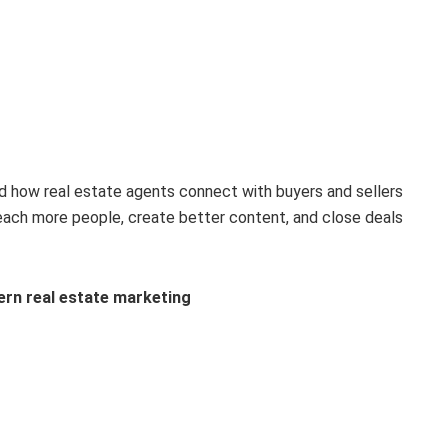
d how real estate agents connect with buyers and sellers
each more people, create better content, and close deals
ern real estate marketing