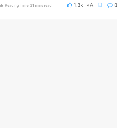
1.3k
A
0
ub
Reading Time: 21 mins read
A