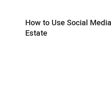
How to Use Social Media 
Estate