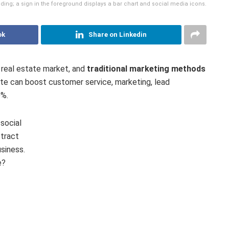
lding; a sign in the foreground displays a bar chart and social media icons.
ok
Share on Linkedin
d real estate market, and
traditional marketing methods
state can boost customer service, marketing, lead
0%.
social
tract
siness.
e?