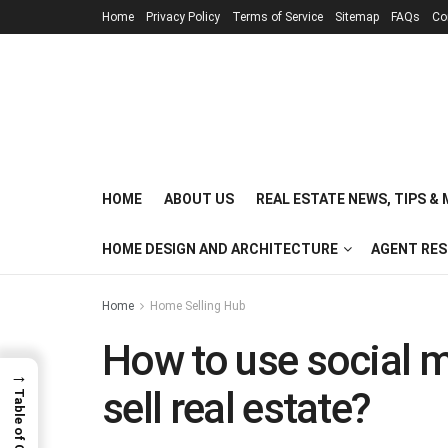
Home
Privacy Policy
Terms of Service
Sitemap
FAQs
Co
HOME
ABOUT US
REAL ESTATE NEWS, TIPS &
HOME DESIGN AND ARCHITECTURE
AGENT RE
Home
Home Selling Hub
How to use social m
→
sell real estate?
Table of Contents