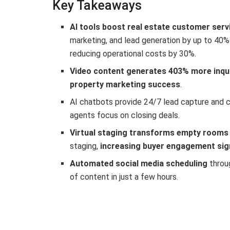
Key Takeaways
AI tools boost real estate customer serv
marketing, and lead generation by up to 40%
reducing operational costs by 30%.
Video content generates 403% more inqu
property marketing success
.
AI chatbots provide 24/7 lead capture and
agents focus on closing deals.
Virtual staging transforms empty rooms
staging,
increasing buyer engagement sign
Automated social media scheduling
throu
of content in just a few hours.