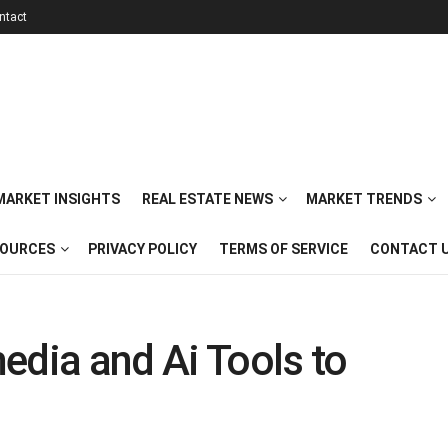
ntact
 MARKET INSIGHTS
REAL ESTATE NEWS
MARKET TRENDS
SOURCES
PRIVACY POLICY
TERMS OF SERVICE
CONTACT 
edia and Ai Tools to