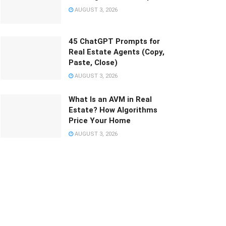
AUGUST 3, 2026
45 ChatGPT Prompts for
Real Estate Agents (Copy,
Paste, Close)
AUGUST 3, 2026
What Is an AVM in Real
Estate? How Algorithms
Price Your Home
AUGUST 3, 2026