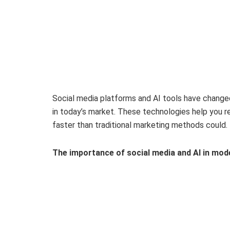
Social media platforms and AI tools have change
in today’s market. These technologies help you r
faster than traditional marketing methods could.
The importance of social media and AI in mod