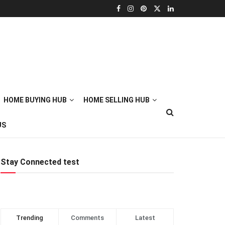
HOME BUYING HUB
HOME SELLING HUB
US
Stay Connected test
Trending
Comments
Latest