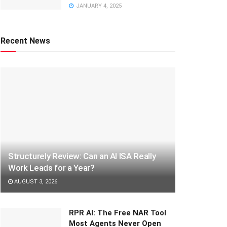
JANUARY 4, 2025
Recent News
Structurely Review: Can an AI ISA Really
Work Leads for a Year?
AUGUST 3, 2026
RPR AI: The Free NAR Tool
Most Agents Never Open