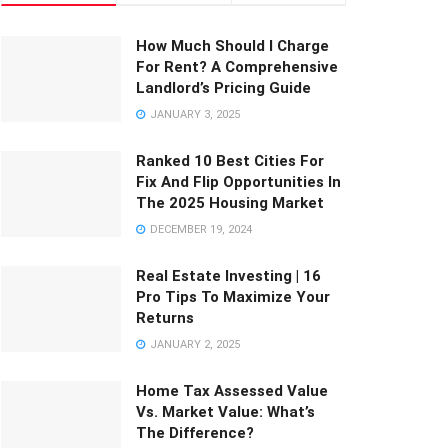
How Much Should I Charge
For Rent? A Comprehensive
Landlord’s Pricing Guide
JANUARY 3, 2025
Ranked 10 Best Cities For
Fix And Flip Opportunities In
The 2025 Housing Market
DECEMBER 19, 2024
Real Estate Investing | 16
Pro Tips To Maximize Your
Returns
JANUARY 2, 2025
Home Tax Assessed Value
Vs. Market Value: What’s
The Difference?