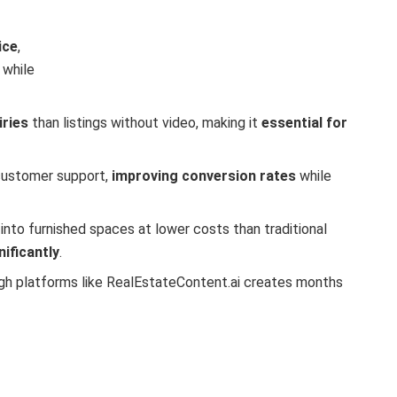
ice
,
 while
iries
than listings without video, making it
essential for
 customer support,
improving conversion rates
while
into furnished spaces at lower costs than traditional
ificantly
.
gh platforms like RealEstateContent.ai creates months