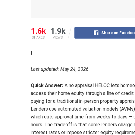
1.6k
1.9k
Share on Facebo
SHARES
VIEWS
}
Last updated: May 24, 2026
Quick Answer:
A no appraisal HELOC lets home
access their home equity through a line of credit
paying for a traditional in-person property apprais
Lenders use automated valuation models (AVMs) 
which cuts approval time from weeks to days —
hours. The tradeoff is that some lenders charge 
interest rates or impose stricter equity requirem