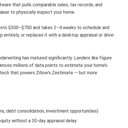
ware that pulls comparable sales, tax records, and
aiser to physically inspect your home.
t costs $300–$700 and takes 2–4 weeks to schedule and
 entirely, or replaces it with a desktop appraisal or drive-
erwriting has matured significantly. Lenders like Figure
ences millions of data points to estimate your home’s
e tech that powers Zillow’s Zestimate — but more
, debt consolidation, investment opportunities)
quity without a 30-day appraisal delay