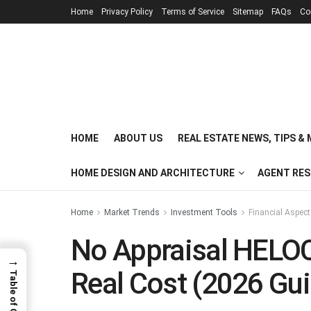
Home
Privacy Policy
Terms of Service
Sitemap
FAQs
Co
HOME
ABOUT US
REAL ESTATE NEWS, TIPS &
HOME DESIGN AND ARCHITECTURE
AGENT RE
Home
Market Trends
Investment Tools
Financial Aspec
No Appraisal HELOC
→
Real Cost (2026 Gui
Table of Contents