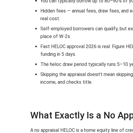
You can typically borrow up to 80–90% of yo
Hidden fees — annual fees, draw fees, and e
real cost.
Self-employed borrowers can qualify, but e
place of W-2s.
Fast HELOC approval 2026 is real: Figure HE
funding in 5 days.
The heloc draw period typically runs 5–10 y
Skipping the appraisal doesn’t mean skipping d
income, and checks title.
What Exactly Is a No Ap
A no appraisal HELOC is a home equity line of cre