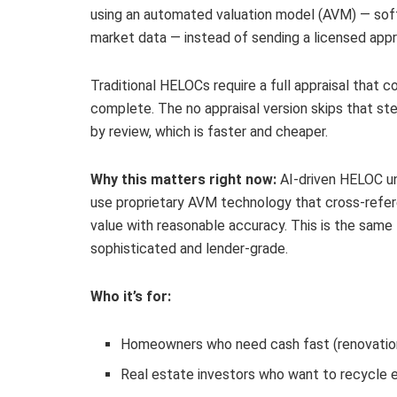
using an automated valuation model (AVM) — soft
market data — instead of sending a licensed appr
Traditional HELOCs require a full appraisal tha
complete. The no appraisal version skips that step
by review, which is faster and cheaper.
Why this matters right now:
AI-driven HELOC und
use proprietary AVM technology that cross-refer
value with reasonable accuracy. This is the sam
sophisticated and lender-grade.
Who it’s for:
Homeowners who need cash fast (renovations
Real estate investors who want to recycle e