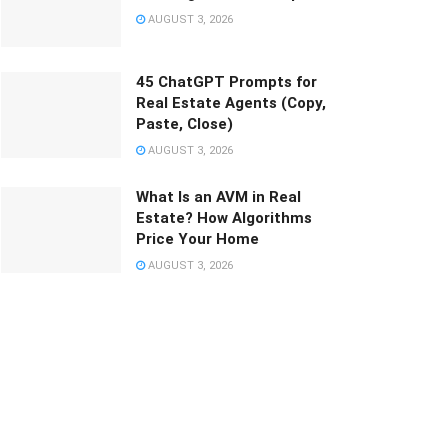
AUGUST 3, 2026
45 ChatGPT Prompts for
Real Estate Agents (Copy,
Paste, Close)
AUGUST 3, 2026
What Is an AVM in Real
Estate? How Algorithms
Price Your Home
AUGUST 3, 2026