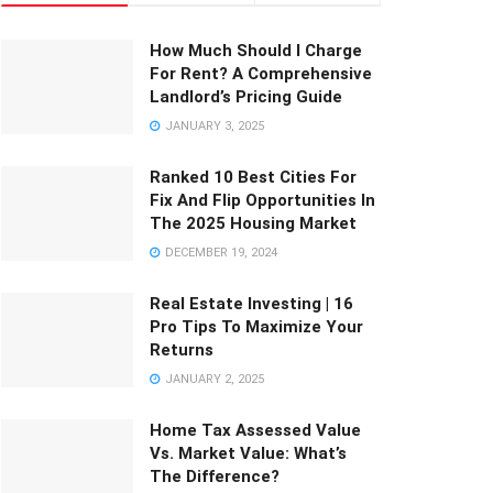
How Much Should I Charge
For Rent? A Comprehensive
Landlord’s Pricing Guide
JANUARY 3, 2025
Ranked 10 Best Cities For
Fix And Flip Opportunities In
The 2025 Housing Market
DECEMBER 19, 2024
Real Estate Investing | 16
Pro Tips To Maximize Your
Returns
JANUARY 2, 2025
Home Tax Assessed Value
Vs. Market Value: What’s
The Difference?