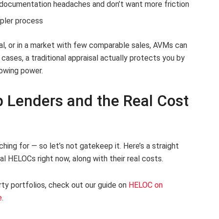
documentation headaches and don’t want more friction
pler process
ral, or in a market with few comparable sales, AVMs can
ses, a traditional appraisal actually protects you by
rowing power.
 Lenders and the Real Cost
hing for — so let’s not gatekeep it. Here’s a straight
l HELOCs right now, along with their real costs.
ty portfolios, check out our guide on
HELOC on
e
.