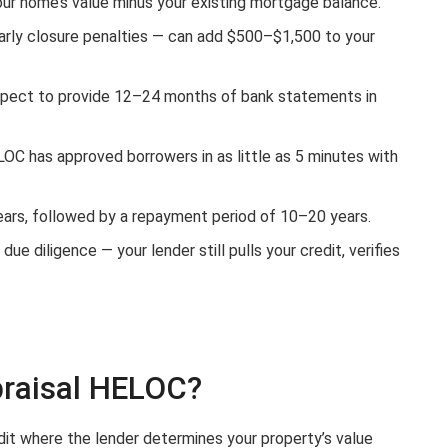
ur home’s value minus your existing mortgage balance.
arly closure penalties — can add $500–$1,500 to your
xpect to provide 12–24 months of bank statements in
LOC has approved borrowers in as little as 5 minutes with
ears, followed by a repayment period of 10–20 years.
ue diligence — your lender still pulls your credit, verifies
praisal HELOC?
dit where the lender determines your property’s value