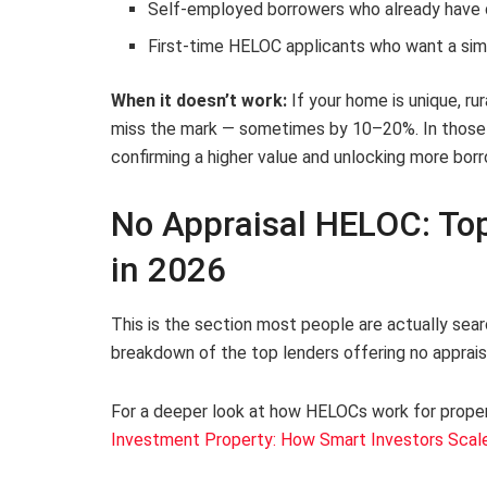
Self-employed borrowers who already have 
First-time HELOC applicants who want a sim
When it doesn’t work:
If your home is unique, ru
miss the mark — sometimes by 10–20%. In those ca
confirming a higher value and unlocking more bor
No Appraisal HELOC: Top
in 2026
This is the section most people are actually searc
breakdown of the top lenders offering no appraisa
For a deeper look at how HELOCs work for proper
Investment Property: How Smart Investors Scal