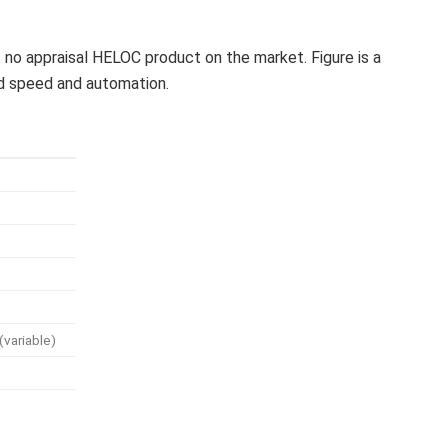
 no appraisal HELOC product on the market. Figure is a
und speed and automation.
(variable)