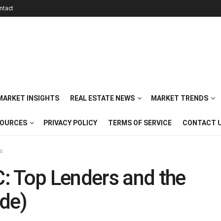
ntact
 MARKET INSIGHTS
REAL ESTATE NEWS
MARKET TRENDS
SOURCES
PRIVACY POLICY
TERMS OF SERVICE
CONTACT 
ts
: Top Lenders and the
de)