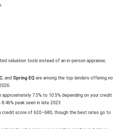
n.
d valuation tools instead of an in-person appraiser,
.
OC
, and
Spring EQ
are among the top lenders offering no
 2026.
 approximately 7.5% to 10.5% depending on your credit
e 8.46% peak seen in late 2023.
 credit score of 620–680, though the best rates go to