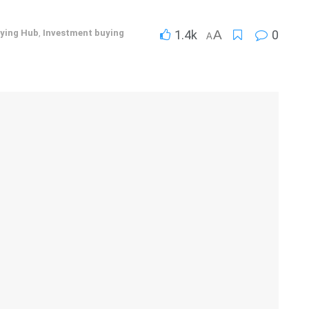
ying Hub
,
Investment buying
1.4k
A
0
A