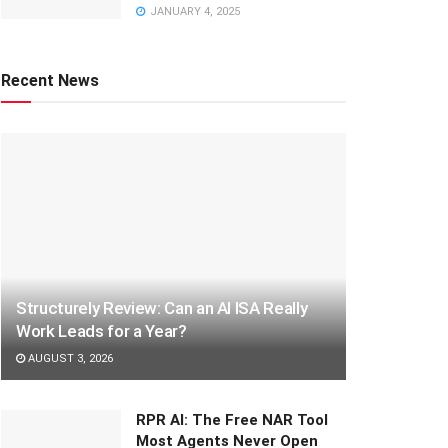
JANUARY 4, 2025
Recent News
Structurely Review: Can an AI ISA Really
Work Leads for a Year?
AUGUST 3, 2026
RPR AI: The Free NAR Tool
Most Agents Never Open