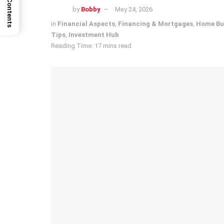
by
Bobby
May 24, 2026
in
Financial Aspects
,
Financing & Mortgages
,
Home Bu
Tips
,
Investment Hub
Reading Time: 17 mins read