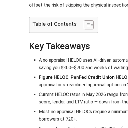
offset the risk of skipping the physical inspectio
Table of Contents
Key Takeaways
A no appraisal HELOC uses AI-driven automate
saving you $300–$700 and weeks of waiting
Figure HELOC
,
PenFed Credit Union HEL
appraisal or streamlined appraisal options in
Current HELOC rates in May 2026 range from
score, lender, and LTV ratio — down from th
Most no appraisal HELOCs require a minimum
borrowers at 720+.