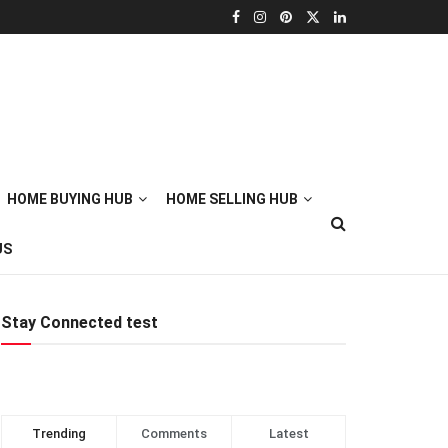
HOME BUYING HUB
HOME SELLING HUB
US
Stay Connected test
Trending
Comments
Latest