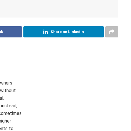
ok
Share on Linkedin
owners
 without
al.
instead,
 sometimes
higher
ents to