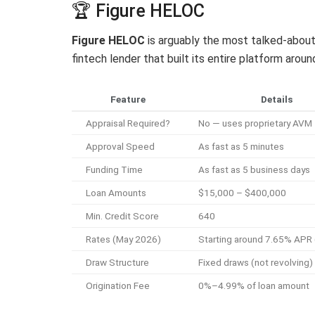
🏆 Figure HELOC
Figure HELOC
is arguably the most talked-about
fintech lender that built its entire platform aro
Feature
Details
Appraisal Required?
No — uses proprietary AVM
Approval Speed
As fast as 5 minutes
Funding Time
As fast as 5 business days
Loan Amounts
$15,000 – $400,000
Min. Credit Score
640
Rates (May 2026)
Starting around 7.65% APR 
Draw Structure
Fixed draws (not revolving)
Origination Fee
0%–4.99% of loan amount