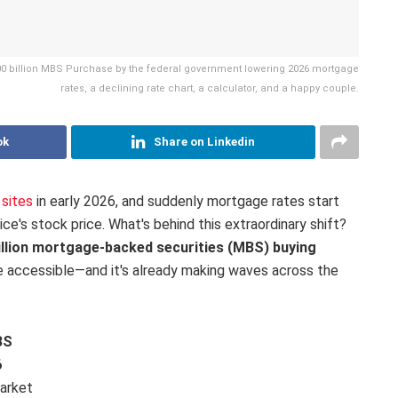
200 billion MBS Purchase by the federal government lowering 2026 mortgage
rates, a declining rate chart, a calculator, and a happy couple.
ok
Share on Linkedin
sites
in early 2026, and suddenly mortgage rates start
ce's stock price. What's behind this extraordinary shift?
illion mortgage-backed securities (MBS) buying
accessible—and it's already making waves across the
BS
6
market