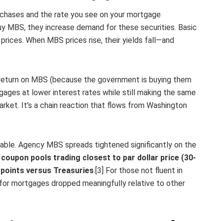
chases and the rate you see on your mortgage
y MBS, they increase demand for these securities. Basic
rices. When MBS prices rise, their yields fall—and
ter return on MBS (because the government is buying them
gages at lower interest rates while still making the same
rket. It's a chain reaction that flows from Washington
le. Agency MBS spreads tightened significantly on the
coupon pools trading closest to par dollar price (30-
 points versus Treasuries
.[3] For those not fluent in
 for mortgages dropped meaningfully relative to other