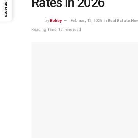
Rates in 2026
by
Bobby
February 12, 2026
in
Real Estate Ne
Reading Time: 17 mins read