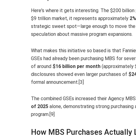
Here's where it gets interesting. The $200 billio
$9 trillion market, it represents approximately
2%
strategic sweet spot—large enough to move the n
speculation about massive program expansions.
What makes this initiative so based is that Fann
GSEs had already been purchasing MBS for several
of around
$16 billion per month
(approximately $
disclosures showed even larger purchases of
$24
formal announcement.[3]
The combined GSEs increased their Agency MBS 
of 2025
alone, demonstrating strong purchasing a
program.[9]
How MBS Purchases Actually 