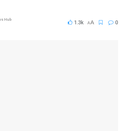
ws Hub
1.3k
A
0
A