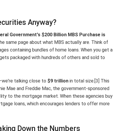
curities Anyway?
eral Government's $200 Billion MBS Purchase is
n the same page about what MBS actually are. Think of
ges containing bundles of home loans. When you get a
 gets packaged with hundreds of others and sold to
—we're talking close to
$9 trillion
in total size.[3] This
nnie Mae and Freddie Mac, the government-sponsored
ability to the mortgage market. When these agencies buy
rtgage loans, which encourages lenders to offer more
reaking Down the Numbers