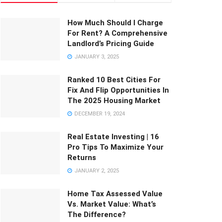
How Much Should I Charge
For Rent? A Comprehensive
Landlord’s Pricing Guide
JANUARY 3, 2025
Ranked 10 Best Cities For
Fix And Flip Opportunities In
The 2025 Housing Market
DECEMBER 19, 2024
Real Estate Investing | 16
Pro Tips To Maximize Your
Returns
JANUARY 2, 2025
Home Tax Assessed Value
Vs. Market Value: What’s
The Difference?