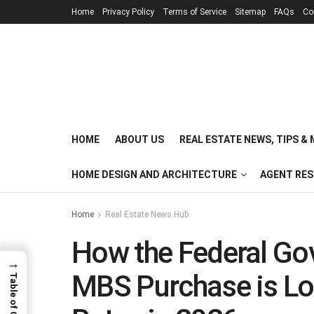
Home
Privacy Policy
Terms of Service
Sitemap
FAQs
Co
HOME
ABOUT US
REAL ESTATE NEWS, TIPS &
HOME DESIGN AND ARCHITECTURE
AGENT RE
Home
Real Estate News Hub
How the Federal Gov
→
MBS Purchase is L
Table of Contents