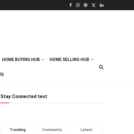
HOME BUYING HUB
HOME SELLING HUB
US
Stay Connected test
Trending
Comments
Latest