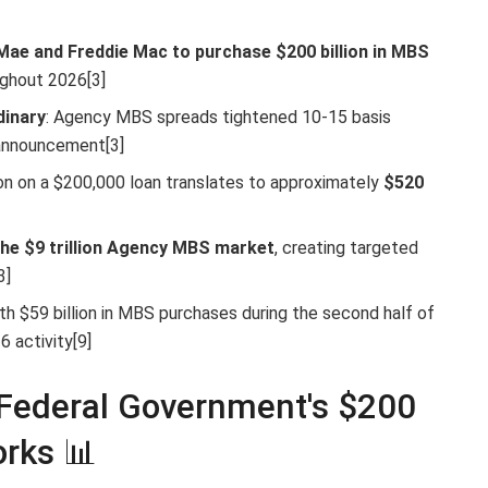
Mae and Freddie Mac to purchase $200 billion in MBS
ughout 2026[3]
dinary
: Agency MBS spreads tightened 10-15 basis
 announcement[3]
ion on a $200,000 loan translates to approximately
$520
the $9 trillion Agency MBS market
, creating targeted
3]
th $59 billion in MBS purchases during the second half of
 activity[9]
Federal Government's $200
rks 📊