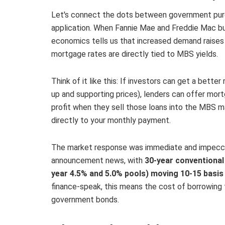
Let's connect the dots between government pur
application. When Fannie Mae and Freddie Mac bu
economics tells us that increased demand raises p
mortgage rates are directly tied to MBS yields.
Think of it like this: If investors can get a bet
up and supporting prices), lenders can offer mort
profit when they sell those loans into the MBS ma
directly to your monthly payment.
The market response was immediate and impeccab
announcement news, with
30-year conventional 
year 4.5% and 5.0% pools) moving 10-15 basis
finance-speak, this means the cost of borrowing
government bonds.