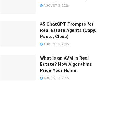
AUGUST 3, 2026
45 ChatGPT Prompts for
Real Estate Agents (Copy,
Paste, Close)
AUGUST 3, 2026
What Is an AVM in Real
Estate? How Algorithms
Price Your Home
AUGUST 3, 2026