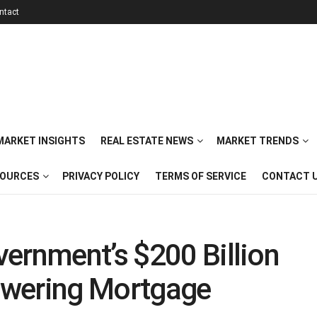
ntact
 MARKET INSIGHTS
REAL ESTATE NEWS
MARKET TRENDS
SOURCES
PRIVACY POLICY
TERMS OF SERVICE
CONTACT 
ernment’s $200 Billion
owering Mortgage