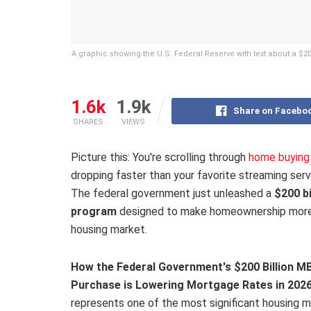
A graphic showing the U.S. Federal Reserve with text about a $
1.6k
1.9k
Share on Facebo
SHARES
VIEWS
Picture this: You're scrolling through
home buying 
dropping faster than your favorite streaming servi
The federal government just unleashed a
$200 b
program
designed to make homeownership more 
housing market.
How the Federal Government's $200 Billion M
Purchase is Lowering Mortgage Rates in 202
represents one of the most significant housing 