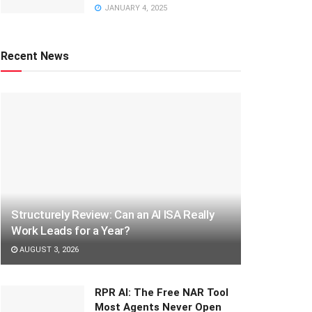
JANUARY 4, 2025
Recent News
Structurely Review: Can an AI ISA Really
Work Leads for a Year?
AUGUST 3, 2026
RPR AI: The Free NAR Tool
Most Agents Never Open