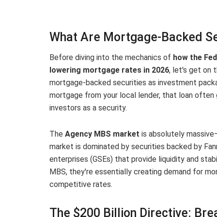
What Are Mortgage-Backed Se
Before diving into the mechanics of
how the Fed
lowering mortgage rates in 2026
, let's get o
mortgage-backed securities as investment packa
mortgage from your local lender, that loan often
investors as a security.
The
Agency MBS market
is absolutely massive
market is dominated by securities backed by Fa
enterprises (GSEs) that provide liquidity and st
MBS, they're essentially creating demand for mo
competitive rates.
The $200 Billion Directive: B