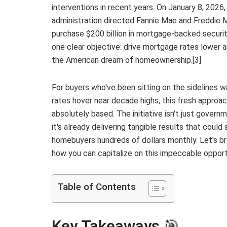
interventions in recent years. On January 8, 2026
administration directed Fannie Mae and Freddie 
purchase $200 billion in mortgage-backed securit
one clear objective: drive mortgage rates lower a
the American dream of homeownership.[3]
For buyers who've been sitting on the sidelines 
rates hover near decade highs, this fresh approac
absolutely based. The initiative isn't just govern
it's already delivering tangible results that could
homebuyers hundreds of dollars monthly. Let's br
how you can capitalize on this impeccable opport
Table of Contents
Key Takeaways 🎯