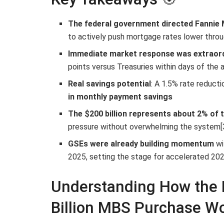
The federal government directed Fannie 
to actively push mortgage rates lower thro
Immediate market response was extraor
points versus Treasuries within days of the
Real savings potential
: A 1.5% rate reduct
in monthly payment savings
The $200 billion represents about 2% of 
pressure without overwhelming the system[
GSEs were already building momentum
wi
2025, setting the stage for accelerated 2026
Understanding How the 
Billion MBS Purchase Wo