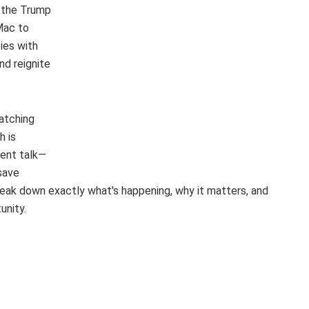
, the Trump
Mac to
ies with
nd reignite
watching
h is
ment talk—
 save
eak down exactly what's happening, why it matters, and
unity.