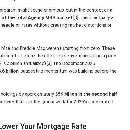
n program might sound enormous, but in the context of a
 of the total Agency MBS market
.[3] This is actually a
eedle on rates without creating market distortions or
ie Mae and Freddie Mac weren't starting from zero. These
 months before the official directive, maintaining a pace
192 billion annualized).[3] The December 2025
.6 billion
, suggesting momentum was building before the
holdings by approximately
$59 billion in the second half
ctivity that laid the groundwork for 2026's accelerated
Lower Your Mortgage Rate