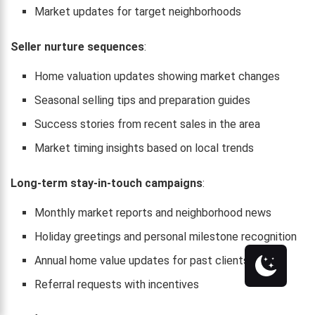
Market updates for target neighborhoods
Seller nurture sequences
:
Home valuation updates showing market changes
Seasonal selling tips and preparation guides
Success stories from recent sales in the area
Market timing insights based on local trends
Long-term stay-in-touch campaigns
:
Monthly market reports and neighborhood news
Holiday greetings and personal milestone recognition
Annual home value updates for past clients
Referral requests with incentives