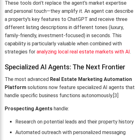
These tools don't replace the agent's market expertise
and personal touch—they amplify it. An agent can describe
a property's key features to ChatGPT and receive three
different listing descriptions in different tones (luxury,
family-friendly, investment-focused) in seconds. This
capability is particularly valuable when combined with
strategies for
analyzing local real estate markets with AI
.
Specialized AI Agents: The Next Frontier
The most advanced
Real Estate Marketing Automation
Platform
solutions now feature specialized AI agents that
handle specific business functions autonomously.[3]
Prospecting Agents
handle:
Research on potential leads and their property history
Automated outreach with personalized messaging