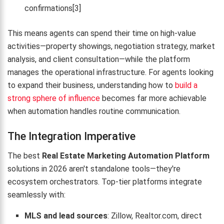
confirmations[3]
This means agents can spend their time on high-value
activities—property showings, negotiation strategy, market
analysis, and client consultation—while the platform
manages the operational infrastructure. For agents looking
to expand their business, understanding how to
build a
strong sphere of influence
becomes far more achievable
when automation handles routine communication.
The Integration Imperative
The best
Real Estate Marketing Automation Platform
solutions in 2026 aren't standalone tools—they're
ecosystem orchestrators. Top-tier platforms integrate
seamlessly with:
MLS and lead sources
: Zillow, Realtor.com, direct