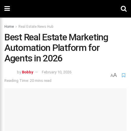
Home
Real Estate News Hub
Best Real Estate Marketing
Automation Platform for
Agents in 2026
by
Bobby
February 10, 2026
A
A
Reading Time: 20 mins read