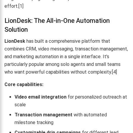
effort.[1]
LionDesk: The All-in-One Automation
Solution
LionDesk
has built a comprehensive platform that
combines CRM, video messaging, transaction management,
and marketing automation in a single interface. It's
particularly popular among solo agents and small teams
who want powerful capabilities without complexity.[4]
Core capabilities:
Video email integration
for personalized outreach at
scale
Transaction management
with automated
milestone tracking
Customizable drip campaigns
for different lead