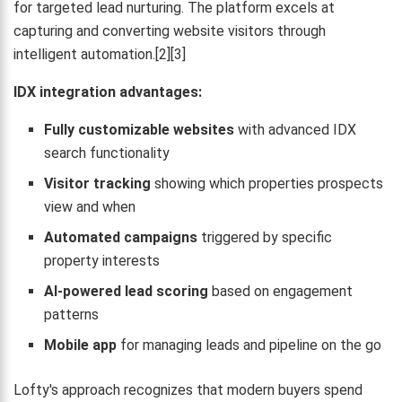
for targeted lead nurturing. The platform excels at
capturing and converting website visitors through
intelligent automation.[2][3]
IDX integration advantages:
Fully customizable websites
with advanced IDX
search functionality
Visitor tracking
showing which properties prospects
view and when
Automated campaigns
triggered by specific
property interests
AI-powered lead scoring
based on engagement
patterns
Mobile app
for managing leads and pipeline on the go
Lofty's approach recognizes that modern buyers spend