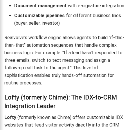
Document management
with e-signature integration
Customizable pipelines
for different business lines
(buyer, seller, investor)
Realvolve's workflow engine allows agents to build "if-this-
then-that" automation sequences that handle complex
business logic. For example: "If a lead hasn't responded to
three emails, switch to text messaging and assign a
follow-up call task to the agent." This level of
sophistication enables truly hands-off automation for
routine processes.
Lofty (formerly Chime): The IDX-to-CRM
Integration Leader
Lofty
(formerly known as Chime) offers customizable IDX
websites that feed visitor activity directly into the CRM