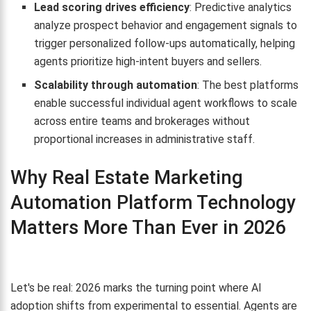
Lead scoring drives efficiency
: Predictive analytics
analyze prospect behavior and engagement signals to
trigger personalized follow-ups automatically, helping
agents prioritize high-intent buyers and sellers.
Scalability through automation
: The best platforms
enable successful individual agent workflows to scale
across entire teams and brokerages without
proportional increases in administrative staff.
Why Real Estate Marketing
Automation Platform Technology
Matters More Than Ever in 2026
Let's be real: 2026 marks the turning point where AI
adoption shifts from experimental to essential. Agents are