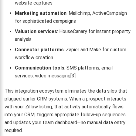
website captures
Marketing automation
: Mailchimp, ActiveCampaign
for sophisticated campaigns
Valuation services
: HouseCanary for instant property
analysis
Connector platforms
: Zapier and Make for custom
workflow creation
Communication tools
: SMS platforms, email
services, video messaging[3]
This integration ecosystem eliminates the data silos that
plagued earlier CRM systems. When a prospect interacts
with your Zillow listing, that activity automatically flows
into your CRM, triggers appropriate follow-up sequences,
and updates your team dashboard—no manual data entry
required.