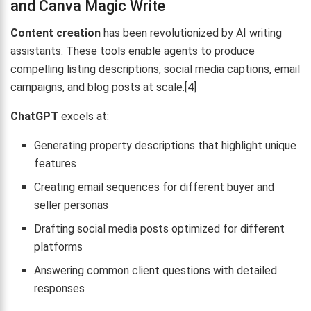
and Canva Magic Write
Content creation
has been revolutionized by AI writing
assistants. These tools enable agents to produce
compelling listing descriptions, social media captions, email
campaigns, and blog posts at scale.[4]
ChatGPT
excels at:
Generating property descriptions that highlight unique
features
Creating email sequences for different buyer and
seller personas
Drafting social media posts optimized for different
platforms
Answering common client questions with detailed
responses