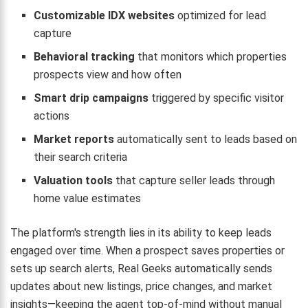
Customizable IDX websites
optimized for lead
capture
Behavioral tracking
that monitors which properties
prospects view and how often
Smart drip campaigns
triggered by specific visitor
actions
Market reports
automatically sent to leads based on
their search criteria
Valuation tools
that capture seller leads through
home value estimates
The platform's strength lies in its ability to keep leads
engaged over time. When a prospect saves properties or
sets up search alerts, Real Geeks automatically sends
updates about new listings, price changes, and market
insights—keeping the agent top-of-mind without manual