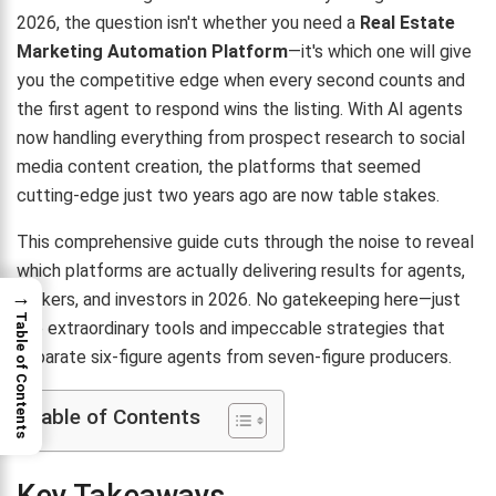
2026, the question isn't whether you need a
Real Estate
Marketing Automation Platform
—it's which one will give
you the competitive edge when every second counts and
the first agent to respond wins the listing. With AI agents
now handling everything from prospect research to social
media content creation, the platforms that seemed
cutting-edge just two years ago are now table stakes.
This comprehensive guide cuts through the noise to reveal
which platforms are actually delivering results for agents,
→
brokers, and investors in 2026. No gatekeeping here—just
Table of Contents
the extraordinary tools and impeccable strategies that
separate six-figure agents from seven-figure producers.
Table of Contents