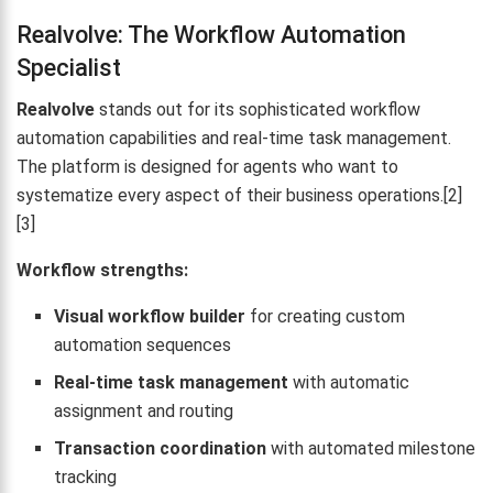
Realvolve: The Workflow Automation
Specialist
Realvolve
stands out for its sophisticated workflow
automation capabilities and real-time task management.
The platform is designed for agents who want to
systematize every aspect of their business operations.[2]
[3]
Workflow strengths:
Visual workflow builder
for creating custom
automation sequences
Real-time task management
with automatic
assignment and routing
Transaction coordination
with automated milestone
tracking