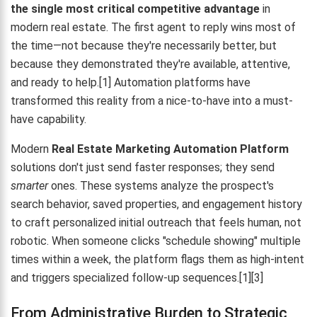
the single most critical competitive advantage
in
modern real estate. The first agent to reply wins most of
the time—not because they're necessarily better, but
because they demonstrated they're available, attentive,
and ready to help.[1] Automation platforms have
transformed this reality from a nice-to-have into a must-
have capability.
Modern
Real Estate Marketing Automation Platform
solutions don't just send faster responses; they send
smarter
ones. These systems analyze the prospect's
search behavior, saved properties, and engagement history
to craft personalized initial outreach that feels human, not
robotic. When someone clicks "schedule showing" multiple
times within a week, the platform flags them as high-intent
and triggers specialized follow-up sequences.[1][3]
From Administrative Burden to Strategic