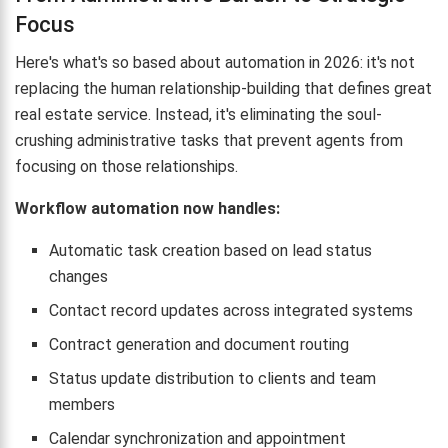
Focus
Here's what's so based about automation in 2026: it's not
replacing the human relationship-building that defines great
real estate service. Instead, it's eliminating the soul-
crushing administrative tasks that prevent agents from
focusing on those relationships.
Workflow automation now handles:
Automatic task creation based on lead status
changes
Contact record updates across integrated systems
Contract generation and document routing
Status update distribution to clients and team
members
Calendar synchronization and appointment