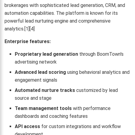
brokerages with sophisticated lead generation, CRM, and
automation capabilities. The platform is known for its
powerful lead nurturing engine and comprehensive
analytics.[1][4]
Enterprise features:
Proprietary lead generation
through BoomTown's
advertising network
Advanced lead scoring
using behavioral analytics and
engagement signals
Automated nurture tracks
customized by lead
source and stage
Team management tools
with performance
dashboards and coaching features
API access
for custom integrations and workflow
development