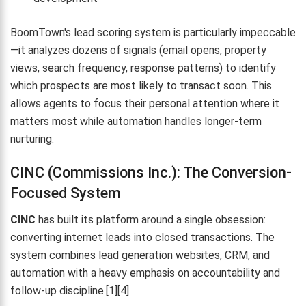
BoomTown's lead scoring system is particularly impeccable
—it analyzes dozens of signals (email opens, property
views, search frequency, response patterns) to identify
which prospects are most likely to transact soon. This
allows agents to focus their personal attention where it
matters most while automation handles longer-term
nurturing.
CINC (Commissions Inc.): The Conversion-
Focused System
CINC
has built its platform around a single obsession:
converting internet leads into closed transactions. The
system combines lead generation websites, CRM, and
automation with a heavy emphasis on accountability and
follow-up discipline.[1][4]