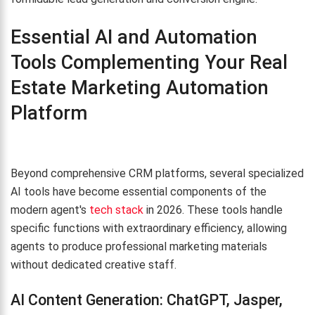
Essential AI and Automation
Tools Complementing Your Real
Estate Marketing Automation
Platform
Beyond comprehensive CRM platforms, several specialized
AI tools have become essential components of the
modern agent's
tech stack
in 2026. These tools handle
specific functions with extraordinary efficiency, allowing
agents to produce professional marketing materials
without dedicated creative staff.
AI Content Generation: ChatGPT, Jasper,