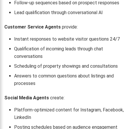
Follow-up sequences based on prospect responses
Lead qualification through conversational AI
Customer Service Agents
provide:
Instant responses to website visitor questions 24/7
Qualification of incoming leads through chat
conversations
Scheduling of property showings and consultations
Answers to common questions about listings and
processes
Social Media Agents
create:
Platform-optimized content for Instagram, Facebook,
LinkedIn
Posting schedules based on audience engagement