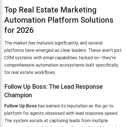
Top Real Estate Marketing
Automation Platform Solutions
for 2026
The market has matured significantly, and several
platforms have emerged as clear leaders. These aren't just
CRM systems with email capabilities tacked on—they're
comprehensive automation ecosystems built specifically
for real estate workflows.
Follow Up Boss: The Lead Response
Champion
Follow Up Boss
has earned its reputation as the go-to
platform for agents obsessed with lead response speed.
The system excels at capturing leads from multiple