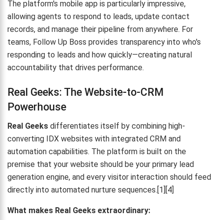
The platform's mobile app is particularly impressive,
allowing agents to respond to leads, update contact
records, and manage their pipeline from anywhere. For
teams, Follow Up Boss provides transparency into who's
responding to leads and how quickly—creating natural
accountability that drives performance.
Real Geeks: The Website-to-CRM
Powerhouse
Real Geeks
differentiates itself by combining high-
converting IDX websites with integrated CRM and
automation capabilities. The platform is built on the
premise that your website should be your primary lead
generation engine, and every visitor interaction should feed
directly into automated nurture sequences.[1][4]
What makes Real Geeks extraordinary: