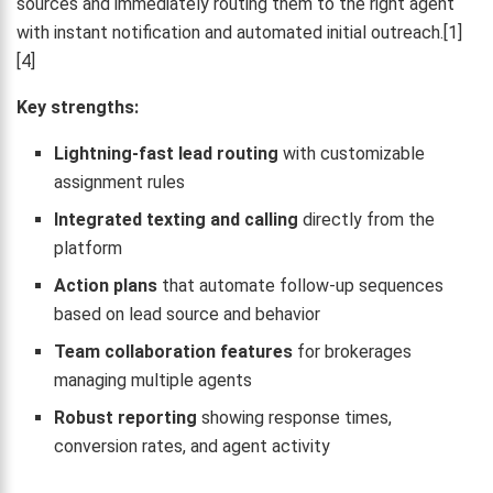
sources and immediately routing them to the right agent
with instant notification and automated initial outreach.[1]
[4]
Key strengths:
Lightning-fast lead routing
with customizable
assignment rules
Integrated texting and calling
directly from the
platform
Action plans
that automate follow-up sequences
based on lead source and behavior
Team collaboration features
for brokerages
managing multiple agents
Robust reporting
showing response times,
conversion rates, and agent activity