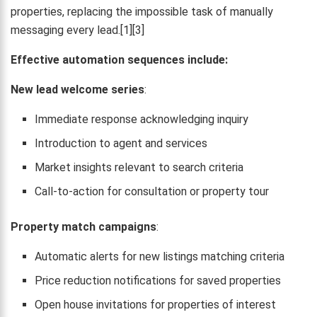
properties, replacing the impossible task of manually
messaging every lead.[1][3]
Effective automation sequences include:
New lead welcome series
:
Immediate response acknowledging inquiry
Introduction to agent and services
Market insights relevant to search criteria
Call-to-action for consultation or property tour
Property match campaigns
:
Automatic alerts for new listings matching criteria
Price reduction notifications for saved properties
Open house invitations for properties of interest