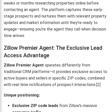
weeks or months researching properties online before
contacting an agent. The platform captures these early-
stage prospects and nurtures them with relevant property
updates and market information until they're ready to
engage—ensuring you're the agent they call when decision
time arrives.
Zillow Premier Agent: The Exclusive Lead
Access Advantage
Zillow Premier Agent
operates differently from
traditional CRM platforms—it provides exclusive access to
active buyers and sellers in specific ZIP codes, combined
with real-time notifications of prospect interactions.[2]
Unique positioning:
Exclusive ZIP code leads
from Zillow's massive