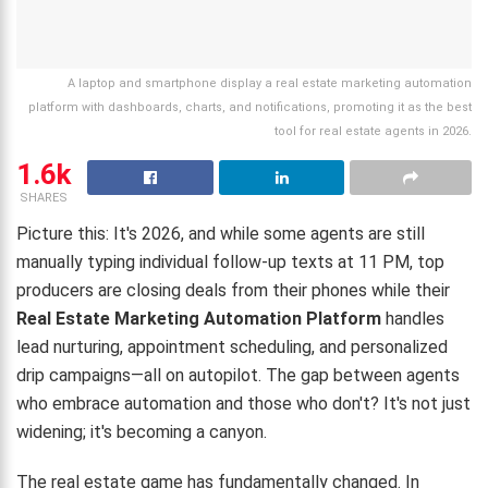
A laptop and smartphone display a real estate marketing automation
platform with dashboards, charts, and notifications, promoting it as the best
tool for real estate agents in 2026.
1.6k
SHARES
Picture this: It's 2026, and while some agents are still
manually typing individual follow-up texts at 11 PM, top
producers are closing deals from their phones while their
Real Estate Marketing Automation Platform
handles
lead nurturing, appointment scheduling, and personalized
drip campaigns—all on autopilot. The gap between agents
who embrace automation and those who don't? It's not just
widening; it's becoming a canyon.
The real estate game has fundamentally changed. In