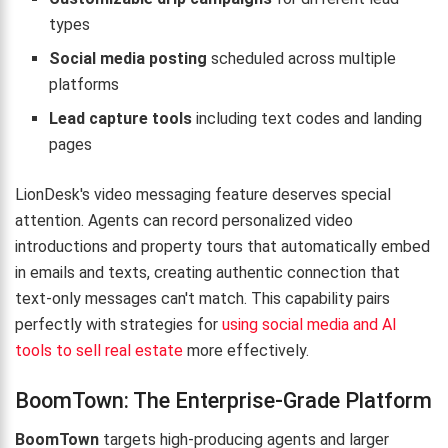
types
Social media posting
scheduled across multiple
platforms
Lead capture tools
including text codes and landing
pages
LionDesk's video messaging feature deserves special
attention. Agents can record personalized video
introductions and property tours that automatically embed
in emails and texts, creating authentic connection that
text-only messages can't match. This capability pairs
perfectly with strategies for
using social media and AI
tools to sell real estate
more effectively.
BoomTown: The Enterprise-Grade Platform
BoomTown
targets high-producing agents and larger