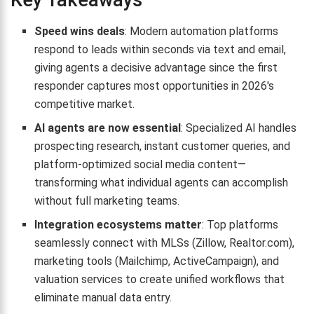
Key Takeaways
Speed wins deals
: Modern automation platforms
respond to leads within seconds via text and email,
giving agents a decisive advantage since the first
responder captures most opportunities in 2026's
competitive market.
AI agents are now essential
: Specialized AI handles
prospecting research, instant customer queries, and
platform-optimized social media content—
transforming what individual agents can accomplish
without full marketing teams.
Integration ecosystems matter
: Top platforms
seamlessly connect with MLSs (Zillow, Realtor.com),
marketing tools (Mailchimp, ActiveCampaign), and
valuation services to create unified workflows that
eliminate manual data entry.