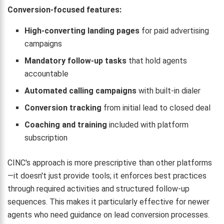
Conversion-focused features:
High-converting landing pages
for paid advertising
campaigns
Mandatory follow-up tasks
that hold agents
accountable
Automated calling campaigns
with built-in dialer
Conversion tracking
from initial lead to closed deal
Coaching and training
included with platform
subscription
CINC's approach is more prescriptive than other platforms
—it doesn't just provide tools; it enforces best practices
through required activities and structured follow-up
sequences. This makes it particularly effective for newer
agents who need guidance on lead conversion processes.