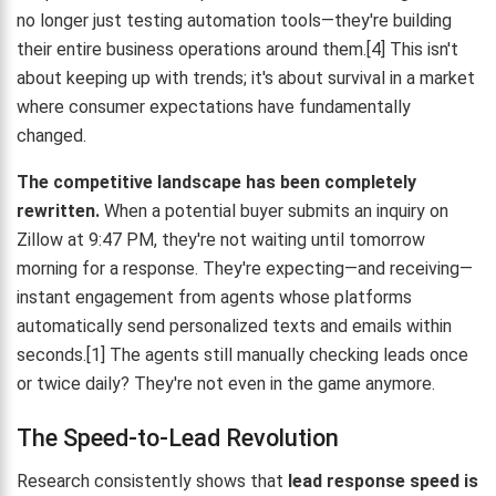
no longer just testing automation tools—they're building
their entire business operations around them.[4] This isn't
about keeping up with trends; it's about survival in a market
where consumer expectations have fundamentally
changed.
The competitive landscape has been completely
rewritten.
When a potential buyer submits an inquiry on
Zillow at 9:47 PM, they're not waiting until tomorrow
morning for a response. They're expecting—and receiving—
instant engagement from agents whose platforms
automatically send personalized texts and emails within
seconds.[1] The agents still manually checking leads once
or twice daily? They're not even in the game anymore.
The Speed-to-Lead Revolution
Research consistently shows that
lead response speed is