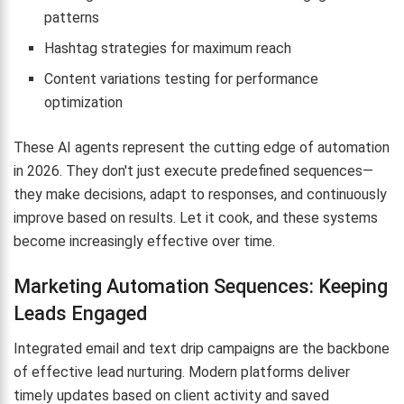
patterns
Hashtag strategies for maximum reach
Content variations testing for performance
optimization
These AI agents represent the cutting edge of automation
in 2026. They don't just execute predefined sequences—
they make decisions, adapt to responses, and continuously
improve based on results. Let it cook, and these systems
become increasingly effective over time.
Marketing Automation Sequences: Keeping
Leads Engaged
Integrated email and text drip campaigns are the backbone
of effective lead nurturing. Modern platforms deliver
timely updates based on client activity and saved