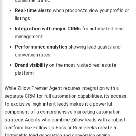
consumer traffic
Real-time alerts
when prospects view your profile or
listings
Integration with major CRMs
for automated lead
management
Performance analytics
showing lead quality and
conversion rates
Brand visibility
on the most-visited real estate
platform
While Zillow Premier Agent requires integration with a
separate CRM for full automation capabilities, its access
to exclusive, high-intent leads makes it a powerful
component of a comprehensive marketing automation
strategy. Agents who combine Zillow leads with a robust
platform like Follow Up Boss or Real Geeks create a
formidable lead generation and conversion engine.