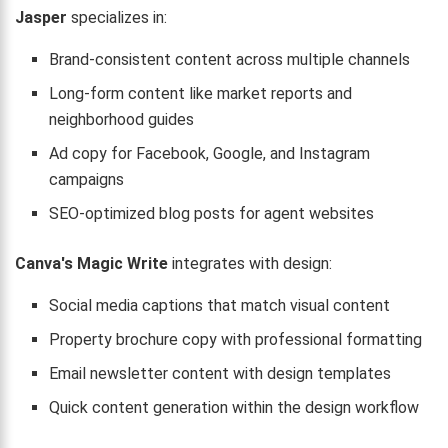
Jasper
specializes in:
Brand-consistent content across multiple channels
Long-form content like market reports and
neighborhood guides
Ad copy for Facebook, Google, and Instagram
campaigns
SEO-optimized blog posts for agent websites
Canva's Magic Write
integrates with design:
Social media captions that match visual content
Property brochure copy with professional formatting
Email newsletter content with design templates
Quick content generation within the design workflow