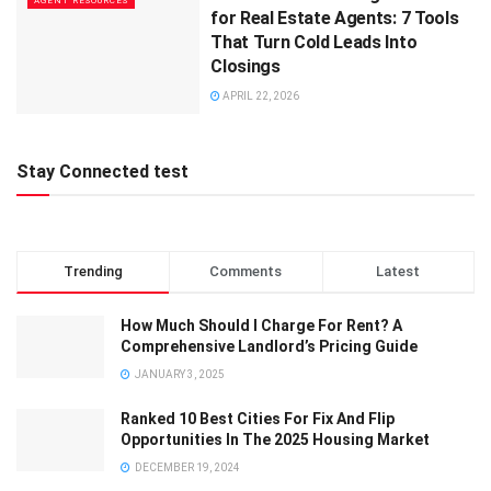
AGENT RESOURCES
for Real Estate Agents: 7 Tools
That Turn Cold Leads Into
Closings
APRIL 22, 2026
Stay Connected test
Trending
Comments
Latest
How Much Should I Charge For Rent? A
Comprehensive Landlord’s Pricing Guide
JANUARY 3, 2025
Ranked 10 Best Cities For Fix And Flip
Opportunities In The 2025 Housing Market
DECEMBER 19, 2024