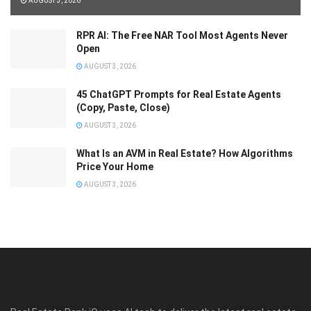
AUGUST 3, 2026
RPR AI: The Free NAR Tool Most Agents Never
Open
AUGUST 3, 2026
45 ChatGPT Prompts for Real Estate Agents
(Copy, Paste, Close)
AUGUST 3, 2026
What Is an AVM in Real Estate? How Algorithms
Price Your Home
AUGUST 3, 2026