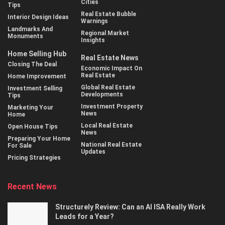
Cities
Tips
Real Estate Bubble
Interior Design Ideas
Warnings
Landmarks And
Regional Market
Monuments
Insights
Home Selling Hub
Real Estate News
Closing The Deal
Economic Impact On
Real Estate
Home Improvement
Global Real Estate
Investment Selling
Developments
Tips
Investment Property
Marketing Your
News
Home
Local Real Estate
Open House Tips
News
Preparing Your Home
National Real Estate
For Sale
Updates
Pricing Strategies
Recent News
Structurely Review: Can an AI ISA Really Work
Leads for a Year?