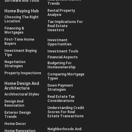
Software And Tools
Trends
Home Buying Hub
Rental Property
Analysis
Choosing The Right
Location
Tax Implications For
Real Estate
Financing &
Investors
Mortgages
First-Time Home
Investment
Buyers
Opportunities
Investment Buying
Investment Tools
Tips
Financial Aspects
Negotiation
Budgeting For
Strategies
Homeownership
Property Inspections
Comparing Mortgage
Types
Home Design And
Down Payment
Architecture
Strategies
Architectural Styles
Real Estate Tax
Considerations
Design And
Renovation
Understanding Credit
Scores For Real
Exterior Design
Estate Transactions
Trends
Home Decor
Neighborhoods And
Home Renovation