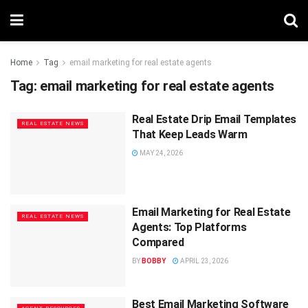
Home
Tag
email marketing for real estate agents
Tag:
email marketing for real estate agents
Real Estate Drip Email Templates
REAL ESTATE NEWS
That Keep Leads Warm
MAY 24, 2026
Email Marketing for Real Estate
REAL ESTATE NEWS
Agents: Top Platforms
Compared
BY
BOBBY
APRIL 23, 2026
Best Email Marketing Software