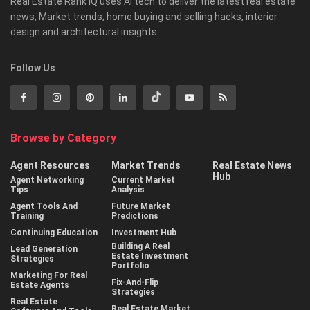
Real Estate Rank iQ uses AI tech to deliver the latest real estate
news, Market trends, home buying and selling hacks, interior
design and architectural insights
Follow Us
Browse by Category
Agent Resources
Market Trends
Real Estate News
Hub
Agent Networking
Current Market
Tips
Analysis
Agent Tools And
Future Market
Training
Predictions
Continuing Education
Investment Hub
Building A Real
Lead Generation
Estate Investment
Strategies
Portfolio
Marketing For Real
Fix-And-Flip
Estate Agents
Strategies
Real Estate
Real Estate Market