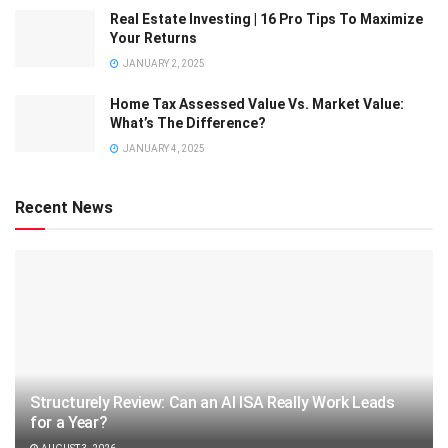
Real Estate Investing | 16 Pro Tips To Maximize
Your Returns
JANUARY 2, 2025
Home Tax Assessed Value Vs. Market Value:
What’s The Difference?
JANUARY 4, 2025
Recent News
Structurely Review: Can an AI ISA Really Work Leads
for a Year?