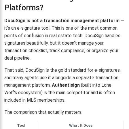
Platforms?
DocuSign is not a transaction management platform
—
it's an e-signature tool. This is one of the most common
points of confusion in real estate tech. DocuSign handles
signatures beautifully, but it doesn't manage your
transaction checklist, track compliance, or organize your
deal pipeline.
That said, DocuSign is the gold standard for e-signatures,
and many agents use it alongside a separate transaction
management platform.
Authentisign
(built into Lone
Wolf's ecosystem) is the main competitor and is often
included in MLS memberships.
The comparison that actually matters:
Tool
What It Does