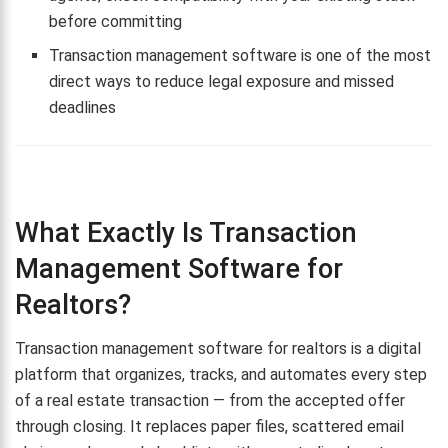
before committing
Transaction management software is one of the most
direct ways to reduce legal exposure and missed
deadlines
What Exactly Is Transaction
Management Software for
Realtors?
Transaction management software for realtors is a digital
platform that organizes, tracks, and automates every step
of a real estate transaction — from the accepted offer
through closing. It replaces paper files, scattered email