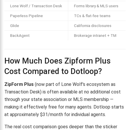
Lone Wolf / Transaction Desk
Forms library & MLS users
Paperless Pipeline
TCs & flat-fee teams
Glide
California disclosures
BackAgent
Brokerage intranet + TM
How Much Does Zipform Plus
Cost Compared to Dotloop?
ZipForm Plus
(now part of Lone Wolf's ecosystem as
Transaction Desk) is often available at no additional cost
through your state association or MLS membership —
making it effectively free for many agents. Dotloop starts
at approximately $31/month for individual agents.
The real cost comparison goes deeper than the sticker