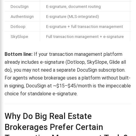
DocuSign
E-signature, document routing
Authentisign
E-signature (MLS-integrated)
Dotloop
E-signature + full transaction management
SkySlope
Full transaction management + e-signature
Bottom line:
If your transaction management platform
already includes e-signature (Dotloop, SkySlope, Glide all
do), you may not need a separate DocuSign subscription.
For agents whose brokerage uses a platform without built-
in signing, DocuSign at ~$15–$45/month is the impeccable
choice for standalone e-signature.
Why Do Big Real Estate
Brokerages Prefer Certain