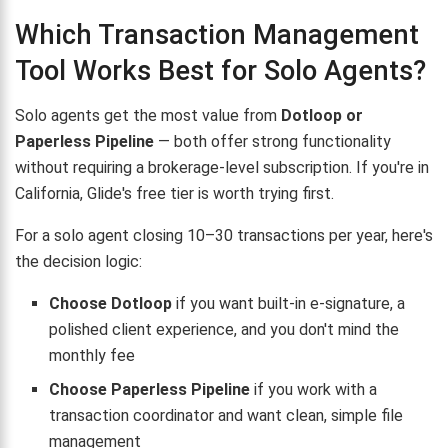
Which Transaction Management
Tool Works Best for Solo Agents?
Solo agents get the most value from
Dotloop or
Paperless Pipeline
— both offer strong functionality
without requiring a brokerage-level subscription. If you're in
California, Glide's free tier is worth trying first.
For a solo agent closing 10–30 transactions per year, here's
the decision logic:
Choose Dotloop
if you want built-in e-signature, a
polished client experience, and you don't mind the
monthly fee
Choose Paperless Pipeline
if you work with a
transaction coordinator and want clean, simple file
management