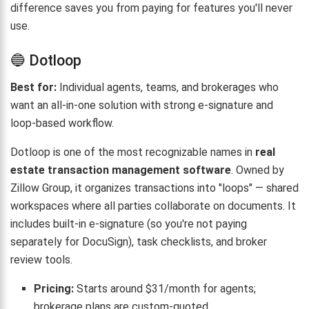
difference saves you from paying for features you'll never
use.
🔵 Dotloop
Best for:
Individual agents, teams, and brokerages who
want an all-in-one solution with strong e-signature and
loop-based workflow.
Dotloop is one of the most recognizable names in
real
estate transaction management software
. Owned by
Zillow Group, it organizes transactions into "loops" — shared
workspaces where all parties collaborate on documents. It
includes built-in e-signature (so you're not paying
separately for DocuSign), task checklists, and broker
review tools.
Pricing:
Starts around $31/month for agents;
brokerage plans are custom-quoted