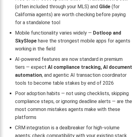
(often included through your MLS) and
Glide
(for
California agents) are worth checking before paying
for a standalone tool
Mobile functionality varies widely —
Dotloop and
SkySlope
have the strongest mobile apps for agents
working in the field
AI-powered features are now standard in premium
tiers — expect
AI compliance tracking, AI document
automation
, and agentic AI transaction coordinator
tools to become table stakes by end of 2026
Poor adoption habits — not using checklists, skipping
compliance steps, or ignoring deadline alerts — are the
most common mistakes agents make with these
platforms
CRM integration is a dealbreaker for high-volume
agents; check compatibility with your existing stack