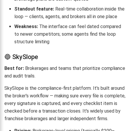
Standout feature:
Real-time collaboration inside the
loop — clients, agents, and brokers all in one place
Weakness:
The interface can feel dated compared
to newer competitors; some agents find the loop
structure limiting
🔵 SkySlope
Best for:
Brokerages and teams that prioritize compliance
and audit trails.
SkySlope is the compliance-first platform. It's built around
the broker's workflow — making sure every file is complete,
every signature is captured, and every checklist item is
checked before a transaction closes. It's widely used by
franchise brokerages and larger independent firms.
Pricing:
Brokerage-level pricing (typically $200–