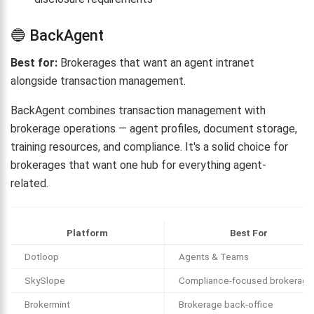
🔵 BackAgent
Best for:
Brokerages that want an agent intranet
alongside transaction management.
BackAgent combines transaction management with
brokerage operations — agent profiles, document storage,
training resources, and compliance. It's a solid choice for
brokerages that want one hub for everything agent-
related.
Platform
Best For
Dotloop
Agents & Teams
SkySlope
Compliance-focused brokerage
Brokermint
Brokerage back-office