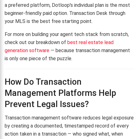
a preferred platform, Dotloop's individual plan is the most
beginner-friendly paid option. Transaction Desk through
your MLS is the best free starting point.
For more on building your agent tech stack from scratch,
check out our breakdown of
best real estate lead
generation software
— because transaction management
is only one piece of the puzzle.
How Do Transaction
Management Platforms Help
Prevent Legal Issues?
Transaction management software reduces legal exposure
by creating a documented, timestamped record of every
action taken in a transaction — who signed what, when