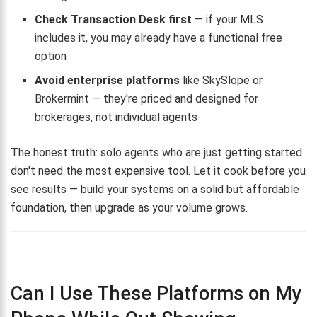
Check Transaction Desk first
— if your MLS
includes it, you may already have a functional free
option
Avoid enterprise platforms
like SkySlope or
Brokermint — they're priced and designed for
brokerages, not individual agents
The honest truth: solo agents who are just getting started
don't need the most expensive tool. Let it cook before you
see results — build your systems on a solid but affordable
foundation, then upgrade as your volume grows.
Can I Use These Platforms on My