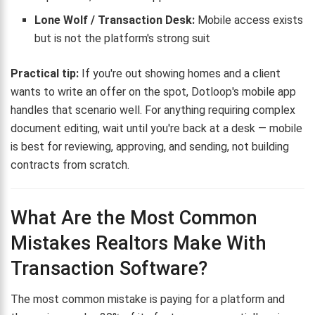
Lone Wolf / Transaction Desk:
Mobile access exists
but is not the platform's strong suit
Practical tip:
If you're out showing homes and a client
wants to write an offer on the spot, Dotloop's mobile app
handles that scenario well. For anything requiring complex
document editing, wait until you're back at a desk — mobile
is best for reviewing, approving, and sending, not building
contracts from scratch.
What Are the Most Common
Mistakes Realtors Make With
Transaction Software?
The most common mistake is paying for a platform and