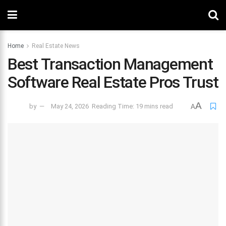
Home
Real Estate News
Best Transaction Management
Software Real Estate Pros Trust
A
by
May 24, 2026
Reading Time: 19 mins read
A