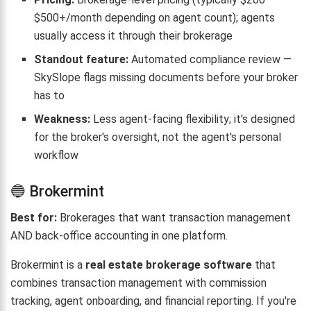
$500+/month depending on agent count); agents
usually access it through their brokerage
Standout feature:
Automated compliance review —
SkySlope flags missing documents before your broker
has to
Weakness:
Less agent-facing flexibility; it's designed
for the broker's oversight, not the agent's personal
workflow
🔵 Brokermint
Best for:
Brokerages that want transaction management
AND back-office accounting in one platform.
Brokermint is a
real estate brokerage software
that
combines transaction management with commission
tracking, agent onboarding, and financial reporting. If you're