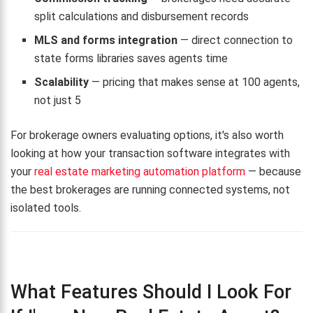
split calculations and disbursement records
MLS and forms integration
— direct connection to
state forms libraries saves agents time
Scalability
— pricing that makes sense at 100 agents,
not just 5
For brokerage owners evaluating options, it's also worth
looking at how your transaction software integrates with
your
real estate marketing automation platform
— because
the best brokerages are running connected systems, not
isolated tools.
What Features Should I Look For