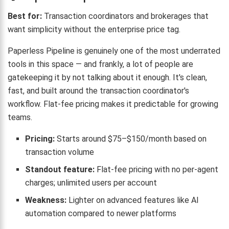
Best for:
Transaction coordinators and brokerages that
want simplicity without the enterprise price tag.
Paperless Pipeline is genuinely one of the most underrated
tools in this space — and frankly, a lot of people are
gatekeeping it by not talking about it enough. It's clean,
fast, and built around the transaction coordinator's
workflow. Flat-fee pricing makes it predictable for growing
teams.
Pricing:
Starts around $75–$150/month based on
transaction volume
Standout feature:
Flat-fee pricing with no per-agent
charges; unlimited users per account
Weakness:
Lighter on advanced features like AI
automation compared to newer platforms