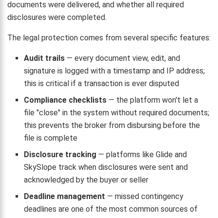
documents were delivered, and whether all required
disclosures were completed.
The legal protection comes from several specific features:
Audit trails
— every document view, edit, and
signature is logged with a timestamp and IP address;
this is critical if a transaction is ever disputed
Compliance checklists
— the platform won't let a
file "close" in the system without required documents;
this prevents the broker from disbursing before the
file is complete
Disclosure tracking
— platforms like Glide and
SkySlope track when disclosures were sent and
acknowledged by the buyer or seller
Deadline management
— missed contingency
deadlines are one of the most common sources of