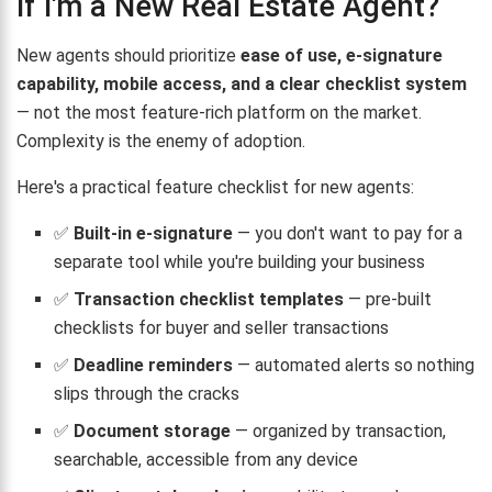
If I'm a New Real Estate Agent?
New agents should prioritize
ease of use, e-signature
capability, mobile access, and a clear checklist system
— not the most feature-rich platform on the market.
Complexity is the enemy of adoption.
Here's a practical feature checklist for new agents:
✅
Built-in e-signature
— you don't want to pay for a
separate tool while you're building your business
✅
Transaction checklist templates
— pre-built
checklists for buyer and seller transactions
✅
Deadline reminders
— automated alerts so nothing
slips through the cracks
✅
Document storage
— organized by transaction,
searchable, accessible from any device