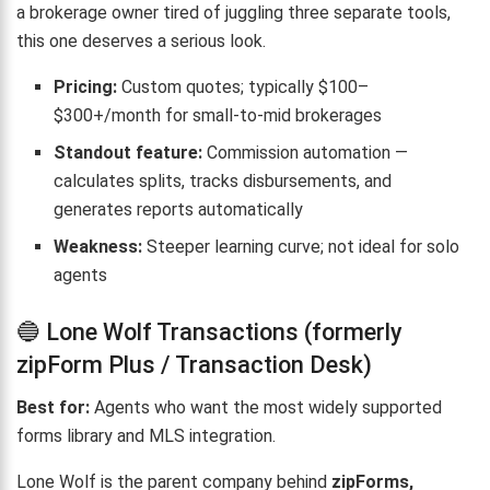
a brokerage owner tired of juggling three separate tools,
this one deserves a serious look.
Pricing:
Custom quotes; typically $100–
$300+/month for small-to-mid brokerages
Standout feature:
Commission automation —
calculates splits, tracks disbursements, and
generates reports automatically
Weakness:
Steeper learning curve; not ideal for solo
agents
🔵 Lone Wolf Transactions (formerly
zipForm Plus / Transaction Desk)
Best for:
Agents who want the most widely supported
forms library and MLS integration.
Lone Wolf is the parent company behind
zipForms,