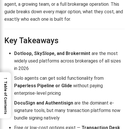
agent, a growing team, or a full brokerage operation. This
guide breaks down every major option, what they cost, and
exactly who each one is built for.
Key Takeaways
Dotloop, SkySlope, and Brokermint
are the most
widely used platforms across brokerages of all sizes
in 2026
→
Solo agents can get solid functionality from
Table of Contents
Paperless Pipeline or Glide
without paying
enterprise-level pricing
DocuSign and Authentisign
are the dominant e-
signature tools, but many transaction platforms now
bundle signing natively
Free or low-cost options exist —
Transaction Desk