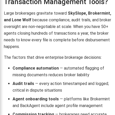
Transaction Management Tools?
Large brokerages gravitate toward
SkySlope, Brokermint,
and Lone Wolf
because compliance, audit trails, and broker
oversight are non-negotiable at scale. When you have 50+
agents closing hundreds of transactions a year, the broker
needs to know every file is complete before disbursement
happens.
The factors that drive enterprise brokerage decisions:
Compliance automation
— automated flagging of
missing documents reduces broker liability
Audit trails
— every action timestamped and logged;
critical in dispute situations
Agent onboarding tools
— platforms like Brokermint
and BackAgent include agent profile management
Commission tracking
— brokerages need accurate