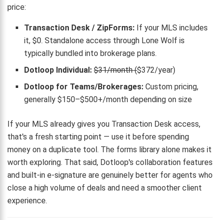
price:
Transaction Desk / ZipForms:
If your MLS includes
it, $0. Standalone access through Lone Wolf is
typically bundled into brokerage plans.
Dotloop Individual:
$31/month (
$372/year)
Dotloop for Teams/Brokerages:
Custom pricing,
generally $150–$500+/month depending on size
If your MLS already gives you Transaction Desk access,
that's a fresh starting point — use it before spending
money on a duplicate tool. The forms library alone makes it
worth exploring. That said, Dotloop's collaboration features
and built-in e-signature are genuinely better for agents who
close a high volume of deals and need a smoother client
experience.