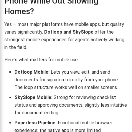
Phone While Out Showing
Homes?
Yes — most major platforms have mobile apps, but quality
varies significantly.
Dotloop and SkySlope
offer the
strongest mobile experiences for agents actively working
in the field.
Here's what matters for mobile use:
Dotloop Mobile:
Lets you view, edit, and send
documents for signature directly from your phone.
The loop structure works well on smaller screens.
SkySlope Mobile:
Strong for reviewing checklist
status and approving documents; slightly less intuitive
for document editing
Paperless Pipeline:
Functional mobile browser
experience; the native app is more limited