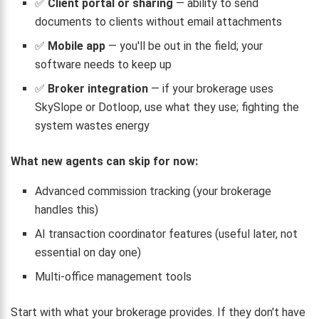
✅
Client portal or sharing
— ability to send
documents to clients without email attachments
✅
Mobile app
— you'll be out in the field; your
software needs to keep up
✅
Broker integration
— if your brokerage uses
SkySlope or Dotloop, use what they use; fighting the
system wastes energy
What new agents can skip for now:
Advanced commission tracking (your brokerage
handles this)
AI transaction coordinator features (useful later, not
essential on day one)
Multi-office management tools
Start with what your brokerage provides. If they don't have