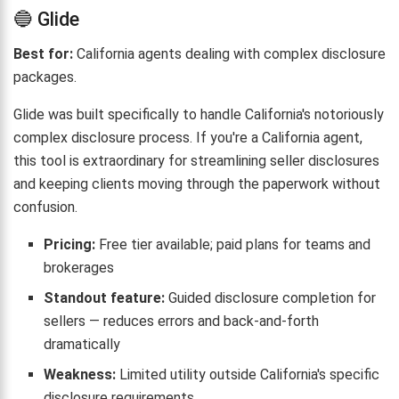
🔵 Glide
Best for:
California agents dealing with complex disclosure
packages.
Glide was built specifically to handle California's notoriously
complex disclosure process. If you're a California agent,
this tool is extraordinary for streamlining seller disclosures
and keeping clients moving through the paperwork without
confusion.
Pricing:
Free tier available; paid plans for teams and
brokerages
Standout feature:
Guided disclosure completion for
sellers — reduces errors and back-and-forth
dramatically
Weakness:
Limited utility outside California's specific
disclosure requirements