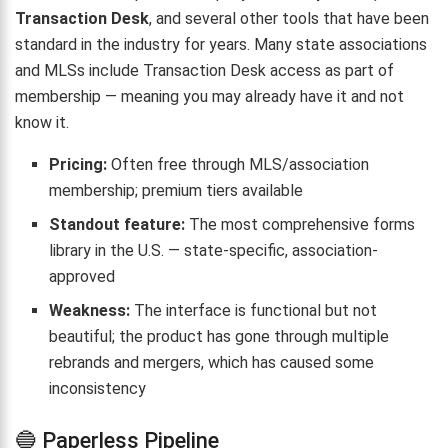
Transaction Desk
, and several other tools that have been
standard in the industry for years. Many state associations
and MLSs include Transaction Desk access as part of
membership — meaning you may already have it and not
know it.
Pricing:
Often free through MLS/association
membership; premium tiers available
Standout feature:
The most comprehensive forms
library in the U.S. — state-specific, association-
approved
Weakness:
The interface is functional but not
beautiful; the product has gone through multiple
rebrands and mergers, which has caused some
inconsistency
🔵 Paperless Pipeline