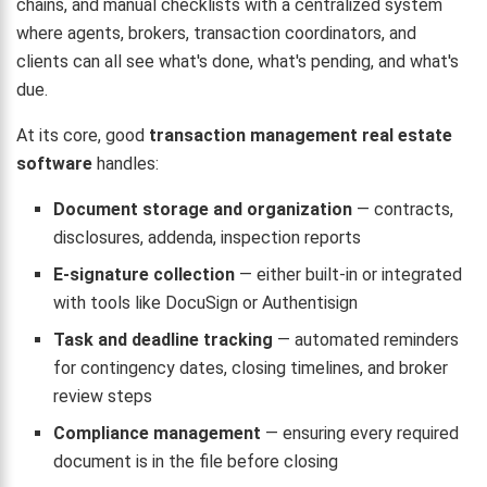
chains, and manual checklists with a centralized system
where agents, brokers, transaction coordinators, and
clients can all see what's done, what's pending, and what's
due.
At its core, good
transaction management real estate
software
handles:
Document storage and organization
— contracts,
disclosures, addenda, inspection reports
E-signature collection
— either built-in or integrated
with tools like DocuSign or Authentisign
Task and deadline tracking
— automated reminders
for contingency dates, closing timelines, and broker
review steps
Compliance management
— ensuring every required
document is in the file before closing