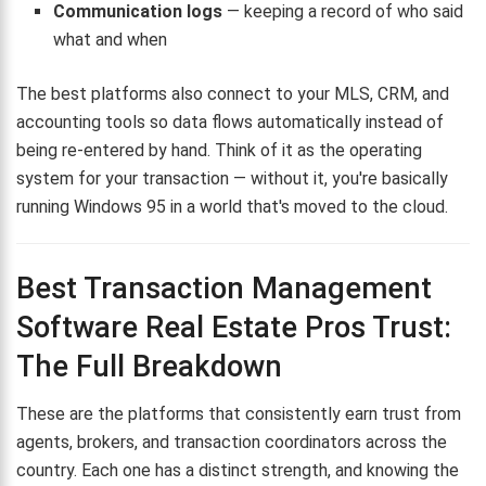
Communication logs
— keeping a record of who said
what and when
The best platforms also connect to your MLS, CRM, and
accounting tools so data flows automatically instead of
being re-entered by hand. Think of it as the operating
system for your transaction — without it, you're basically
running Windows 95 in a world that's moved to the cloud.
Best Transaction Management
Software Real Estate Pros Trust:
The Full Breakdown
These are the platforms that consistently earn trust from
agents, brokers, and transaction coordinators across the
country. Each one has a distinct strength, and knowing the