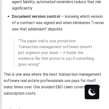
agent liability; automated reminders reduce that risk
significantly
Document version control
— knowing which version
of a contract was signed and when eliminates "I never
saw that addendum" disputes
"The paper trail is your protection.
Transaction management software doesn't
just organize your deals — it builds the
evidence file that protects you if something
goes wrong."
This is one area where the best transaction management
software real estate professionals use pays for itself
many times over. One avoided E&O claim covers years of
subscription costs.