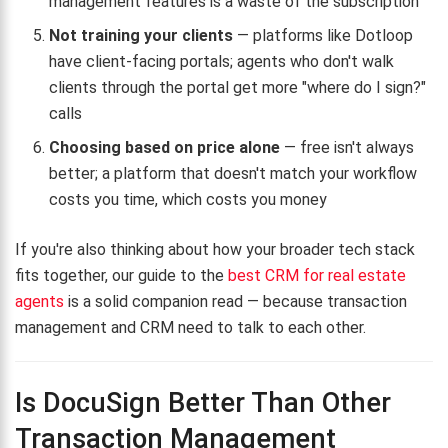
management features is a waste of the subscription
Not training your clients
— platforms like Dotloop
have client-facing portals; agents who don't walk
clients through the portal get more "where do I sign?"
calls
Choosing based on price alone
— free isn't always
better; a platform that doesn't match your workflow
costs you time, which costs you money
If you're also thinking about how your broader tech stack
fits together, our guide to the
best CRM for real estate
agents
is a solid companion read — because transaction
management and CRM need to talk to each other.
Is DocuSign Better Than Other
Transaction Management