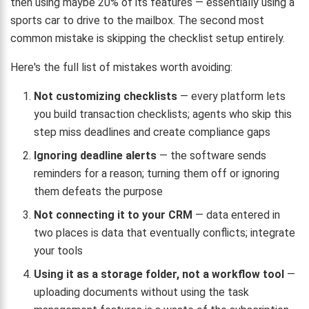
then using maybe 20% of its features — essentially using a
sports car to drive to the mailbox. The second most
common mistake is skipping the checklist setup entirely.
Here's the full list of mistakes worth avoiding:
Not customizing checklists
— every platform lets
you build transaction checklists; agents who skip this
step miss deadlines and create compliance gaps
Ignoring deadline alerts
— the software sends
reminders for a reason; turning them off or ignoring
them defeats the purpose
Not connecting it to your CRM
— data entered in
two places is data that eventually conflicts; integrate
your tools
Using it as a storage folder, not a workflow tool
—
uploading documents without using the task