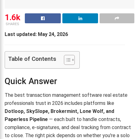
1.6k
SHARES
Last updated: May 24, 2026
Table of Contents
Quick Answer
The best transaction management software real estate
professionals trust in 2026 includes platforms like
Dotloop, SkySlope, Brokermint, Lone Wolf, and
Paperless Pipeline
— each built to handle contracts,
compliance, e-signatures, and deal tracking from contract
to close. The right pick depends on whether you're a solo