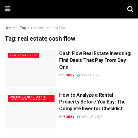
Home
Tag
real estate cash flow
Tag:
real estate cash flow
Cash Flow Real Estate Investing:
REAL ESTATE NEWS
Find Deals That Pay From Day
One
BY
BOBBY
MAY 24, 2026
How to Analyze a Rental
BUILDING A REAL ESTATE
INVESTMENT PORTFOLIO
Property Before You Buy: The
Complete Investor Checklist
BY
BOBBY
APRIL 23, 2026