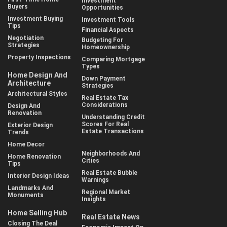
Investment
Buyers
Opportunities
Investment Buying
Investment Tools
Tips
Financial Aspects
Negotiation
Budgeting For
Strategies
Homeownership
Property Inspections
Comparing Mortgage
Types
Home Design And
Down Payment
Architecture
Strategies
Architectural Styles
Real Estate Tax
Considerations
Design And
Renovation
Understanding Credit
Scores For Real
Exterior Design
Estate Transactions
Trends
Home Decor
Neighborhoods And
Home Renovation
Cities
Tips
Real Estate Bubble
Interior Design Ideas
Warnings
Landmarks And
Regional Market
Monuments
Insights
Home Selling Hub
Real Estate News
Closing The Deal