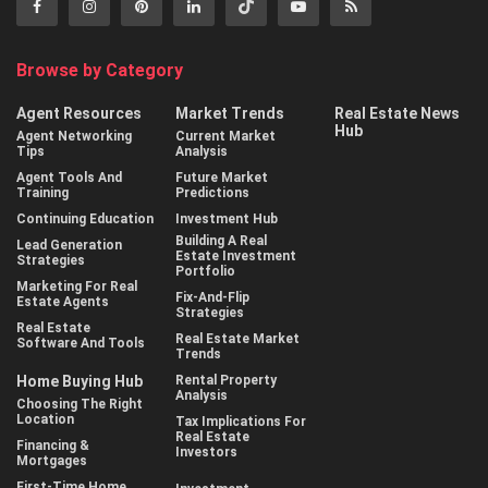
Browse by Category
Agent Resources
Market Trends
Real Estate News
Hub
Agent Networking
Current Market
Tips
Analysis
Agent Tools And
Future Market
Training
Predictions
Continuing Education
Investment Hub
Building A Real
Lead Generation
Estate Investment
Strategies
Portfolio
Marketing For Real
Fix-And-Flip
Estate Agents
Strategies
Real Estate
Real Estate Market
Software And Tools
Trends
Home Buying Hub
Rental Property
Analysis
Choosing The Right
Location
Tax Implications For
Real Estate
Financing &
Investors
Mortgages
First-Time Home