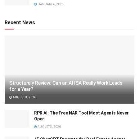
JANUARY 4, 2025
Recent News
Structurely Review: Can an AI ISA Really Work Leads
for a Year?
AUGUST 3, 2026
RPR AI: The Free NAR Tool Most Agents Never
Open
AUGUST 3, 2026