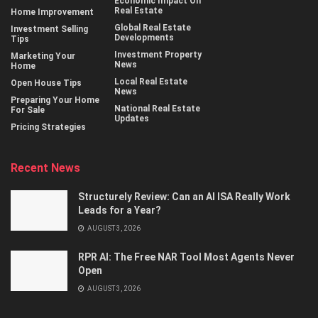
Economic Impact On
Real Estate
Home Improvement
Global Real Estate
Investment Selling
Developments
Tips
Investment Property
Marketing Your
News
Home
Local Real Estate
Open House Tips
News
Preparing Your Home
National Real Estate
For Sale
Updates
Pricing Strategies
Recent News
Structurely Review: Can an AI ISA Really Work
Leads for a Year?
AUGUST 3, 2026
RPR AI: The Free NAR Tool Most Agents Never
Open
AUGUST 3, 2026