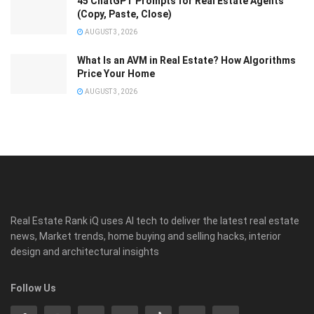
45 ChatGPT Prompts for Real Estate Agents
(Copy, Paste, Close)
AUGUST 3, 2026
What Is an AVM in Real Estate? How Algorithms
Price Your Home
AUGUST 3, 2026
Real Estate Rank iQ uses AI tech to deliver the latest real estate
news, Market trends, home buying and selling hacks, interior
design and architectural insights
Follow Us