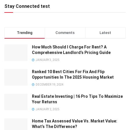
Stay Connected test
Trending
Comments
Latest
How Much Should I Charge For Rent? A
Comprehensive Landlord’s Pricing Guide
JANUARY 3, 2025
Ranked 10 Best Cities For Fix And Flip
Opportunities In The 2025 Housing Market
DECEMBER 19, 2024
Real Estate Investing | 16 Pro Tips To Maximize
Your Returns
JANUARY 2, 2025
Home Tax Assessed Value Vs. Market Value:
What’s The Difference?