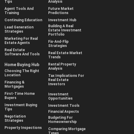
Tips
Analysis
Agent Tools And
Future Market
Training
Predictions
Continuing Education
Investment Hub
Building A Real
Lead Generation
Estate Investment
Strategies
Portfolio
Marketing For Real
Fix-And-Flip
Estate Agents
Strategies
Real Estate
Real Estate Market
Software And Tools
Trends
Home Buying Hub
Rental Property
Analysis
Choosing The Right
Location
Tax Implications For
Real Estate
Financing &
Investors
Mortgages
First-Time Home
Investment
Buyers
Opportunities
Investment Buying
Investment Tools
Tips
Financial Aspects
Negotiation
Budgeting For
Strategies
Homeownership
Property Inspections
Comparing Mortgage
Types