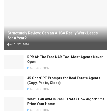
Structurely Review: Can an AI ISA Really Work Leads
for a Year?
AUGUST 3, 2026
RPR AI: The Free NAR Tool Most Agents Never
Open
AUGUST 3, 2026
45 ChatGPT Prompts for Real Estate Agents
(Copy, Paste, Close)
AUGUST 3, 2026
What Is an AVM in Real Estate? How Algorithms
Price Your Home
AUGUST 3, 2026