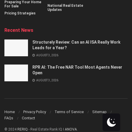
Preparing Your Home
National Real Estate
For Sale
Updates
Pricing Strategies
Recent News
Structurely Review: Can an AI ISA Really Work
Leads for a Year?
AUGUST 3, 2026
RPR AI: The Free NAR Tool Most Agents Never
Open
AUGUST 3, 2026
Home
Privacy Policy
Terms of Service
Sitemap
FAQs
Contact
© 2024
RERIQ
- Real Estate Rank IQ I
ANOVA
.