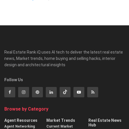
Real Estate Rank iQ uses AI tech to deliver the latest real estate
news, Market trends, home buying and selling hacks, interior
design and architectural insights
Follow Us
Browse by Category
Agent Resources
Market Trends
Real Estate News
Hub
Agent Networking
Current Market