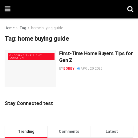
Home
Tag
home buying guide
Tag:
home buying guide
First-Time Home Buyers Tips for
CHOOSING THE RIGHT
LOCATION
Gen Z
BY
BOBBY
APRIL 20, 2026
Stay Connected test
Trending
Comments
Latest