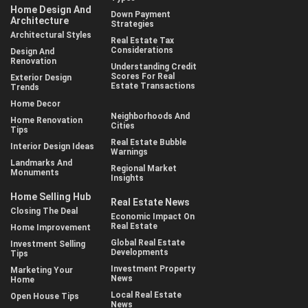
Home Design And
Down Payment
Architecture
Strategies
Architectural Styles
Real Estate Tax
Considerations
Design And
Renovation
Understanding Credit
Scores For Real
Exterior Design
Estate Transactions
Trends
Home Decor
Neighborhoods And
Home Renovation
Cities
Tips
Real Estate Bubble
Interior Design Ideas
Warnings
Landmarks And
Regional Market
Monuments
Insights
Home Selling Hub
Real Estate News
Closing The Deal
Economic Impact On
Real Estate
Home Improvement
Global Real Estate
Investment Selling
Developments
Tips
Investment Property
Marketing Your
News
Home
Local Real Estate
Open House Tips
News