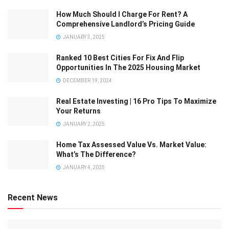
How Much Should I Charge For Rent? A
Comprehensive Landlord’s Pricing Guide
JANUARY 3, 2025
Ranked 10 Best Cities For Fix And Flip
Opportunities In The 2025 Housing Market
DECEMBER 19, 2024
Real Estate Investing | 16 Pro Tips To Maximize
Your Returns
JANUARY 2, 2025
Home Tax Assessed Value Vs. Market Value:
What’s The Difference?
JANUARY 4, 2025
Recent News