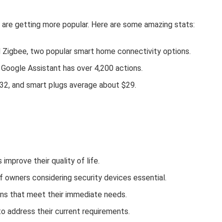
 are getting more popular. Here are some amazing stats:
Zigbee, two popular smart home connectivity options.
 Google Assistant has over 4,200 actions.
32, and smart plugs average about $29.
mprove their quality of life.
 of owners considering security devices essential.
ns that meet their immediate needs.
o address their current requirements.