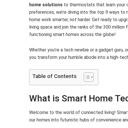
home solutions
to thermostats that learn your 
preferences, we’re diving into the top 9 ways to
home work smarter, not harder. Get ready to upg
living space and join the ranks of the 300 million f
functioning smart homes across the globe!
Whether you’re a tech newbie or a gadget guru, o
you transform your humble abode into a high-tech
Table of Contents
What is Smart Home Te
Welcome to the world of connected living! Smart
our homes into futuristic hubs of convenience and