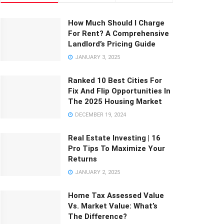
How Much Should I Charge
For Rent? A Comprehensive
Landlord’s Pricing Guide
JANUARY 3, 2025
Ranked 10 Best Cities For
Fix And Flip Opportunities In
The 2025 Housing Market
DECEMBER 19, 2024
Real Estate Investing | 16
Pro Tips To Maximize Your
Returns
JANUARY 2, 2025
Home Tax Assessed Value
Vs. Market Value: What’s
The Difference?