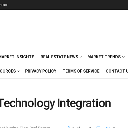
ntact
 MARKET INSIGHTS
REAL ESTATE NEWS
MARKET TRENDS
SOURCES
PRIVACY POLICY
TERMS OF SERVICE
CONTACT 
echnology Integration
ent buying Tips
,
Real Estate