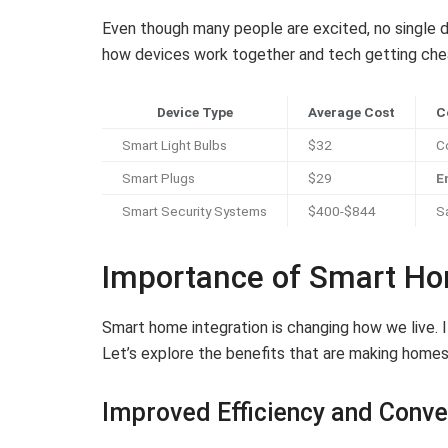
Even though many people are excited, no single d
how devices work together and tech getting che
Device Type
Average Cost
C
Smart Light Bulbs
$32
C
Smart Plugs
$29
E
Smart Security Systems
$400-$844
S
Importance of Smart Ho
Smart home integration is changing how we live. I
Let’s explore the benefits that are making homes
Improved Efficiency and Conv