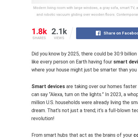
Modern living room with large windows, a gray sofa, smart TV, 
and robotic vacuum gliding over wooden floors. Contemporar
1.8k
2.1k
Share on Facebo
SHARES
VIEWS
Did you know by 2025, there could be 30.9 billion
like every person on Earth having four
smart dev
where your house might just be smarter than you 
Smart devices
are taking over our homes faster
can say “Alexa, turn on the lights.” In 2023, a who
million U.S. households were already living the s
dream. That’s not just a trend; it’s a full-blown te
revolution!
From smart hubs that act as the brains of your
c