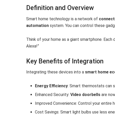
Definition and Overview
Smart home technology is a network of
connect
automation
system. You can control these gadg
Think of your home as a giant smartphone. Each de
Alexa!”
Key Benefits of Integration
Integrating these devices into a
smart home ec
Energy Efficiency
: Smart thermostats can s
Enhanced Security:
Video doorbells
are now
Improved Convenience: Control your entire h
Cost Savings: Smart light bulbs use less ener