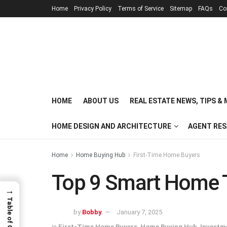
Home
Privacy Policy
Terms of Service
Sitemap
FAQs
Co
HOME
ABOUT US
REAL ESTATE NEWS, TIPS &
HOME DESIGN AND ARCHITECTURE
AGENT RE
Home
Home Buying Hub
First-Time Home Buyers
Top 9 Smart Home T
→
Table of Contents
by
Bobby
January 7, 2025
in
First-Time Home Buyers
,
Home Buying Hub
,
Investm