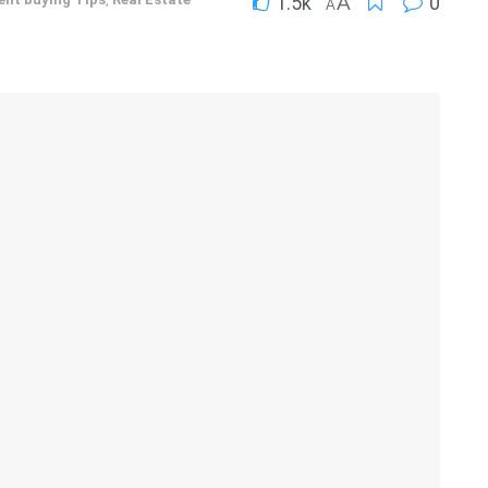
1.5k
A
0
A