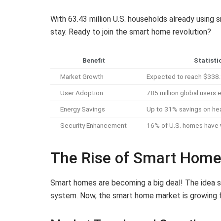
With 63.43 million U.S. households already using s
stay. Ready to join the smart home revolution?
Benefit
Statisti
Market Growth
Expected to reach $338.2
User Adoption
785 million global users
Energy Savings
Up to 31% savings on heat
Security Enhancement
16% of U.S. homes have
The Rise of Smart Hom
Smart homes are becoming a big deal! The idea st
system. Now, the smart home market is growing f