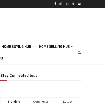
HOME BUYING HUB
HOME SELLING HUB
US
Stay Connected test
Trending
Comments
Latest