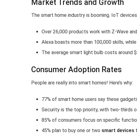
Market Trends and Growth
The smart home industry is booming. IoT devices
Over 26,000 products work with Z-Wave and 
Alexa boasts more than 100,000 skills, while
The average smart light bulb costs around $
Consumer Adoption Rates
People are really into smart homes! Here’s why:
77% of smart home users say these gadgets i
Security is the top priority, with two-thirds
85% of consumers focus on specific functio
45% plan to buy one or two
smart devices
t