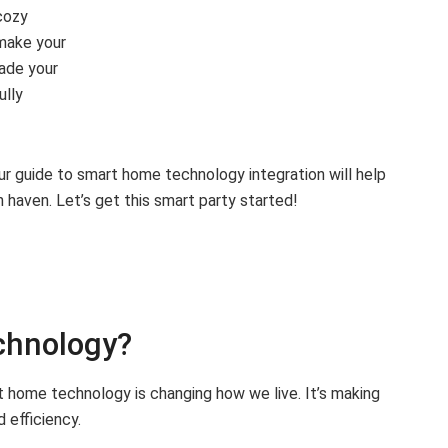
cozy
 make your
rade your
ully
ur guide to smart home technology integration will help
 haven. Let’s get this smart party started!
chnology?
 home technology is changing how we live. It’s making
 efficiency.