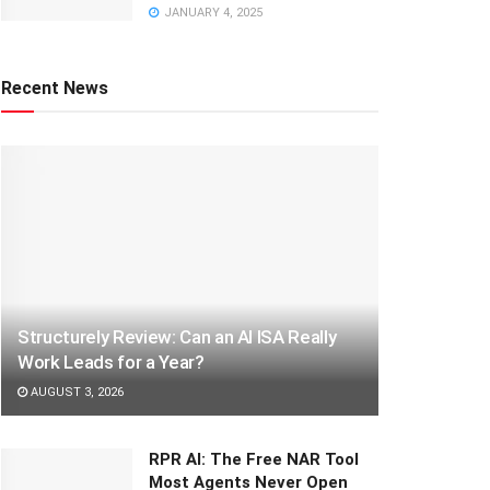
JANUARY 4, 2025
Recent News
Structurely Review: Can an AI ISA Really
Work Leads for a Year?
AUGUST 3, 2026
RPR AI: The Free NAR Tool
Most Agents Never Open