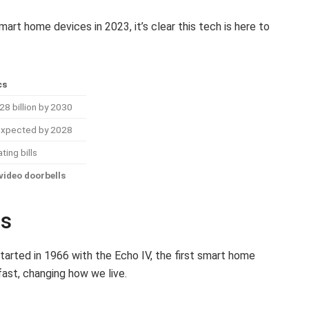
mart home devices in 2023, it’s clear this tech is here to
cs
8 billion by 2030
 expected by 2028
ing bills
video doorbells
es
arted in 1966 with the Echo IV, the first smart home
ast, changing how we live.