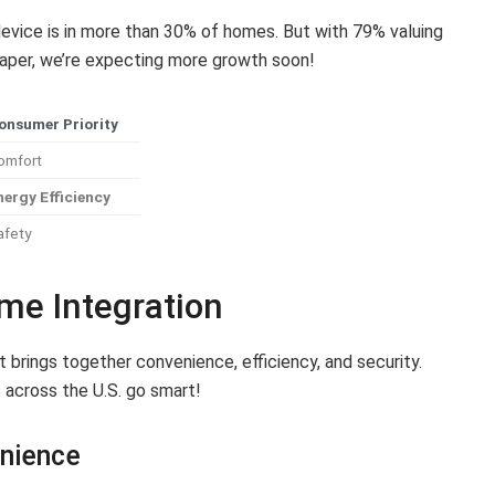
evice is in more than 30% of homes. But with 79% valuing
aper, we’re expecting more growth soon!
onsumer Priority
omfort
nergy Efficiency
afety
me Integration
t brings together convenience, efficiency, and security.
 across the U.S. go smart!
enience