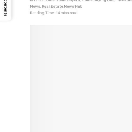
News
,
Real Estate News Hub
Reading Time: 14 mins read