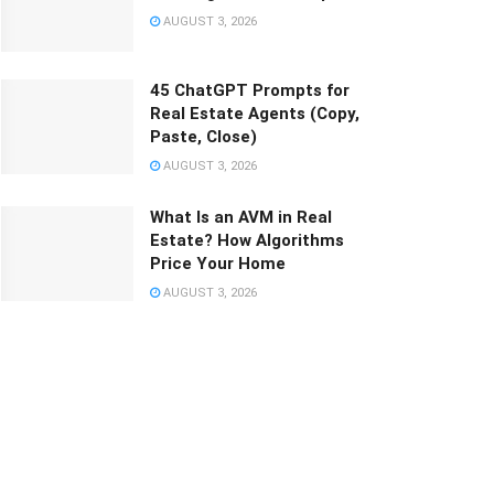
AUGUST 3, 2026
45 ChatGPT Prompts for
Real Estate Agents (Copy,
Paste, Close)
AUGUST 3, 2026
What Is an AVM in Real
Estate? How Algorithms
Price Your Home
AUGUST 3, 2026