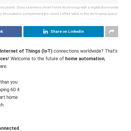
and plants. Enjoy seamless smart home technology with a digital thermostat
y decorations complement the round coffee table in this tech-savvy space.
ok
Share on Linkedin
Internet of Things (IoT)
connections worldwide? That’s
ices
! Welcome to the future of
home automation
,
are.
 than you
pping 60.4
mart home
ch
onnected