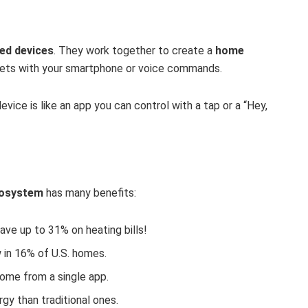
ed devices
. They work together to create a
home
ets with your smartphone or voice commands.
vice is like an app you can control with a tap or a “Hey,
osystem
has many benefits:
ave up to 31% on heating bills!
 in 16% of U.S. homes.
ome from a single app.
gy than traditional ones.