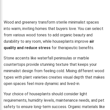
Wood and greenery transform sterile minimalist spaces
into warm, inviting homes that buyers love. You can select
from various wood tones to add organic beauty and
durability to any room, while houseplants improve
air
quality and reduce stress
for therapeutic benefits.
Stone accents like waterfall peninsulas or marble
countertops provide stunning texture that keeps your
minimalist design from feeling cold. Mixing different wood
types with plant varieties creates visual depth that makes
open spaces feel more dynamic and lived-in.
Your choice of houseplants should consider light
requirements, humidity levels, maintenance needs, and pet
safety to ensure long-term success. Organic materials like