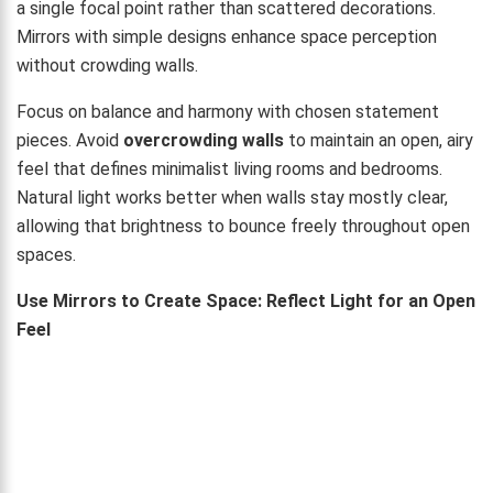
a single focal point rather than scattered decorations.
Mirrors with simple designs enhance space perception
without crowding walls.
Focus on balance and harmony with chosen statement
pieces. Avoid
overcrowding walls
to maintain an open, airy
feel that defines minimalist living rooms and bedrooms.
Natural light works better when walls stay mostly clear,
allowing that brightness to bounce freely throughout open
spaces.
Use Mirrors to Create Space: Reflect Light for an Open
Feel