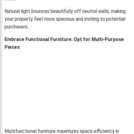
Natural light bounces beautifully off neutral walls, making
your property feel more spacious and inviting to potential
purchasers.
Embrace Functional Furniture: Opt for Multi-Purpose
Pieces
Multifunctional furniture maximizes space efficiency in