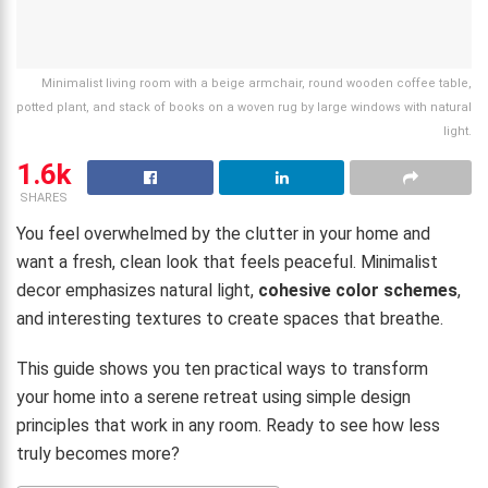
Minimalist living room with a beige armchair, round wooden coffee table,
potted plant, and stack of books on a woven rug by large windows with natural
light.
1.6k
SHARES
You feel overwhelmed by the clutter in your home and
want a fresh, clean look that feels peaceful. Minimalist
decor emphasizes natural light,
cohesive color schemes
,
and interesting textures to create spaces that breathe.
This guide shows you ten practical ways to transform
your home into a serene retreat using simple design
principles that work in any room. Ready to see how less
truly becomes more?