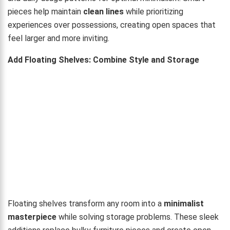
pieces help maintain
clean lines
while prioritizing
experiences over possessions, creating open spaces that
feel larger and more inviting.
Add Floating Shelves: Combine Style and Storage
Floating shelves transform any room into a
minimalist
masterpiece
while solving storage problems. These sleek