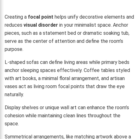
Creating a
focal point
helps unify decorative elements and
reduces
visual disorder
in your minimalist space. Anchor
pieces, such as a statement bed or dramatic soaking tub,
serve as the center of attention and define the room’s
purpose.
L-shaped sofas can define living areas while primary beds
anchor sleeping spaces effectively. Coffee tables styled
with art books, a minimal floral arrangement, and artisan
vases act as living room focal points that draw the eye
naturally.
Display shelves or unique wall art can enhance the room’s
cohesion while maintaining clean lines throughout the
space.
Symmetrical arrangements, like matching artwork above a