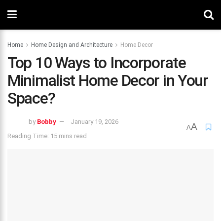
Home
Home Design and Architecture
Home Decor
Top 10 Ways to Incorporate
Minimalist Home Decor in Your
Space?
by
Bobby
January 19, 2026
A
A
Reading Time: 15 mins read