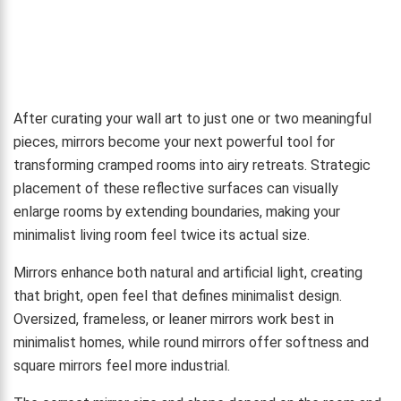
After curating your wall art to just one or two meaningful
pieces, mirrors become your next powerful tool for
transforming cramped rooms into airy retreats. Strategic
placement of these reflective surfaces can visually
enlarge rooms by extending boundaries, making your
minimalist living room feel twice its actual size.
Mirrors enhance both natural and artificial light, creating
that bright, open feel that defines minimalist design.
Oversized, frameless, or leaner mirrors work best in
minimalist homes, while round mirrors offer softness and
square mirrors feel more industrial.