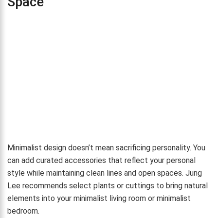
Space
Minimalist design doesn’t mean sacrificing personality. You
can add curated accessories that reflect your personal
style while maintaining clean lines and open spaces. Jung
Lee recommends select plants or cuttings to bring natural
elements into your minimalist living room or minimalist
bedroom.