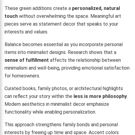
These green additions create a
personalized, natural
touch
without overwhelming the space. Meaningful art
pieces serve as statement decor that speaks to your
interests and values.
Balance becomes essential as you incorporate personal
items into minimalist designs. Research shows that a
sense of fulfillment
affects the relationship between
minimalism and well-being, providing emotional satisfaction
for homeowners.
Curated books, family photos, or architectural highlights
can reflect your story within the
less is more philosophy
.
Modern aesthetics in minimalist decor emphasize
functionality while enabling personalization.
This approach strengthens family bonds and personal
interests by freeing up time and space. Accent colors