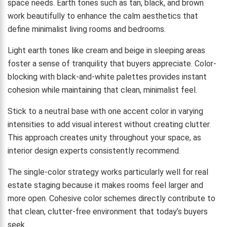
space needs. Earth tones such as tan, black, and brown
work beautifully to enhance the calm aesthetics that
define minimalist living rooms and bedrooms.
Light earth tones like cream and beige in sleeping areas
foster a sense of tranquility that buyers appreciate. Color-
blocking with black-and-white palettes provides instant
cohesion while maintaining that clean, minimalist feel.
Stick to a neutral base with one accent color in varying
intensities to add visual interest without creating clutter.
This approach creates unity throughout your space, as
interior design experts consistently recommend.
The single-color strategy works particularly well for real
estate staging because it makes rooms feel larger and
more open. Cohesive color schemes directly contribute to
that clean, clutter-free environment that today’s buyers
seek.