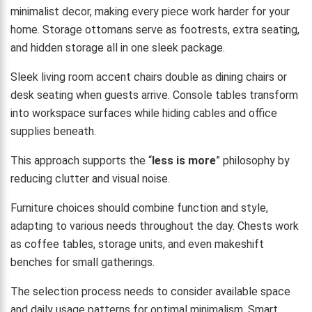
minimalist decor, making every piece work harder for your
home. Storage ottomans serve as footrests, extra seating,
and hidden storage all in one sleek package.
Sleek living room accent chairs double as dining chairs or
desk seating when guests arrive. Console tables transform
into workspace surfaces while hiding cables and office
supplies beneath.
This approach supports the “
less is more
” philosophy by
reducing clutter and visual noise.
Furniture choices should combine function and style,
adapting to various needs throughout the day. Chests work
as coffee tables, storage units, and even makeshift
benches for small gatherings.
The selection process needs to consider available space
and daily usage patterns for optimal minimalism. Smart