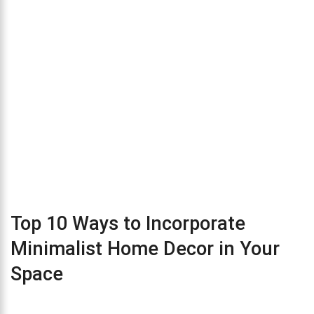
Top 10 Ways to Incorporate
Minimalist Home Decor in Your
Space