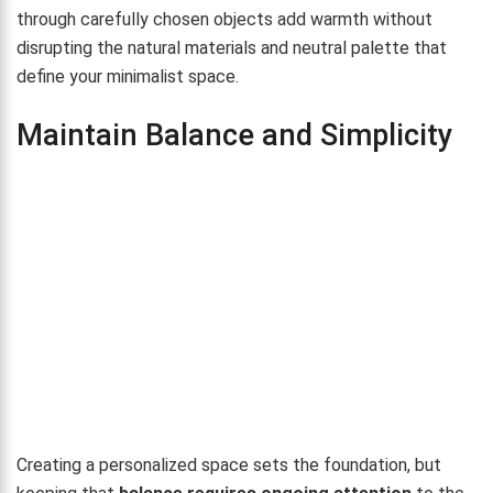
through carefully chosen objects add warmth without
disrupting the natural materials and neutral palette that
define your minimalist space.
Maintain Balance and Simplicity
Creating a personalized space sets the foundation, but