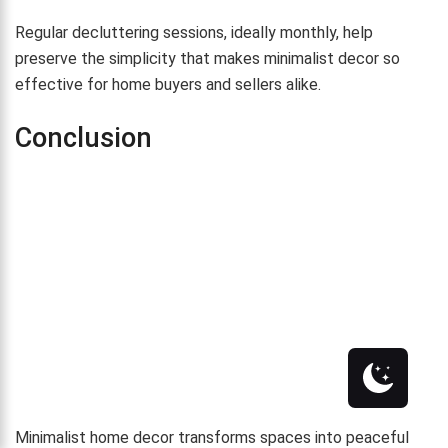
Regular decluttering sessions, ideally monthly, help
preserve the simplicity that makes minimalist decor so
effective for home buyers and sellers alike.
Conclusion
Minimalist home decor transforms spaces into peaceful