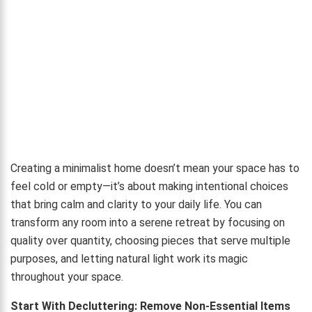
Creating a minimalist home doesn’t mean your space has to
feel cold or empty—it’s about making intentional choices
that bring calm and clarity to your daily life. You can
transform any room into a serene retreat by focusing on
quality over quantity, choosing pieces that serve multiple
purposes, and letting natural light work its magic
throughout your space.
Start With Decluttering: Remove Non-Essential Items