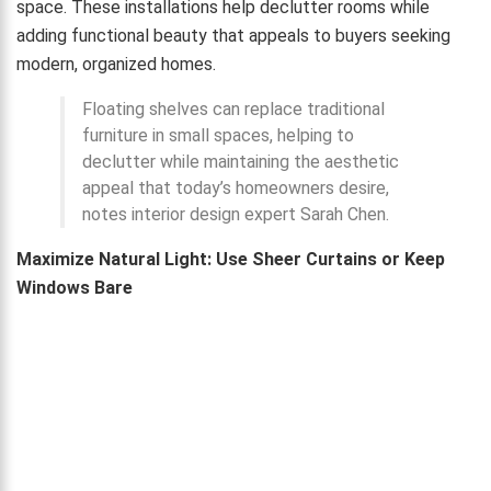
space. These installations help declutter rooms while
adding functional beauty that appeals to buyers seeking
modern, organized homes.
Floating shelves can replace traditional
furniture in small spaces, helping to
declutter while maintaining the aesthetic
appeal that today’s homeowners desire,
notes interior design expert Sarah Chen.
Maximize Natural Light: Use Sheer Curtains or Keep
Windows Bare