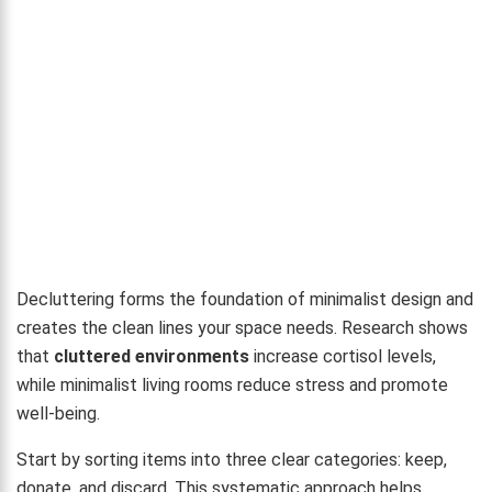
Decluttering forms the foundation of minimalist design and
creates the clean lines your space needs. Research shows
that
cluttered environments
increase cortisol levels,
while minimalist living rooms reduce stress and promote
well-being.
Start by sorting items into three clear categories: keep,
donate, and discard. This systematic approach helps