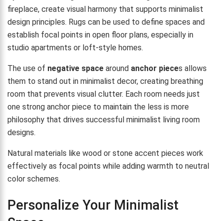
fireplace, create visual harmony that supports minimalist
design principles. Rugs can be used to define spaces and
establish focal points in open floor plans, especially in
studio apartments or loft-style homes.
The use of
negative space
around
anchor piece
s allows
them to stand out in minimalist decor, creating breathing
room that prevents visual clutter. Each room needs just
one strong anchor piece to maintain the less is more
philosophy that drives successful minimalist living room
designs.
Natural materials like wood or stone accent pieces work
effectively as focal points while adding warmth to neutral
color schemes.
Personalize Your Minimalist