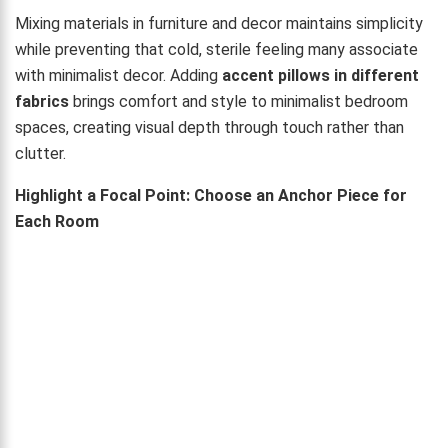
Mixing materials in furniture and decor maintains simplicity
while preventing that cold, sterile feeling many associate
with minimalist decor. Adding
accent pillows in different
fabrics
brings comfort and style to minimalist bedroom
spaces, creating visual depth through touch rather than
clutter.
Highlight a Focal Point: Choose an Anchor Piece for
Each Room