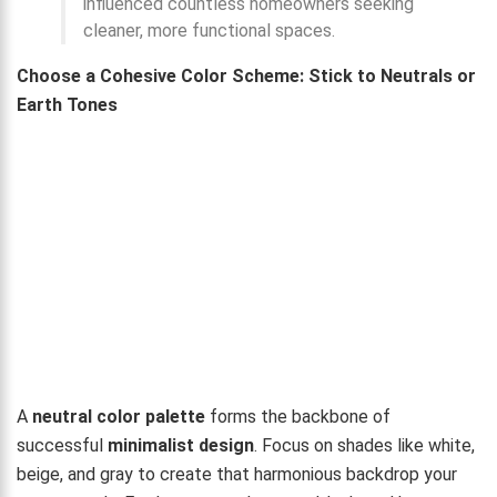
influenced countless homeowners seeking
cleaner, more functional spaces.
Choose a Cohesive Color Scheme: Stick to Neutrals or
Earth Tones
A
neutral color palette
forms the backbone of
successful
minimalist design
. Focus on shades like white,
beige, and gray to create that harmonious backdrop your