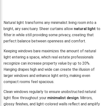
Natural light transforms any minimalist living room into a
bright, airy sanctuary. Sheer curtains allow
natural light
to
filter in while still providing some privacy, creating that
perfect balance between openness and comfort.
Keeping windows bare maximizes the amount of natural
light entering a space, which real estate professionals
recognize can increase property value by up to 20%.
Hanging drapes high and wide can create the illusion of
larger windows and enhance light entry, making even
compact rooms feel spacious.
Clean windows regularly to ensure unobstructed natural
light flow throughout your
minimalist design
. Mirrors,
glossy finishes, and light-colored walls reflect and amplify