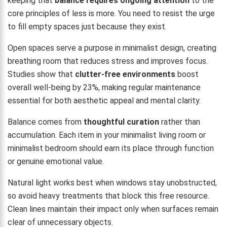
keeping that
balance requires ongoing attention
to the
core principles of less is more. You need to resist the urge
to fill empty spaces just because they exist.
Open spaces serve a purpose in minimalist design, creating
breathing room that reduces stress and improves focus.
Studies show that
clutter-free environments
boost
overall well-being by 23%, making regular maintenance
essential for both aesthetic appeal and mental clarity.
Balance comes from
thoughtful curation
rather than
accumulation. Each item in your minimalist living room or
minimalist bedroom should earn its place through function
or genuine emotional value.
Natural light works best when windows stay unobstructed,
so avoid heavy treatments that block this free resource.
Clean lines maintain their impact only when surfaces remain
clear of unnecessary objects.