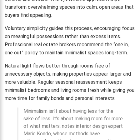
transform overwhelming spaces into calm, open areas that
buyers find appealing.
Voluntary simplicity guides this process, encouraging focus
on meaningful possessions rather than excess items.
Professional real estate brokers recommend the “one in,
one out” policy to maintain minimalist spaces long-term.
Natural light flows better through rooms free of
unnecessary objects, making properties appear larger and
more valuable. Regular seasonal reassessment keeps
minimalist bedrooms and living rooms fresh while giving you
more time for family bonds and personal interests.
Minimalism isn’t about having less for the
sake of less. It’s about making room for more
of what matters, notes interior design expert
Marie Kondo, whose methods have