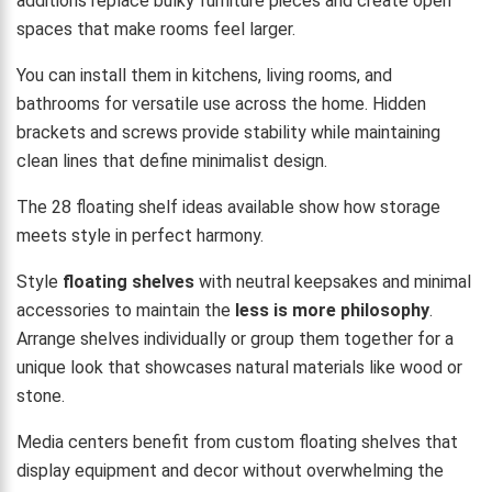
additions replace bulky furniture pieces and create open
spaces that make rooms feel larger.
You can install them in kitchens, living rooms, and
bathrooms for versatile use across the home. Hidden
brackets and screws provide stability while maintaining
clean lines that define minimalist design.
The 28 floating shelf ideas available show how storage
meets style in perfect harmony.
Style
floating shelves
with neutral keepsakes and minimal
accessories to maintain the
less is more philosophy
.
Arrange shelves individually or group them together for a
unique look that showcases natural materials like wood or
stone.
Media centers benefit from custom floating shelves that
display equipment and decor without overwhelming the