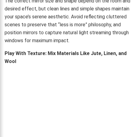
The correct mirror size and shape depend on the room and
desired effect, but clean lines and simple shapes maintain
your space’s serene aesthetic. Avoid reflecting cluttered
scenes to preserve that “less is more” philosophy, and
position mirrors to capture natural light streaming through
windows for maximum impact.
Play With Texture: Mix Materials Like Jute, Linen, and
Wool