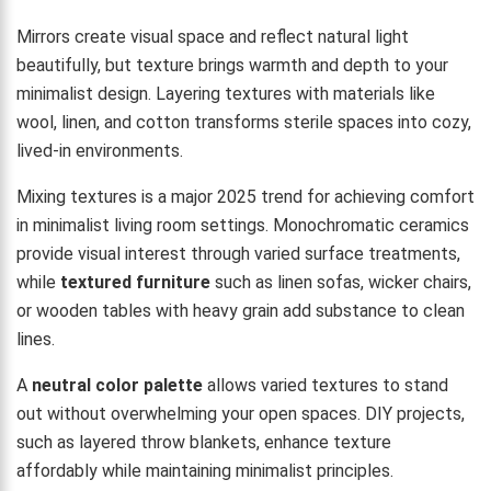
Mirrors create visual space and reflect natural light
beautifully, but texture brings warmth and depth to your
minimalist design. Layering textures with materials like
wool, linen, and cotton transforms sterile spaces into cozy,
lived-in environments.
Mixing textures is a major 2025 trend for achieving comfort
in minimalist living room settings. Monochromatic ceramics
provide visual interest through varied surface treatments,
while
textured furniture
such as linen sofas, wicker chairs,
or wooden tables with heavy grain add substance to clean
lines.
A
neutral color palette
allows varied textures to stand
out without overwhelming your open spaces. DIY projects,
such as layered throw blankets, enhance texture
affordably while maintaining minimalist principles.