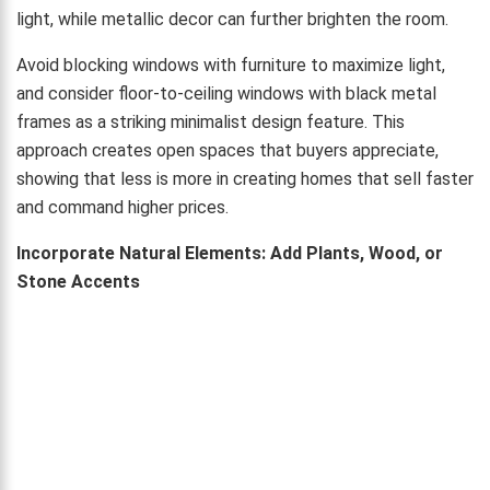
light, while metallic decor can further brighten the room.
Avoid blocking windows with furniture to maximize light,
and consider floor-to-ceiling windows with black metal
frames as a striking minimalist design feature. This
approach creates open spaces that buyers appreciate,
showing that less is more in creating homes that sell faster
and command higher prices.
Incorporate Natural Elements: Add Plants, Wood, or
Stone Accents