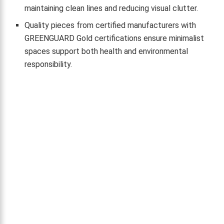
maintaining clean lines and reducing visual clutter.
Quality pieces from certified manufacturers with
GREENGUARD Gold certifications ensure minimalist
spaces support both health and environmental
responsibility.