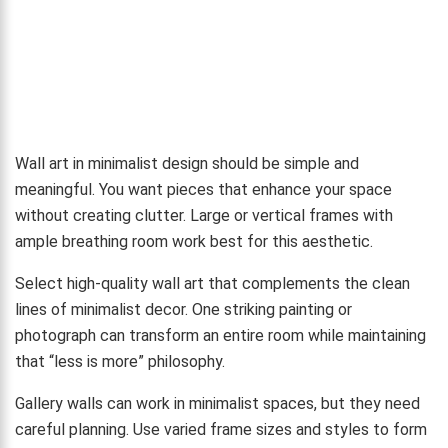
Wall art in minimalist design should be simple and
meaningful. You want pieces that enhance your space
without creating clutter. Large or vertical frames with
ample breathing room work best for this aesthetic.
Select high-quality wall art that complements the clean
lines of minimalist decor. One striking painting or
photograph can transform an entire room while maintaining
that “less is more” philosophy.
Gallery walls can work in minimalist spaces, but they need
careful planning. Use varied frame sizes and styles to form