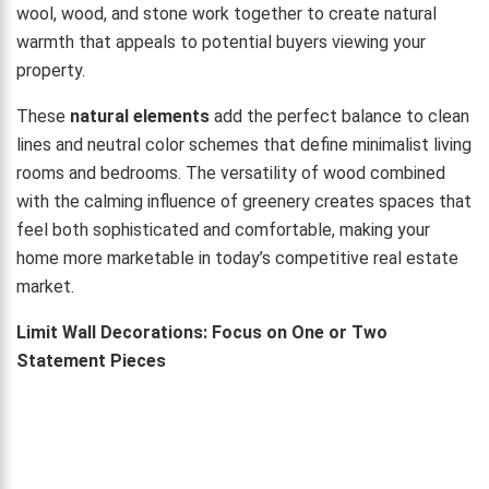
wool, wood, and stone work together to create natural
warmth that appeals to potential buyers viewing your
property.
These
natural elements
add the perfect balance to clean
lines and neutral color schemes that define minimalist living
rooms and bedrooms. The versatility of wood combined
with the calming influence of greenery creates spaces that
feel both sophisticated and comfortable, making your
home more marketable in today’s competitive real estate
market.
Limit Wall Decorations: Focus on One or Two
Statement Pieces