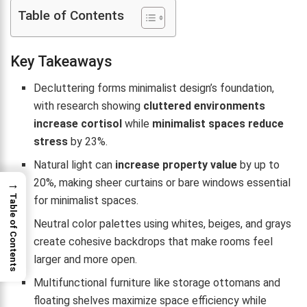
Table of Contents
Key Takeaways
Decluttering forms minimalist design’s foundation,
with research showing
cluttered environments
increase cortisol
while
minimalist spaces reduce
stress
by 23%.
Natural light can
increase property value
by up to
20%, making sheer curtains or bare windows essential
→
Table of Contents
for minimalist spaces.
Neutral color palettes using whites, beiges, and grays
create cohesive backdrops that make rooms feel
larger and more open.
Multifunctional furniture like storage ottomans and
floating shelves maximize space efficiency while