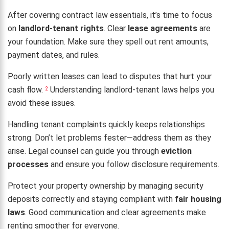
After covering contract law essentials, it’s time to focus
on
landlord-tenant rights
. Clear
lease agreements
are
your foundation. Make sure they spell out rent amounts,
payment dates, and rules.
Poorly written leases can lead to disputes that hurt your
cash flow.
Understanding landlord-tenant laws helps you
2
avoid these issues.
Handling tenant complaints quickly keeps relationships
strong. Don’t let problems fester—address them as they
arise. Legal counsel can guide you through
eviction
processes
and ensure you follow disclosure requirements.
Protect your property ownership by managing security
deposits correctly and staying compliant with
fair housing
laws
. Good communication and clear agreements make
renting smoother for everyone.