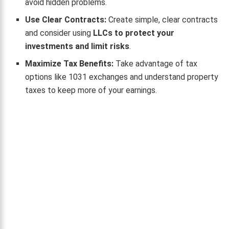
avoid hidden problems.
Use Clear Contracts:
Create simple, clear contracts
and consider using
LLCs to protect your
investments and limit risks
.
Maximize Tax Benefits:
Take advantage of tax
options like 1031 exchanges and understand property
taxes to keep more of your earnings.