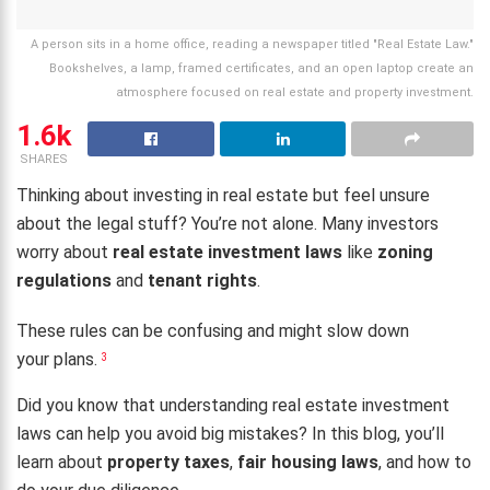
A person sits in a home office, reading a newspaper titled "Real Estate Law."
Bookshelves, a lamp, framed certificates, and an open laptop create an
atmosphere focused on real estate and property investment.
1.6k
SHARES
Thinking about investing in real estate but feel unsure
about the legal stuff? You’re not alone. Many investors
worry about
real estate investment laws
like
zoning
regulations
and
tenant rights
.
These rules can be confusing and might slow down
your plans.
3
Did you know that understanding real estate investment
laws can help you avoid big mistakes? In this blog, you’ll
learn about
property taxes
,
fair housing laws
, and how to