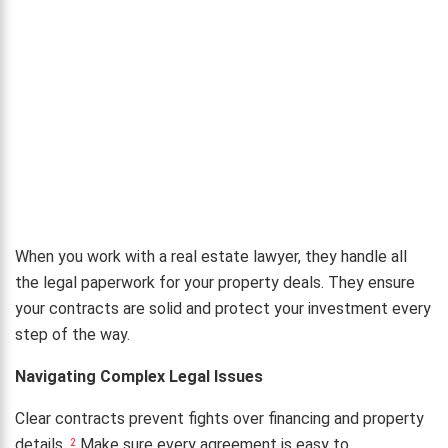
When you work with a real estate lawyer, they handle all
the legal paperwork for your property deals. They ensure
your contracts are solid and protect your investment every
step of the way.
Navigating Complex Legal Issues
Clear contracts prevent fights over financing and property
details.
Make sure every agreement is easy to
2