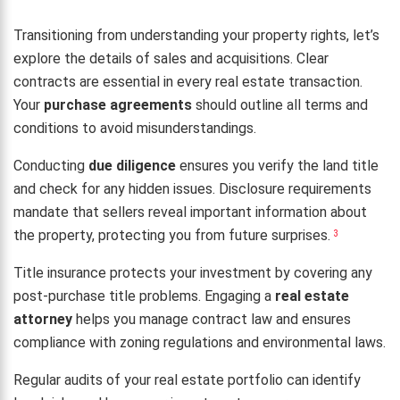
Transitioning from understanding your property rights, let’s
explore the details of sales and acquisitions. Clear
contracts are essential in every real estate transaction.
Your
purchase agreements
should outline all terms and
conditions to avoid misunderstandings.
Conducting
due diligence
ensures you verify the land title
and check for any hidden issues. Disclosure requirements
mandate that sellers reveal important information about
the property, protecting you from future surprises.
3
Title insurance protects your investment by covering any
post-purchase title problems. Engaging a
real estate
attorney
helps you manage contract law and ensures
compliance with zoning regulations and environmental laws.
Regular audits of your real estate portfolio can identify