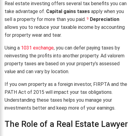
Real estate investing offers several tax benefits you can
take advantage of.
Capital gains taxes
apply when you
sell a property for more than you paid.
Depreciation
9
allows you to reduce your taxable income by accounting
for property wear and tear.
Using a
1031 exchange
, you can defer paying taxes by
reinvesting the profits into another property. Ad valorem
property taxes are based on your property’s assessed
value and can vary by location.
If you own property as a foreign investor, FIRPTA and the
PATH Act of 2015 will impact your tax obligations.
Understanding these taxes helps you manage your
investments better and keep more of your earnings.
The Role of a Real Estate Lawyer