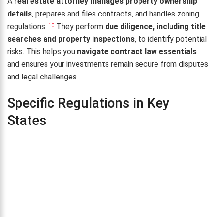
A
real estate attorney manages property ownership
details
, prepares and files contracts, and handles zoning
regulations.
They perform
due diligence, including title
10
searches and property inspections
, to identify potential
risks. This helps you
navigate contract law essentials
and ensures your investments remain secure from disputes
and legal challenges.
Specific Regulations in Key
States