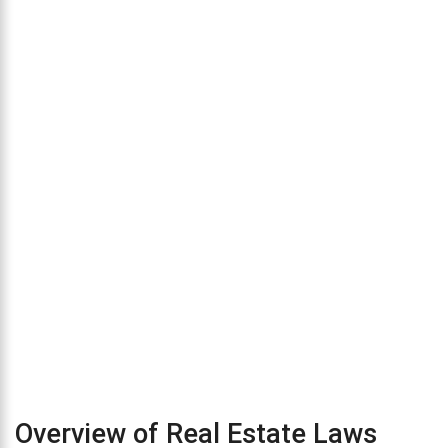
Overview of Real Estate Laws