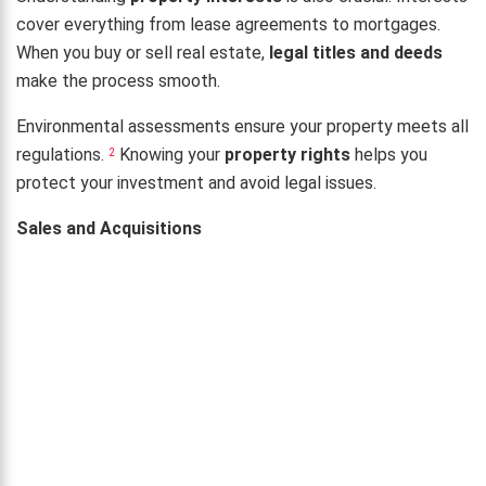
cover everything from lease agreements to mortgages.
When you buy or sell real estate,
legal titles and deeds
make the process smooth.
Environmental assessments ensure your property meets all
regulations.
Knowing your
property rights
helps you
2
protect your investment and avoid legal issues.
Sales and Acquisitions