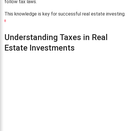
follow tax laws.
This knowledge is key for successful real estate investing.
8
Understanding Taxes in Real
Estate Investments