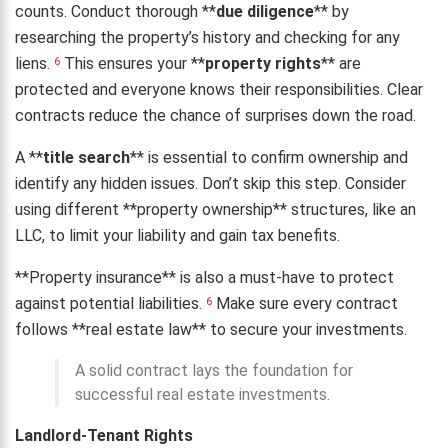
counts. Conduct thorough **
due diligence
** by
researching the property’s history and checking for any
liens.
This ensures your **
property rights
** are
6
protected and everyone knows their responsibilities. Clear
contracts reduce the chance of surprises down the road.
A **
title search
** is essential to confirm ownership and
identify any hidden issues. Don’t skip this step. Consider
using different **property ownership** structures, like an
LLC, to limit your liability and gain tax benefits.
**Property insurance** is also a must-have to protect
against potential liabilities.
Make sure every contract
6
follows **real estate law** to secure your investments.
A solid contract lays the foundation for
successful real estate investments.
Landlord-Tenant Rights