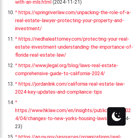
with-an-mls.html
(2024-11-21)
^
https://springriverlaw.com/unpacking-the-role-of-a-
real-estate-lawyer-protecting-your-property-and-
investment/
^
https://nedhaleattorney.com/protecting-your-real-
estate-investment-understanding-the-importance-of-
florida-real-estate-law/
^
https://www.jlegal.org/blog/laws-real-estate-
comprehensive-guide-to-california-2024/
^
https://jordanlink.com/california-real-estate-law-
2024-key-updates-and-compliance-tips
^
https://www.hklaw.com/en/insights/publications/202
4/04/changes-to-new-yorks-housing-laws
(2024-04-
23)
^
https://ag.ny.gov/resources/organizations/real-