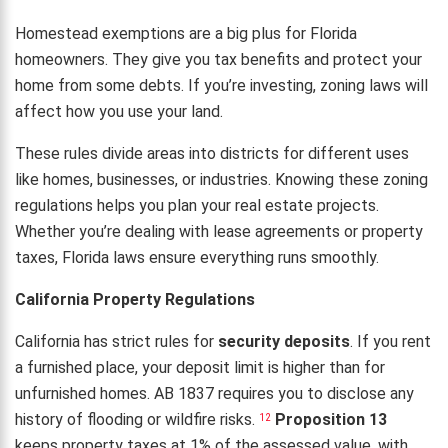
Homestead exemptions are a big plus for Florida
homeowners. They give you tax benefits and protect your
home from some debts. If you’re investing, zoning laws will
affect how you use your land.
These rules divide areas into districts for different uses
like homes, businesses, or industries. Knowing these zoning
regulations helps you plan your real estate projects.
Whether you’re dealing with lease agreements or property
taxes, Florida laws ensure everything runs smoothly.
California Property Regulations
California has strict rules for
security deposits
. If you rent
a furnished place, your deposit limit is higher than for
unfurnished homes. AB 1837 requires you to disclose any
history of flooding or wildfire risks.
Proposition 13
12
keeps property taxes at 1% of the assessed value, with