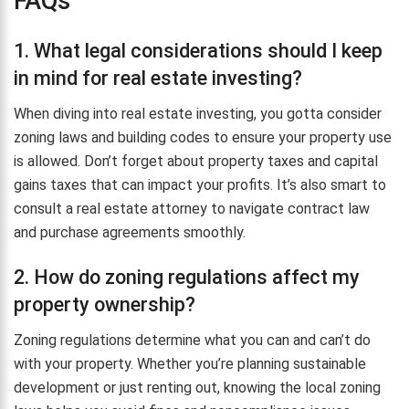
FAQs
1. What legal considerations should I keep
in mind for real estate investing?
When diving into real estate investing, you gotta consider
zoning laws and building codes to ensure your property use
is allowed. Don’t forget about property taxes and capital
gains taxes that can impact your profits. It’s also smart to
consult a real estate attorney to navigate contract law
and purchase agreements smoothly.
2. How do zoning regulations affect my
property ownership?
Zoning regulations determine what you can and can’t do
with your property. Whether you’re planning sustainable
development or just renting out, knowing the local zoning