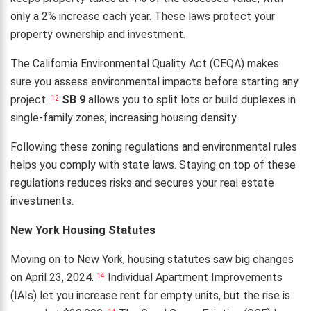
only a 2% increase each year. These laws protect your
property ownership and investment.
The California Environmental Quality Act (CEQA) makes
sure you assess environmental impacts before starting any
project.
SB 9
allows you to split lots or build duplexes in
12
single-family zones, increasing housing density.
Following these zoning regulations and environmental rules
helps you comply with state laws. Staying on top of these
regulations reduces risks and secures your real estate
investments.
New York Housing Statutes
Moving on to New York, housing statutes saw big changes
on April 23, 2024.
Individual Apartment Improvements
14
(IAIs) let you increase rent for empty units, but the rise is