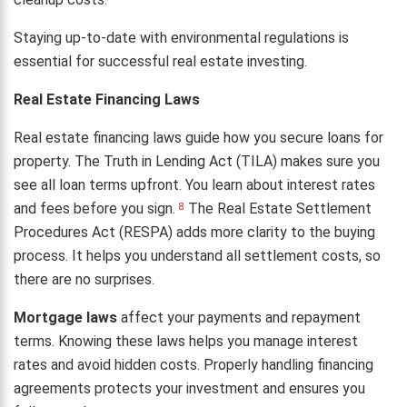
Staying up-to-date with environmental regulations is
essential for successful real estate investing.
Real Estate Financing Laws
Real estate financing laws guide how you secure loans for
property. The Truth in Lending Act (TILA) makes sure you
see all loan terms upfront. You learn about interest rates
and fees before you sign.
The Real Estate Settlement
8
Procedures Act (RESPA) adds more clarity to the buying
process. It helps you understand all settlement costs, so
there are no surprises.
Mortgage laws
affect your payments and repayment
terms. Knowing these laws helps you manage interest
rates and avoid hidden costs. Properly handling financing
agreements protects your investment and ensures you