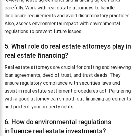
carefully. Work with real estate attorneys to handle
disclosure requirements and avoid discriminatory practices.
Also, assess environmental impact with environmental
regulations to prevent future issues.
5. What role do real estate attorneys play in
real estate financing?
Real estate attorneys are crucial for drafting and reviewing
loan agreements, deed of trust, and trust deeds. They
ensure regulatory compliance with securities laws and
assist in real estate settlement procedures act. Partnering
with a good attorney can smooth out financing agreements
and protect your property rights.
6. How do environmental regulations
influence real estate investments?