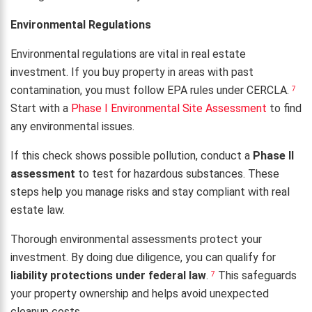
Environmental Regulations
Environmental regulations are vital in real estate
investment. If you buy property in areas with past
contamination, you must follow EPA rules under CERCLA.
7
Start with a
Phase I Environmental Site Assessment
to find
any environmental issues.
If this check shows possible pollution, conduct a
Phase II
assessment
to test for hazardous substances. These
steps help you manage risks and stay compliant with real
estate law.
Thorough environmental assessments protect your
investment. By doing due diligence, you can qualify for
liability protections under federal law
.
This safeguards
7
your property ownership and helps avoid unexpected
cleanup costs.