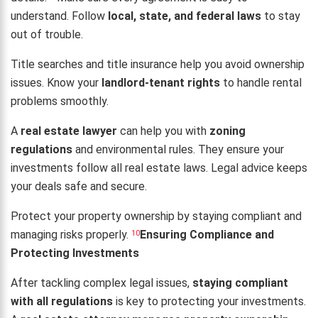
understand. Follow
local, state, and federal laws
to stay
out of trouble.
Title searches and title insurance help you avoid ownership
issues. Know your
landlord-tenant rights
to handle rental
problems smoothly.
A
real estate lawyer
can help you with
zoning
regulations
and environmental rules. They ensure your
investments follow all real estate laws. Legal advice keeps
your deals safe and secure.
Protect your property ownership by staying compliant and
managing risks properly.
Ensuring Compliance and
10
Protecting Investments
After tackling complex legal issues,
staying compliant
with all regulations
is key to protecting your investments.