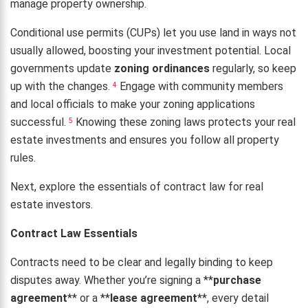
manage property ownership.
Conditional use permits (CUPs) let you use land in ways not
usually allowed, boosting your investment potential. Local
governments update
zoning ordinances
regularly, so keep
up with the changes.
Engage with community members
4
and local officials to make your zoning applications
successful.
Knowing these zoning laws protects your real
5
estate investments and ensures you follow all property
rules.
Next, explore the essentials of contract law for real
estate investors.
Contract Law Essentials
Contracts need to be clear and legally binding to keep
disputes away. Whether you’re signing a **
purchase
agreement
** or a **
lease agreement
**, every detail