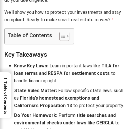
do your due diligence.
We’ll show you how to protect your investments and stay
compliant. Ready to make smart real estate moves?
1
Table of Contents
Key Takeaways
Know Key Laws:
Learn important laws like
TILA for
loan terms and RESPA for settlement costs
to
→
handle financing right.
Table of Contents
State Rules Matter:
Follow specific state laws, such
as
Florida’s homestead exemptions and
California’s Proposition 13
to protect your property.
Do Your Homework:
Perform
title searches and
environmental checks under laws like CERCLA
to