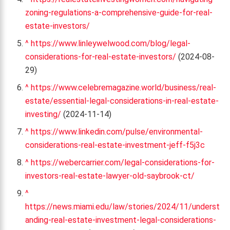
zoning-regulations-a-comprehensive-guide-for-real-
estate-investors/
^
https://www.linleywelwood.com/blog/legal-
considerations-for-real-estate-investors/
(2024-08-
29)
^
https://www.celebremagazine.world/business/real-
estate/essential-legal-considerations-in-real-estate-
investing/
(2024-11-14)
^
https://www.linkedin.com/pulse/environmental-
considerations-real-estate-investment-jeff-f5j3c
^
https://webercarrier.com/legal-considerations-for-
investors-real-estate-lawyer-old-saybrook-ct/
^
https://news.miami.edu/law/stories/2024/11/underst
anding-real-estate-investment-legal-considerations-