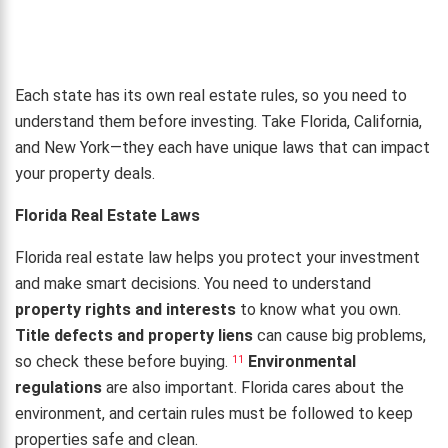
Each state has its own real estate rules, so you need to
understand them before investing. Take Florida, California,
and New York—they each have unique laws that can impact
your property deals.
Florida Real Estate Laws
Florida real estate law helps you protect your investment
and make smart decisions. You need to understand
property rights and interests
to know what you own.
Title defects and property liens
can cause big problems,
so check these before buying.
Environmental
11
regulations
are also important. Florida cares about the
environment, and certain rules must be followed to keep
properties safe and clean.