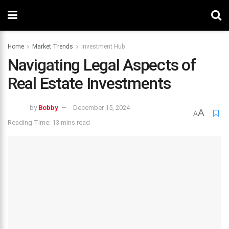
Home
Market Trends
Investment Hub
Navigating Legal Aspects of
Real Estate Investments
by
Bobby
December 15, 2024
A
A
Reading Time: 13 mins read