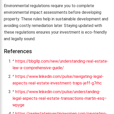
Environmental regulations require you to complete
environmental impact assessments before developing
property. These rules help in sustainable development and
avoiding costly remediation later. Staying updated with
these regulations ensures your investment is eco-friendly
and legally sound.
References
^
https://bbgllp.com/new/understanding-real-estate-
law-a-comprehensive-guide/
^
https://www.linkedin.com/pulse/navigating-legal-
aspects-real-estate-investment-traps-jeff-g7rhc
^
https://www.linkedin.com/pulse/understanding-
legal-aspects-real-estate-transactions-martin-esq–
wpyge
^
https://realestateinvestingwomen.com/navigating-