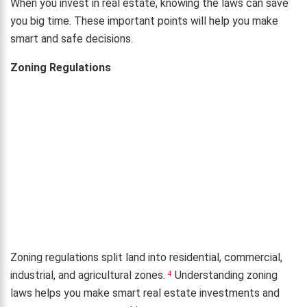
When you invest in real estate, knowing the laws can save
you big time. These important points will help you make
smart and safe decisions.
Zoning Regulations
Zoning regulations split land into residential, commercial,
industrial, and agricultural zones.
Understanding zoning
4
laws helps you make smart real estate investments and