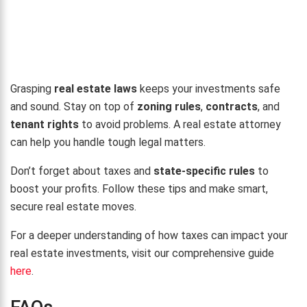
Grasping
real estate laws
keeps your investments safe
and sound. Stay on top of
zoning rules
,
contracts
, and
tenant rights
to avoid problems. A real estate attorney
can help you handle tough legal matters.
Don’t forget about taxes and
state-specific rules
to
boost your profits. Follow these tips and make smart,
secure real estate moves.
For a deeper understanding of how taxes can impact your
real estate investments, visit our comprehensive guide
here
.