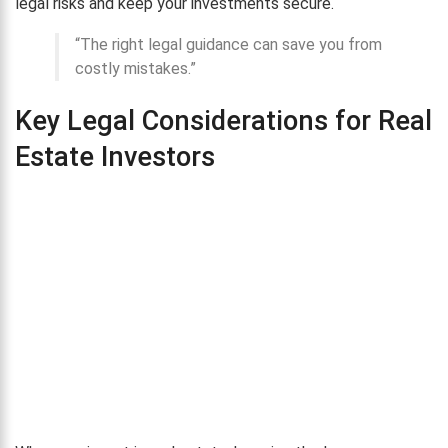
legal risks and keep your investments secure.
“The right legal guidance can save you from
costly mistakes.”
Key Legal Considerations for Real
Estate Investors