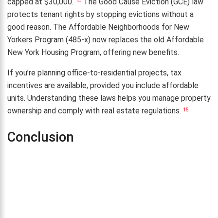
capped at $30,000.
The Good Cause Eviction (GCE) law
14
protects tenant rights by stopping evictions without a
good reason. The Affordable Neighborhoods for New
Yorkers Program (485-x) now replaces the old Affordable
New York Housing Program, offering new benefits.
If you’re planning office-to-residential projects, tax
incentives are available, provided you include affordable
units. Understanding these laws helps you manage property
ownership and comply with real estate regulations.
15
Conclusion