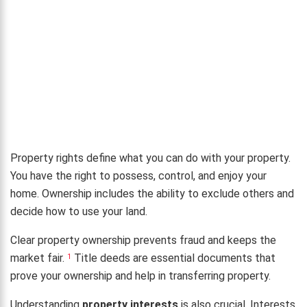
Property rights define what you can do with your property.
You have the right to possess, control, and enjoy your
home. Ownership includes the ability to exclude others and
decide how to use your land.
Clear property ownership prevents fraud and keeps the
market fair.
Title deeds are essential documents that
1
prove your ownership and help in transferring property.
Understanding
property interests
is also crucial. Interests