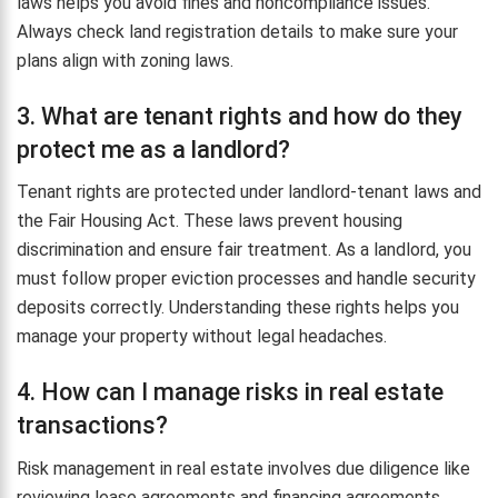
laws helps you avoid fines and noncompliance issues.
Always check land registration details to make sure your
plans align with zoning laws.
3. What are tenant rights and how do they
protect me as a landlord?
Tenant rights are protected under landlord-tenant laws and
the Fair Housing Act. These laws prevent housing
discrimination and ensure fair treatment. As a landlord, you
must follow proper eviction processes and handle security
deposits correctly. Understanding these rights helps you
manage your property without legal headaches.
4. How can I manage risks in real estate
transactions?
Risk management in real estate involves due diligence like
reviewing lease agreements and financing agreements