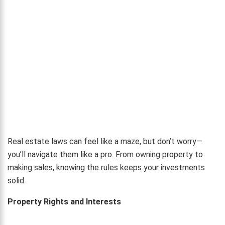
Real estate laws can feel like a maze, but don’t worry—
you’ll navigate them like a pro. From owning property to
making sales, knowing the rules keeps your investments
solid.
Property Rights and Interests